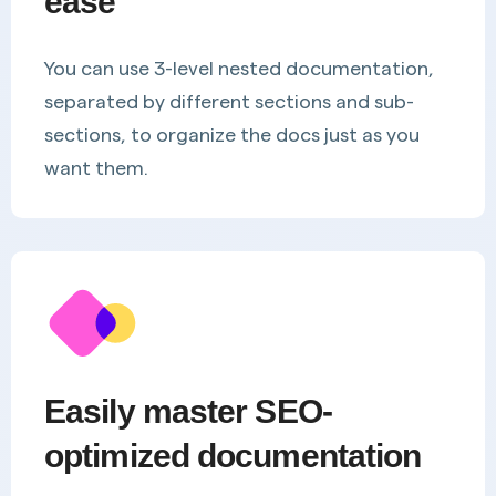
ease
You can use 3-level nested documentation,
separated by different sections and sub-
sections, to organize the docs just as you
want them.
Easily master SEO-
optimized documentation