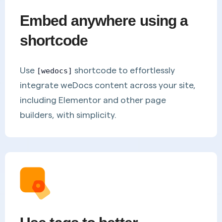
Embed anywhere using a
shortcode
Use
shortcode to effortlessly
[wedocs]
integrate weDocs content across your site,
including Elementor and other page
builders, with simplicity.