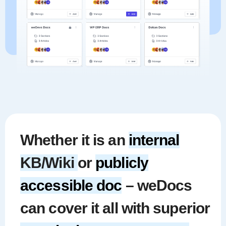
Whether it is an
internal
KB/Wiki
or
publicly
accessible doc
– weDocs
can cover it all with superior