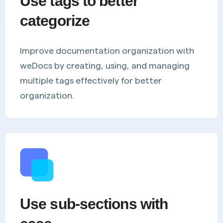
Use tags to better
categorize
Improve documentation organization with
weDocs by creating, using, and managing
multiple tags effectively for better
organization.
Use sub-sections with