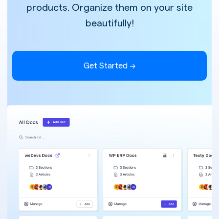
products. Organize them on your site
beautifully!
Get Started →