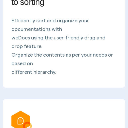
to sorting
Efficiently sort and organize your
documentations with
weDocs using the user-friendly drag and
drop feature.
Organize the contents as per your needs or
based on
different hierarchy.