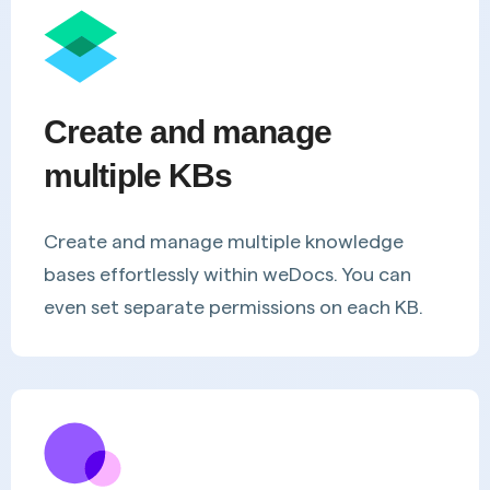
Create and manage
multiple KBs
Create and manage multiple knowledge
bases effortlessly within weDocs. You can
even set separate permissions on each KB.