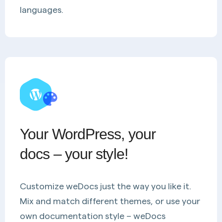
languages.
Your WordPress, your
docs – your style!
Customize weDocs just the way you like it.
Mix and match different themes, or use your
own documentation style – weDocs