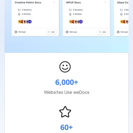
6,000+
Websites Use weDocs
60+