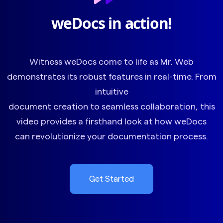
weDocs in action!
Witness weDocs come to life as Mr. Web
demonstrates its robust features in real-time. From
intuitive
document creation to seamless collaboration, this
video provides a firsthand look at how weDocs
can revolutionize your documentation process.
Get Started