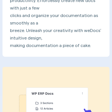
productivity. Effortlessly create new docs
with just a few
clicks and organize your documentation as
smoothly as a
breeze. Unleash your creativity with weDocs’
intuitive design,
making documentation a piece of cake.