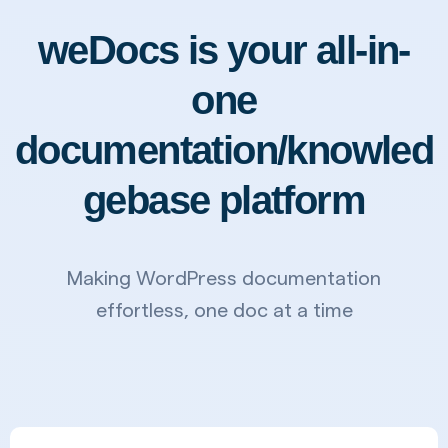
weDocs is your all-in-
one
documentation/knowled
gebase platform
Making WordPress documentation
effortless, one doc at a time