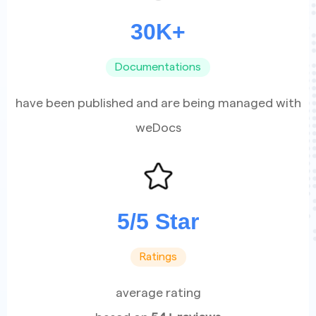
30K+
Documentations
have been published and are being managed with
weDocs
5/5 Star
Ratings
average rating