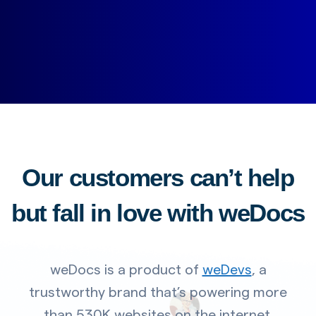
Our customers can’t help
but fall in love with weDocs
weDocs is a product of
weDevs
, a
trustworthy brand that’s powering more
than 530K websites on the internet.