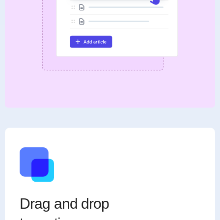
Drag and drop