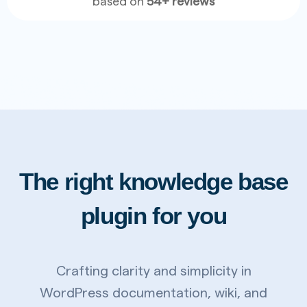
based on
54+ reviews
The right knowledge base
plugin for you
Crafting clarity and simplicity in
WordPress documentation, wiki, and