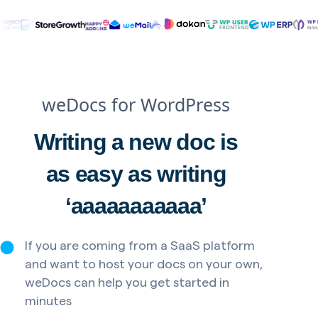
weDocs for WordPress
Writing a new doc is
as easy as writing
‘aaaaaaaaaaa’
If you are coming from a SaaS platform
and want to host your docs on your own,
weDocs can help you get started in
minutes