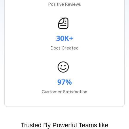
Positive Reviews
30K+
Docs Created
97%
Customer Satisfaction
Trusted By Powerful Teams like