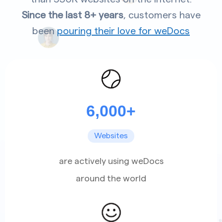
Since the last 8+ years
, customers have
been
pouring their love for weDocs
6,000+
Websites
are actively using weDocs
around the world