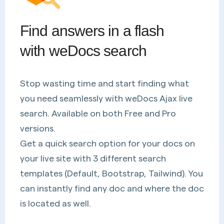
Find answers in a flash
with weDocs search
Stop wasting time and start finding what
you need seamlessly with weDocs Ajax live
search. Available on both Free and Pro
versions.
Get a quick search option for your docs on
your live site with 3 different search
templates (Default, Bootstrap, Tailwind). You
can instantly find any doc and where the doc
is located as well.