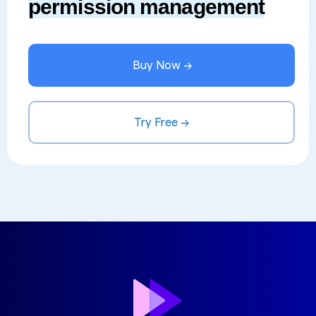
permission management
Buy Now →
Try Free →