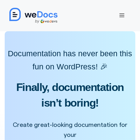
Skip
to
Menu
content
Documentation has never been this
fun on WordPress! 🎉
Finally, documentation
isn’t boring!
Create great-looking documentation for
your