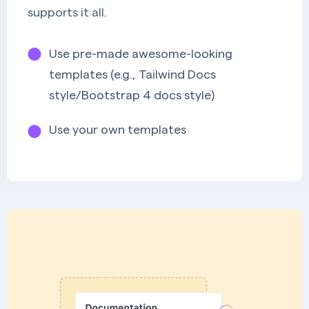
supports it all.
Use pre-made awesome-looking
templates (e.g., Tailwind Docs
style/Bootstrap 4 docs style)
Use your own templates