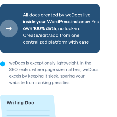
All docs created by weDocs live
inside your WordPress instance
. You
own 100% data
, no lock-in.
Create/edit/add from one
centralized platform with ease
weDocs is exceptionally lightweight. In the
SEO realm, where page size matters, weDocs
excels by keeping it sleek, sparing your
website from ranking penalties