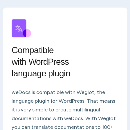
Compatible
with WordPress
language plugin
weDocs is compatible with Weglot, the
language plugin for WordPress. That means
it is very simple to create multilingual
documentations with weDocs. With Weglot
you can translate documentations to 100+