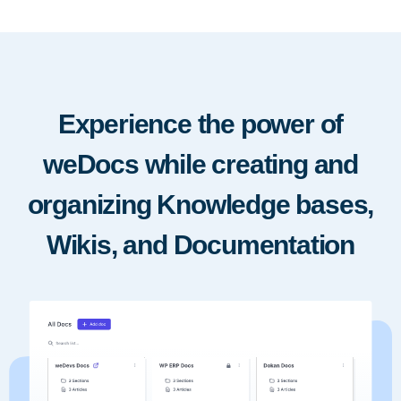
Experience the power of
weDocs while creating and
organizing Knowledge bases,
Wikis, and Documentation