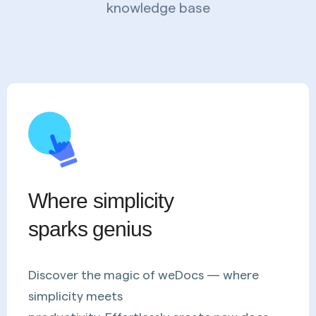
knowledge base
Where simplicity
sparks genius
Discover the magic of weDocs — where
simplicity meets