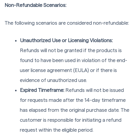
Non-Refundable Scenarios:
The following scenarios are considered non-refundable:
Unauthorized Use or Licensing Violations:
Refunds will not be granted if the products is
found to have been used in violation of the end-
user license agreement (EULA) or if there is
evidence of unauthorized use.
Expired Timeframe:
Refunds will not be issued
for requests made after the 14-day timeframe
has elapsed from the original purchase date. The
customer is responsible for initiating a refund
request within the eligible period.