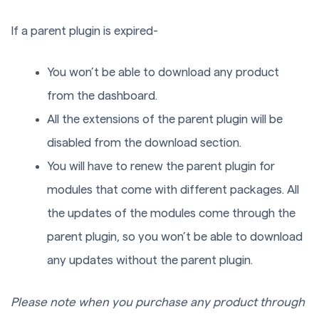
If a parent plugin is expired-
You won’t be able to download any product
from the dashboard.
All the extensions of the parent plugin will be
disabled from the download section.
You will have to renew the parent plugin for
modules that come with different packages. All
the updates of the modules come through the
parent plugin, so you won’t be able to download
any updates without the parent plugin.
Please note when you purchase any product through