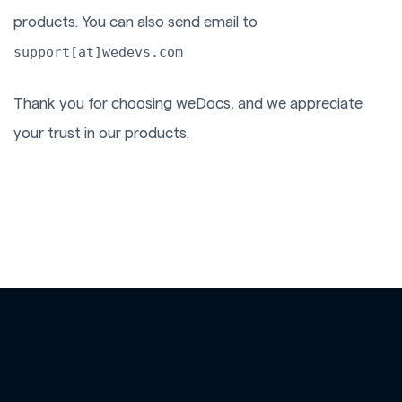
products. You can also send email to
support[at]wedevs.com
Thank you for choosing weDocs, and we appreciate
your trust in our products.