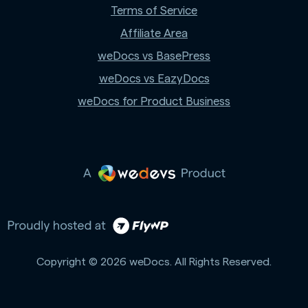
Terms of Service
Affiliate Area
weDocs vs BasePress
weDocs vs EazyDocs
weDocs for Product Business
Copyright © 2026 weDocs. All Rights Reserved.