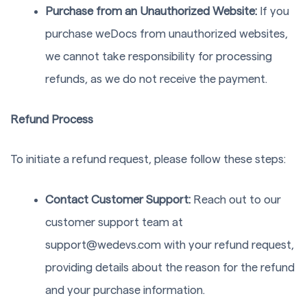
Purchase from an Unauthorized Website:
If you
purchase weDocs from unauthorized websites,
we cannot take responsibility for processing
refunds, as we do not receive the payment.
Refund Process
To initiate a refund request, please follow these steps:
Contact Customer Support:
Reach out to our
customer support team at
support@wedevs.com
with your refund request,
providing details about the reason for the refund
and your purchase information.