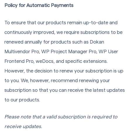
Policy for Automatic Payments
To ensure that our products remain up-to-date and
continuously improved, we require subscriptions to be
renewed annually for products such as Dokan
Multivendor Pro, WP Project Manager Pro, WP User
Frontend Pro, weDocs, and specific extensions.
However, the decision to renew your subscription is up
to you. We, however, recommend renewing your
subscription so that you can receive the latest updates
to our products.
Please note that a valid subscription is required to
receive updates.