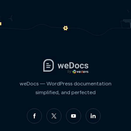
weDocs — WordPress documentation
simplified, and perfected