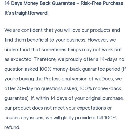
14 Days Money Back Guarantee – Risk-Free Purchase
It’s straightforward!
We are confident that you will love our products and
find them beneficial to your business. However, we
understand that sometimes things may not work out
as expected. Therefore, we proudly offer a 14-days no
question asked 100% money-back guarantee period (If
you’re buying the Professional version of weDocs, we
offer 30-day no questions asked, 100% money-back
guarantee). If, within 14 days of your original purchase,
our product does not meet your expectations or
causes any issues, we will gladly provide a full 100%
refund.