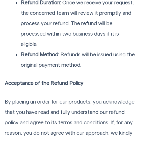
Refund Duration:
Once we receive your request,
the concerned team will review it promptly and
process your refund. The refund will be
processed within two business days if it is
eligible.
Refund Method:
Refunds will be issued using the
original payment method.
Acceptance of the Refund Policy
By placing an order for our products, you acknowledge
that you have read and fully understand our refund
policy and agree to its terms and conditions. If, for any
reason, you do not agree with our approach, we kindly