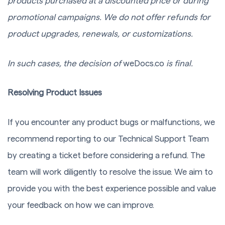
products purchased at a discounted price or during
promotional campaigns. We do not offer refunds for
product upgrades, renewals, or customizations.
In such cases, the decision of
weDocs.co
is final.
Resolving Product Issues
If you encounter any product bugs or malfunctions, we
recommend reporting to our Technical Support Team
by creating a ticket before considering a refund. The
team will work diligently to resolve the issue. We aim to
provide you with the best experience possible and value
your feedback on how we can improve.