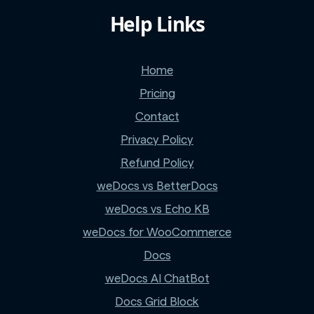
Help Links
Home
Pricing
Contact
Privacy Policy
Refund Policy
weDocs vs BetterDocs
weDocs vs Echo KB
weDocs for WooCommerce
Docs
weDocs AI ChatBot
Docs Grid Block