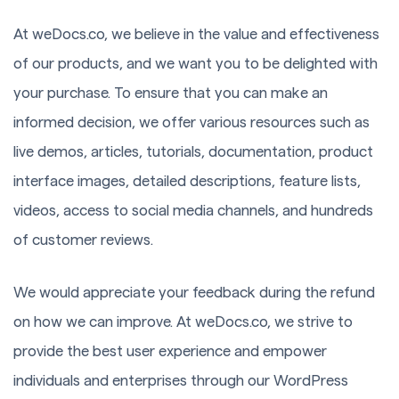
At weDocs.co, we believe in the value and effectiveness
of our products, and we want you to be delighted with
your purchase. To ensure that you can make an
informed decision, we offer various resources such as
live demos, articles, tutorials, documentation, product
interface images, detailed descriptions, feature lists,
videos, access to social media channels, and hundreds
of customer reviews.
We would appreciate your feedback during the refund
on how we can improve. At weDocs.co, we strive to
provide the best user experience and empower
individuals and enterprises through our WordPress