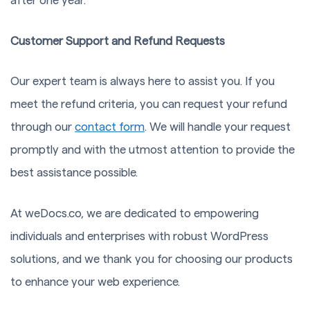
after one year.
Customer Support and Refund Requests
Our expert team is always here to assist you. If you
meet the refund criteria, you can request your refund
through our
contact form
. We will handle your request
promptly and with the utmost attention to provide the
best assistance possible.
At weDocs.co, we are dedicated to empowering
individuals and enterprises with robust WordPress
solutions, and we thank you for choosing our products
to enhance your web experience.