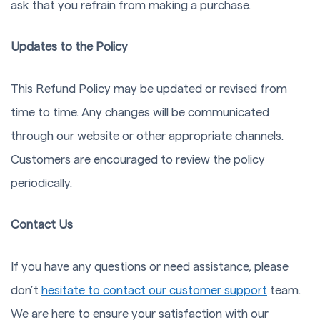
ask that you refrain from making a purchase.
Updates to the Policy
This Refund Policy may be updated or revised from
time to time. Any changes will be communicated
through our website or other appropriate channels.
Customers are encouraged to review the policy
periodically.
Contact Us
If you have any questions or need assistance, please
don’t
hesitate to contact our customer support
team.
We are here to ensure your satisfaction with our