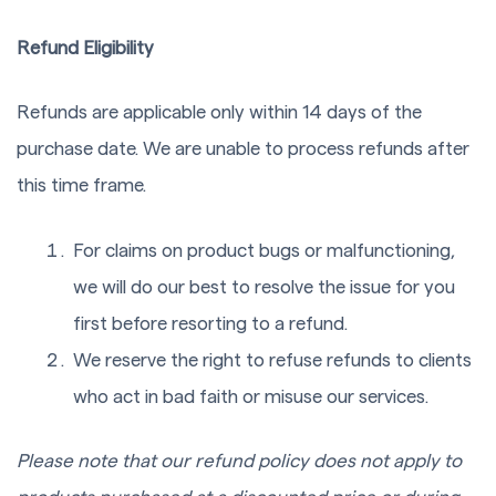
Refund Eligibility
Refunds are applicable only within 14 days of the
purchase date. We are unable to process refunds after
this time frame.
For claims on product bugs or malfunctioning,
we will do our best to resolve the issue for you
first before resorting to a refund.
We reserve the right to refuse refunds to clients
who act in bad faith or misuse our services.
Please note that our refund policy does not apply to