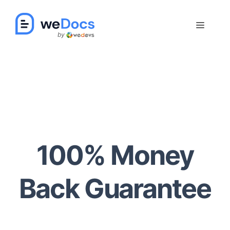
Skip
to
Menu
content
100% Money
Back Guarantee