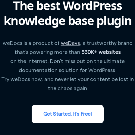
The best WordPress
knowledge base plugin
weDocs is a product of
weDevs
, a trustworthy brand
that's powering more than
530K+ websites
on the internet. Don't miss out on the ultimate
documentation solution for WordPress!
Try weDocs now, and never let your content be lost in
the chaos again
Get Started, It's Free!