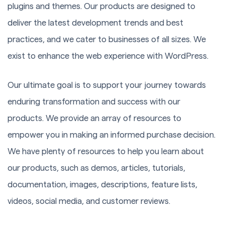
plugins and themes. Our products are designed to
deliver the latest development trends and best
practices, and we cater to businesses of all sizes. We
exist to enhance the web experience with WordPress.
Our ultimate goal is to support your journey towards
enduring transformation and success with our
products. We provide an array of resources to
empower you in making an informed purchase decision.
We have plenty of resources to help you learn about
our products, such as demos, articles, tutorials,
documentation, images, descriptions, feature lists,
videos, social media, and customer reviews.