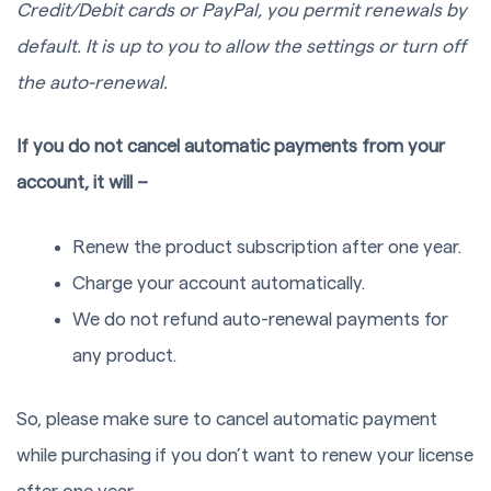
Credit/Debit cards or PayPal, you permit renewals by
default. It is up to you to allow the settings or turn off
the auto-renewal.
If you do not cancel automatic payments from your
account, it will –
Renew the product subscription after one year.
Charge your account automatically.
We do not refund auto-renewal payments for
any product.
So, please make sure to cancel automatic payment
while purchasing if you don’t want to renew your license