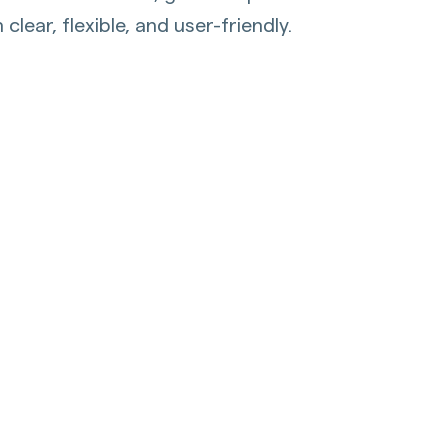
lear, flexible, and user-friendly.