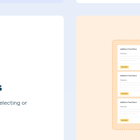
s
electing or