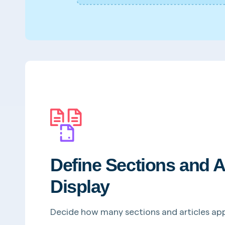
Define Sections and A
Display
Decide how many sections and articles ap