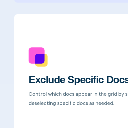
Exclude Specific Doc
Control which docs appear in the grid by s
deselecting specific docs as needed.