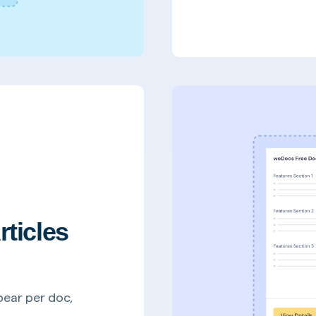
rticles
pear per doc,