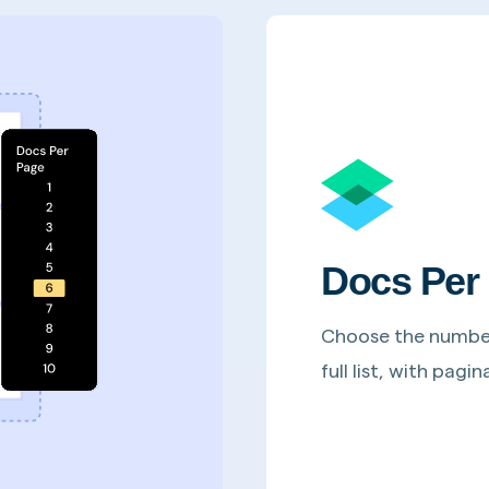
Docs Per
Choose the number 
full list, with pag