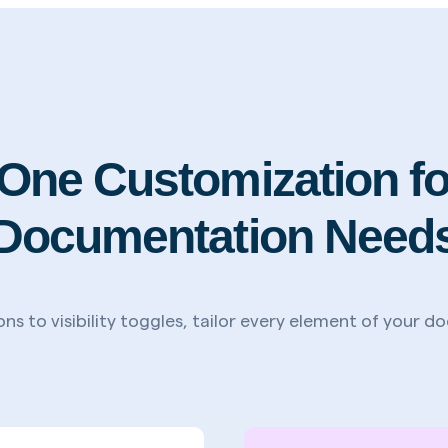
n-One Customization fo
Documentation Need
ns to visibility toggles, tailor every element of your 