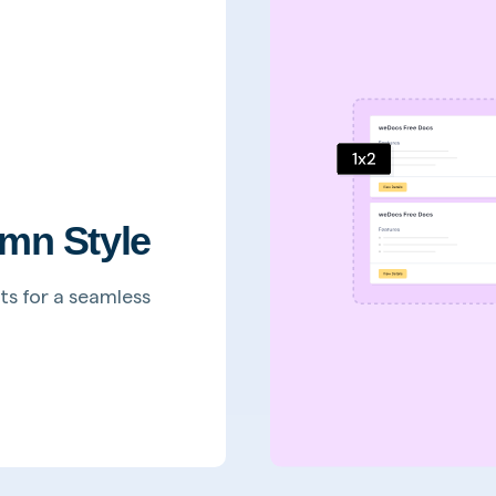
mn Style
ts for a seamless