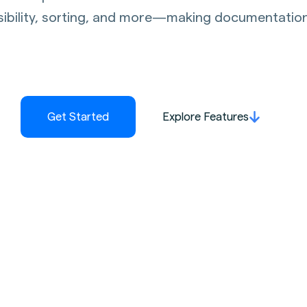
sibility, sorting, and more—making documentation c
Get Started
Explore Features