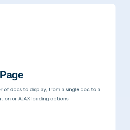
 Page
of docs to display, from a single doc to a
ination or AJAX loading options.