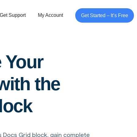
Get Support
My Account
Get Started – It’s Free
e Your
ith the
lock
 Docs Grid block, gain complete