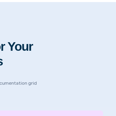
r Your
s
documentation grid