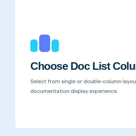
Choose Doc List Colu
Select from single or double-column layou
documentation display experience.