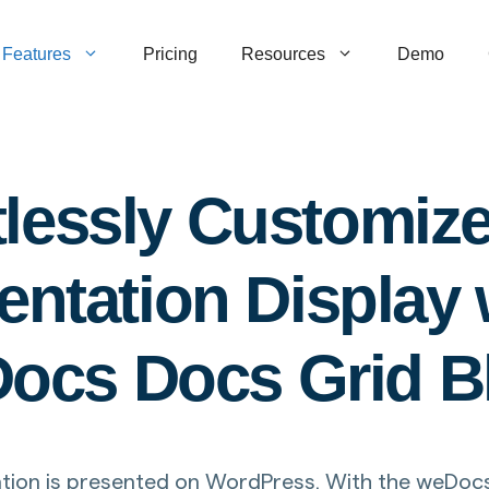
Features
Pricing
Resources
Demo
tlessly Customiz
tation Display w
ocs Docs Grid B
on is presented on WordPress. With the weDocs