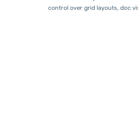
control over grid layouts, doc vi