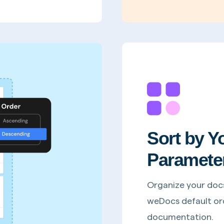
Sort by Y
Paramete
Organize your doc
weDocs default ord
documentation.