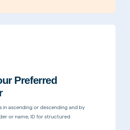
our Preferred
r
s in ascending or descending and by
er or name, ID for structured