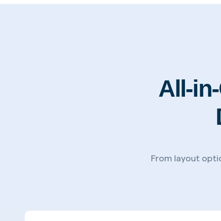
All-i
From layout optio