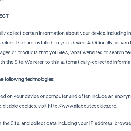
ECT
lly collect certain information about your device, including
okies that are installed on your device. Additionally, as you 
pages or products that you view, what websites or search ter
h the Site. We refer to this automatically-collected informa
e following technologies:
laced on your device or computer and often include an anonym
disable cookies, visit http://www.allaboutcookies.org.
n the Site, and collect data including your IP address, browser