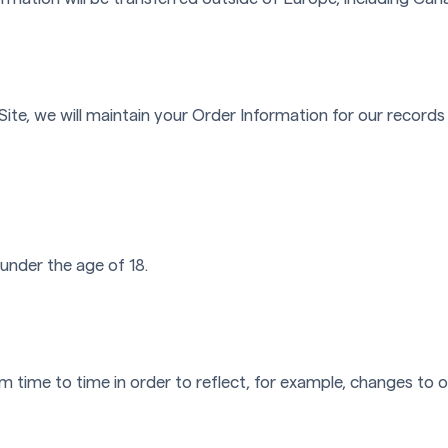
te, we will maintain your Order Information for our records 
 under the age of 18.
 time to time in order to reflect, for example, changes to ou