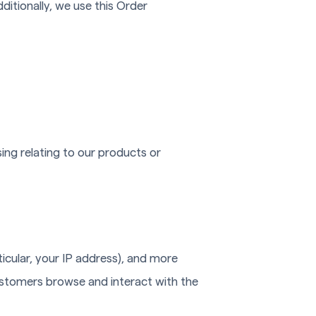
ditionally, we use this Order
ing relating to our products or
ticular, your IP address), and more
ustomers browse and interact with the