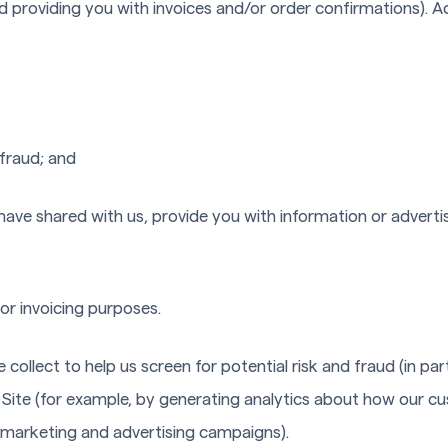
d providing you with invoices and/or order confirmations). Ad
 fraud; and
have shared with us, provide you with information or advertis
or invoicing purposes.
ollect to help us screen for potential risk and fraud (in par
 Site (for example, by generating analytics about how our c
r marketing and advertising campaigns).