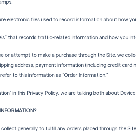
tamps.
are electronic files used to record information about how yo
els” that records traffic-related information and how you inte
e or attempt to make a purchase through the Site, we colle
shipping address, payment information (including credit card 
efer to this information as “Order Information.”
on” in this Privacy Policy, we are talking both about Devic
INFORMATION?
ollect generally to fulfill any orders placed through the Si