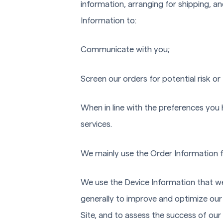
information, arranging for shipping, an
Information to:
Communicate with you;
Screen our orders for potential risk or
When in line with the preferences you 
services.
We mainly use the Order Information f
We use the Device Information that we c
generally to improve and optimize our
Site, and to assess the success of ou