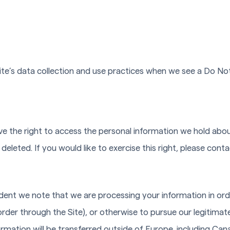
Site’s data collection and use practices when we see a Do No
ve the right to access the personal information we hold abo
deleted. If you would like to exercise this right, please con
sident we note that we are processing your information in ord
rder through the Site), or otherwise to pursue our legitimate
formation will be transferred outside of Europe, including Ca