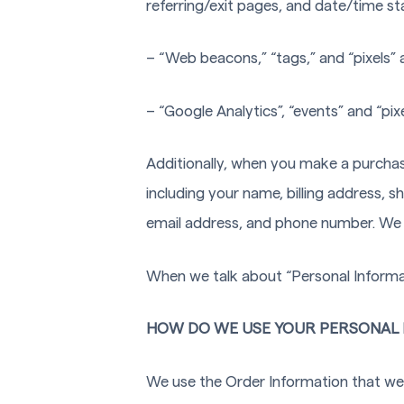
referring/exit pages, and date/time s
– “Web beacons,” “tags,” and “pixels” 
– “Google Analytics”, “events” and “pix
Additionally, when you make a purchas
including your name, billing address, 
email address, and phone number. We r
When we talk about “Personal Informati
HOW DO WE USE YOUR PERSONAL 
We use the Order Information that we c