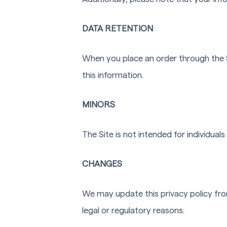
DATA RETENTION
When you place an order through the Si
this information.
MINORS
The Site is not intended for individuals
CHANGES
We may update this privacy policy from
legal or regulatory reasons.