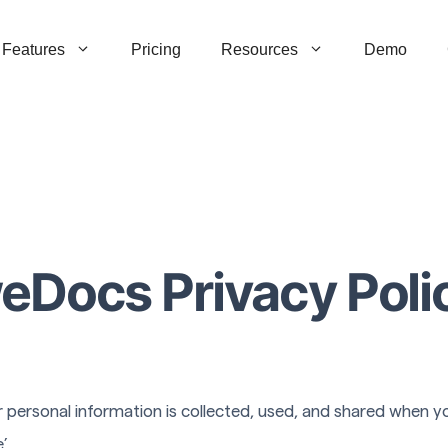
Features
Pricing
Resources
Demo
eDocs Privacy Poli
 personal information is collected, used, and shared when you
’.