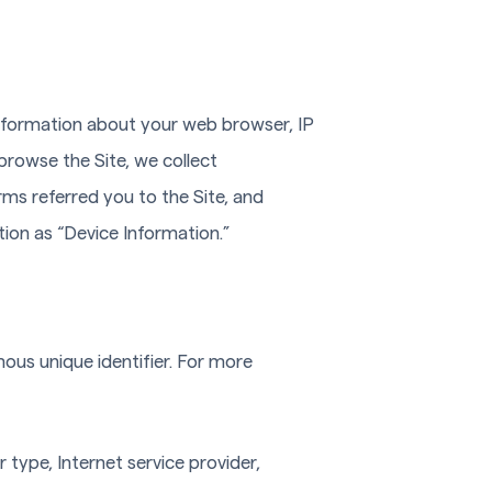
 information about your web browser, IP
browse the Site, we collect
ms referred you to the Site, and
tion as “Device Information.”
ous unique identifier. For more
 type, Internet service provider,