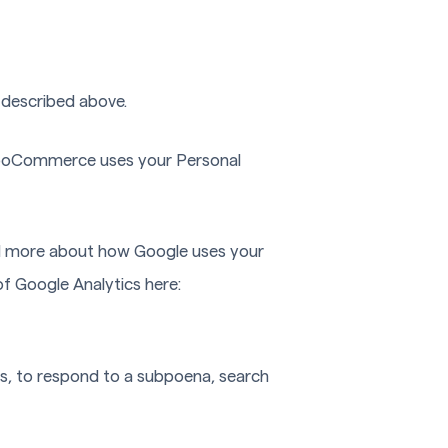
 described above.
ooCommerce uses your Personal
ad more about how Google uses your
of Google Analytics here:
ns, to respond to a subpoena, search