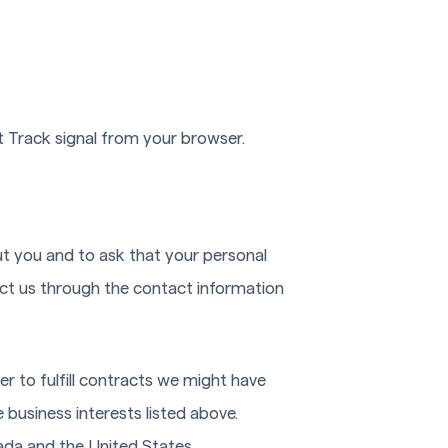
t Track signal from your browser.
ut you and to ask that your personal
tact us through the contact information
er to fulfill contracts we might have
 business interests listed above.
nada and the United States.