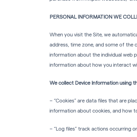
PERSONAL INFORMATION WE COLL
When you visit the Site, we automatica
address, time zone, and some of the co
information about the individual web 
information about how you interact wit
We collect Device Information using th
– “Cookies” are data files that are p
information about cookies, and how to 
– “Log files” track actions occurring o