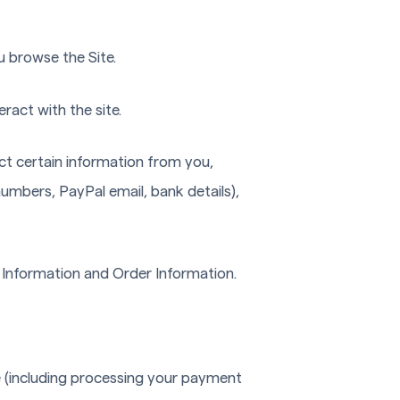
u browse the Site.
ract with the site.
ct certain information from you,
numbers, PayPal email, bank details),
e Information and Order Information.
te (including processing your payment