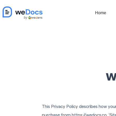
Skip
to
Home
content
w
This Privacy Policy describes how your
purchase from https://wedocs.co, ‘Site