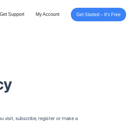
Get Support
My Account
Get Started – It’s Free
cy
 visit, subscribe, register or make a