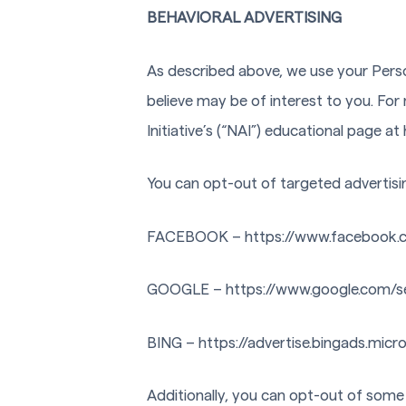
BEHAVIORAL ADVERTISING
As described above, we use your Pers
believe may be of interest to you. Fo
Initiative’s (“NAI”) educational page
You can opt-out of targeted advertisi
FACEBOOK – https://www.facebook.
GOOGLE – https://www.google.com/s
BING – https://advertise.bingads.micr
Additionally, you can opt-out of some o