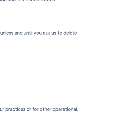
unless and until you ask us to delete
r practices or for other operational,