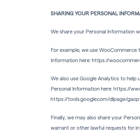
SHARING YOUR PERSONAL INFORM
We share your Personal Information wit
For example, we use WooCommerce to
Information here: https://woocommer
We also use Google Analytics to help
Personal Information here: https://www
https://tools.google.com/dlpage/gaop
Finally, we may also share your Perso
warrant or other lawful requests for i