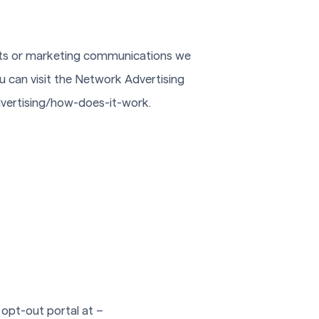
nts or marketing communications we
u can visit the Network Advertising
advertising/how-does-it-work.
s opt-out portal at –