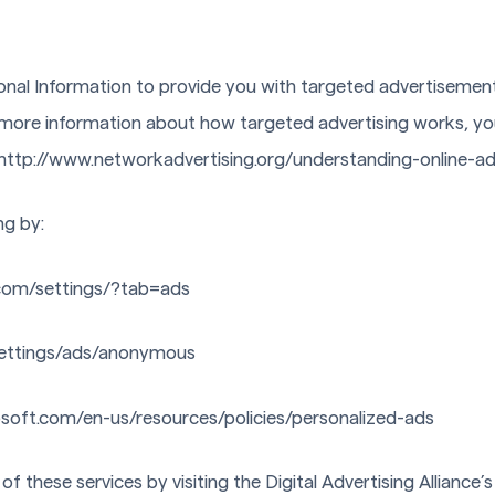
onal Information to provide you with targeted advertiseme
r more information about how targeted advertising works, yo
 at http://www.networkadvertising.org/understanding-online-
ng by:
com/settings/?tab=ads
ettings/ads/anonymous
osoft.com/en-us/resources/policies/personalized-ads
f these services by visiting the Digital Advertising Alliance’