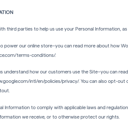
ATION
h third parties to help us use your Personal Information, as
 power our online store–you can read more about how W
ce.com/terms-conditions/.
 us understand how our customers use the Site–you can re
.google.com/intl/en/policies/privacy/. You can also opt-out 
tout.
nal Information to comply with applicable laws and regulatio
nformation we receive, or to otherwise protect our rights.