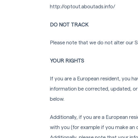
http://optout.aboutads.info/
DO NOT TRACK
Please note that we do not alter our 
YOUR RIGHTS
If you are a European resident, you ha
information be corrected, updated, or 
below.
Additionally, if you are a European re
with you (for example if you make an o
Additionally, please note that your in