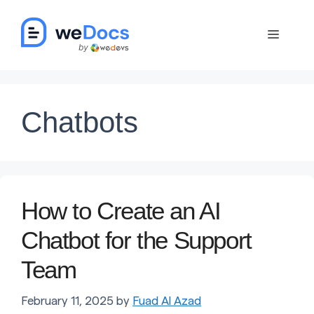
Skip
to
Menu
content
Chatbots
How to Create an AI
Chatbot for the Support
Team
February 11, 2025
by
Fuad Al Azad