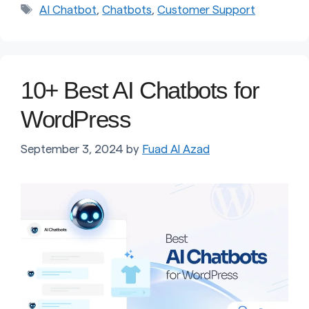
Tags
AI Chatbot
,
Chatbots
,
Customer Support
10+ Best AI Chatbots for
WordPress
September 3, 2024
by
Fuad Al Azad