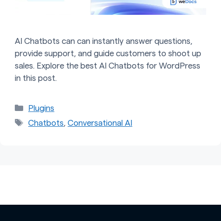
AI Chatbots can can instantly answer questions,
provide support, and guide customers to shoot up
sales. Explore the best AI Chatbots for WordPress
in this post.
Categories
Plugins
Tags
Chatbots
,
Conversational AI