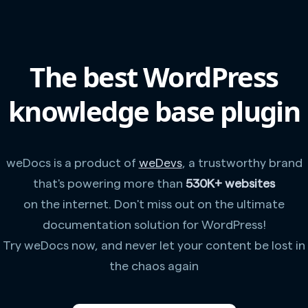
The best WordPress
knowledge base plugin
weDocs is a product of
weDevs
, a trustworthy brand
that's powering more than
530K+ websites
on the internet. Don't miss out on the ultimate
documentation solution for WordPress!
Try weDocs now, and never let your content be lost in
the chaos again