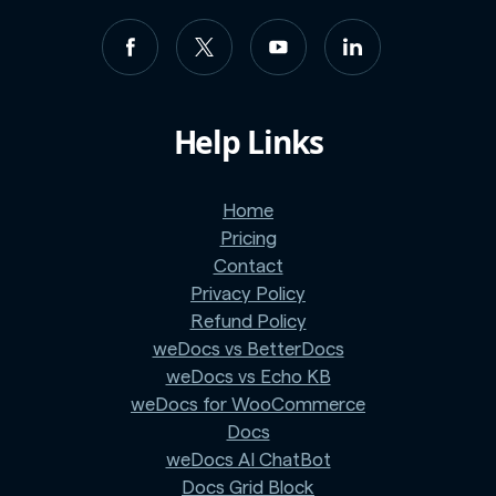
Help Links
Home
Pricing
Contact
Privacy Policy
Refund Policy
weDocs vs BetterDocs
weDocs vs Echo KB
weDocs for WooCommerce
Docs
weDocs AI ChatBot
Docs Grid Block