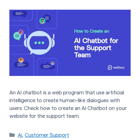
An AI chatbot is a web program that use artificial
intelligence to create human-like dialogues with
users. Check how to create an AI Chatbot on your
website for the support team.
Categories
Ai
,
Customer Support