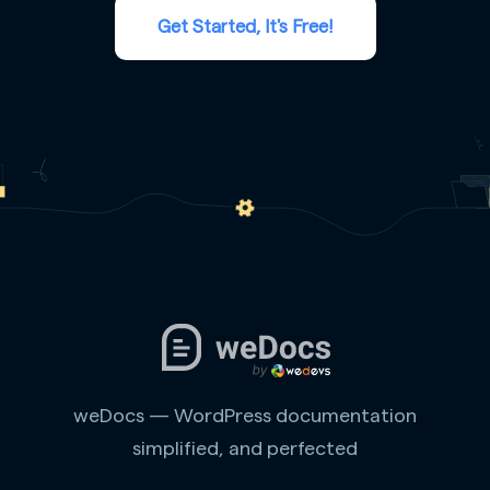
Get Started, It's Free!
weDocs — WordPress documentation
simplified, and perfected