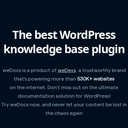
The best WordPress
knowledge base plugin
weDocs is a product of
weDevs
, a trustworthy brand
that's powering more than
530K+ websites
on the internet. Don't miss out on the ultimate
documentation solution for WordPress!
Try weDocs now, and never let your content be lost in
the chaos again