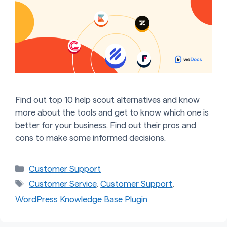
Find out top 10 help scout alternatives and know
more about the tools and get to know which one is
better for your business. Find out their pros and
cons to make some informed decisions.
Categories
Customer Support
Tags
Customer Service
,
Customer Support
,
WordPress Knowledge Base Plugin