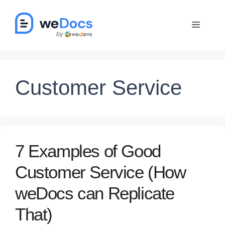
Skip
to
Menu
content
Customer Service
7 Examples of Good
Customer Service (How
weDocs can Replicate
That)