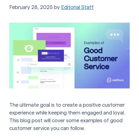
February 28, 2025
by
Editorial Staff
The ultimate goal is to create a positive customer
experience while keeping them engaged and loyal.
This blog post will cover some examples of good
customer service you can follow.