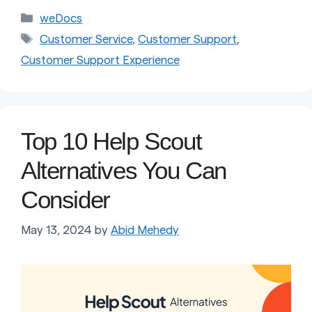
Categories
weDocs
Tags
Customer Service
,
Customer Support
,
Customer Support Experience
Top 10 Help Scout
Alternatives You Can
Consider
May 13, 2024
by
Abid Mehedy