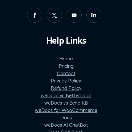
Help Links
Home
Pricing
Contact
Privacy Policy
Refund Policy
weDocs vs BetterDocs
weDocs vs Echo KB
weDocs for WooCommerce
Docs
weDocs AI ChatBot