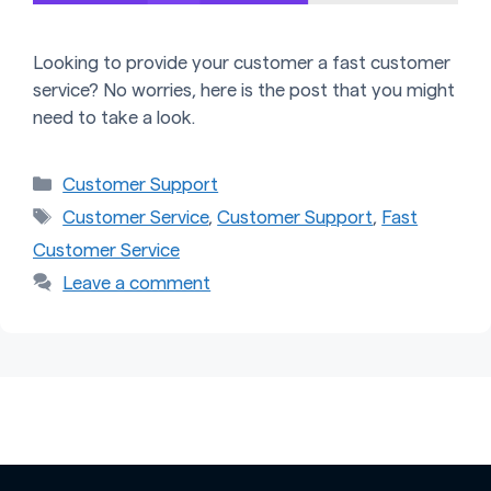
Looking to provide your customer a fast customer
service? No worries, here is the post that you might
need to take a look.
Categories
Customer Support
Tags
Customer Service
,
Customer Support
,
Fast
Customer Service
Leave a comment