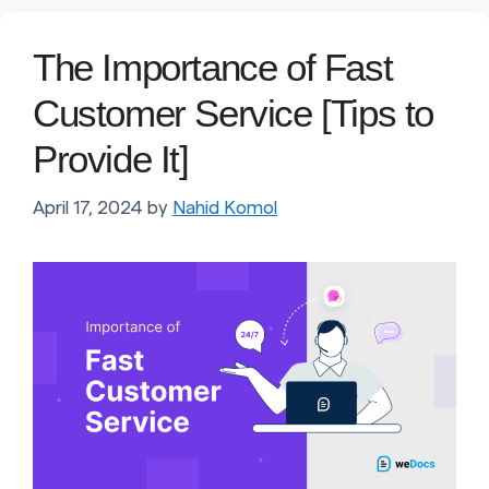
The Importance of Fast
Customer Service [Tips to
Provide It]
April 17, 2024
by
Nahid Komol