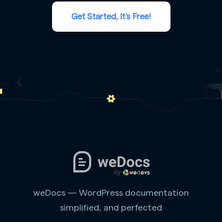
Get Started, It's Free!
weDocs — WordPress documentation
simplified, and perfected