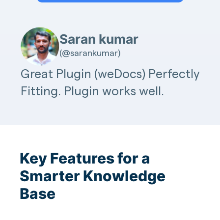
Saran kumar
(@sarankumar)
Great Plugin (weDocs) Perfectly
Fitting. Plugin works well.
Key Features for a
Smarter Knowledge
Base