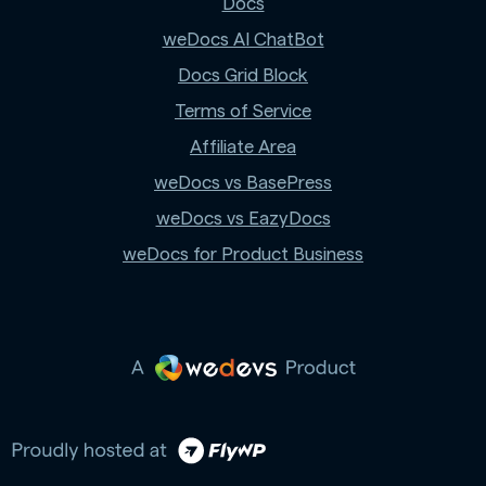
Docs
weDocs AI ChatBot
Docs Grid Block
Terms of Service
Affiliate Area
weDocs vs BasePress
weDocs vs EazyDocs
weDocs for Product Business