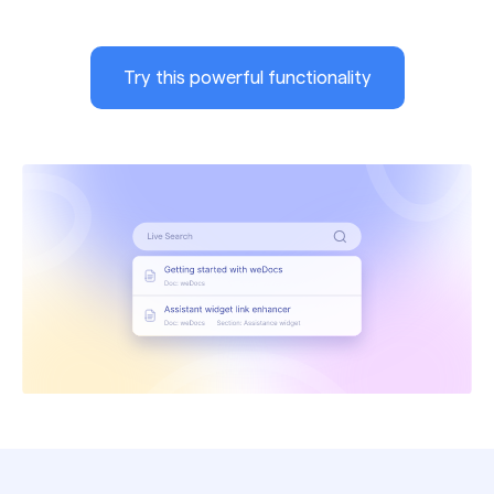
Try this powerful functionality