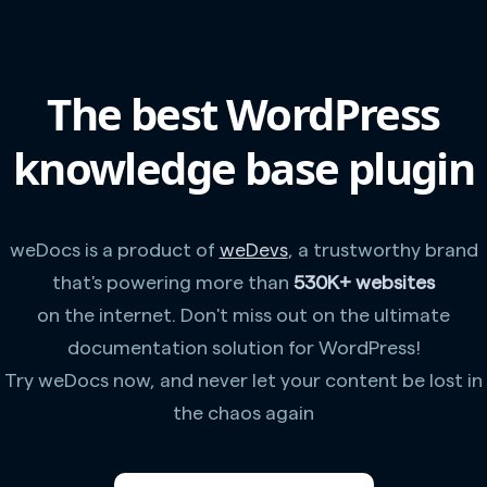
The best WordPress
knowledge base plugin
weDocs is a product of
weDevs
, a trustworthy brand
that's powering more than
530K+ websites
on the internet. Don't miss out on the ultimate
documentation solution for WordPress!
Try weDocs now, and never let your content be lost in
the chaos again