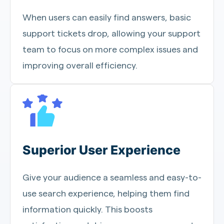
When users can easily find answers, basic
support tickets drop, allowing your support
team to focus on more complex issues and
improving overall efficiency.
Superior User Experience
Give your audience a seamless and easy-to-
use search experience, helping them find
information quickly. This boosts