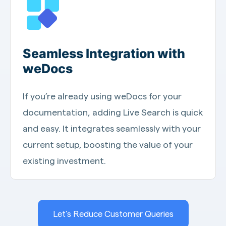
Seamless Integration with
weDocs
If you’re already using weDocs for your
documentation, adding Live Search is quick
and easy. It integrates seamlessly with your
current setup, boosting the value of your
existing investment.
Let’s Reduce Customer Queries