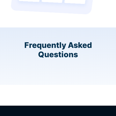
Frequently Asked
Questions