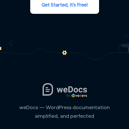
Get Started, It's Free!
weDocs — WordPress documentation
simplified, and perfected