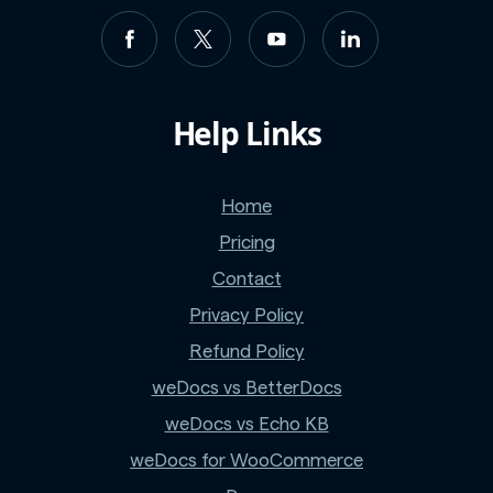
Help Links
Home
Pricing
Contact
Privacy Policy
Refund Policy
weDocs vs BetterDocs
weDocs vs Echo KB
weDocs for WooCommerce