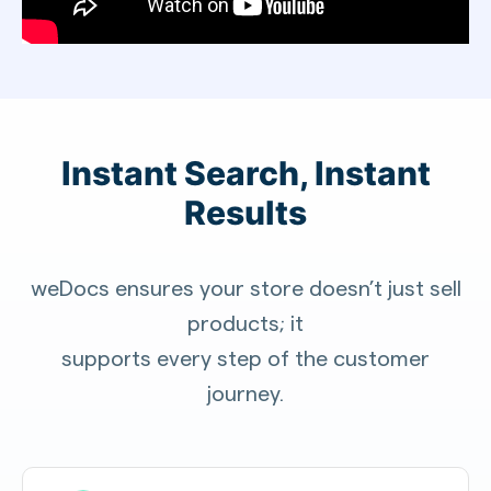
Instant Search, Instant
Results
weDocs ensures your store doesn’t just sell
products; it
supports every step of the customer
journey.