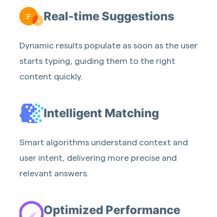
Real-time Suggestions
Dynamic results populate as soon as the user
starts typing, guiding them to the right
content quickly.
Intelligent Matching
Smart algorithms understand context and
user intent, delivering more precise and
relevant answers.
Optimized Performance