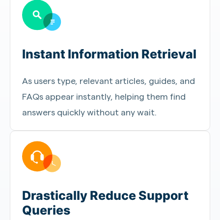
Instant Information Retrieval
As users type, relevant articles, guides, and
FAQs appear instantly, helping them find
answers quickly without any wait.
Drastically Reduce Support
Queries