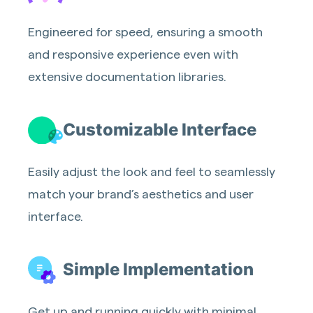
Engineered for speed, ensuring a smooth
and responsive experience even with
extensive documentation libraries.
Customizable Interface
Easily adjust the look and feel to seamlessly
match your brand’s aesthetics and user
interface.
Simple Implementation
Get up and running quickly with minimal