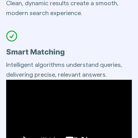
Clean, dynamic results create a smooth,
modern search experience.
Smart Matching
Intelligent algorithms understand queries,
delivering precise, relevant answers.