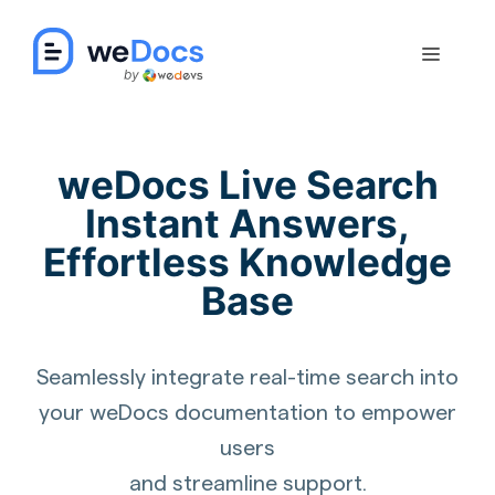
Skip
to
Menu
content
weDocs Live Search
Instant Answers,
Effortless Knowledge
Base
Seamlessly integrate real-time search into
your weDocs documentation to empower
users
and streamline support.