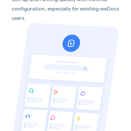
configuration, especially for existing weDocs
users.