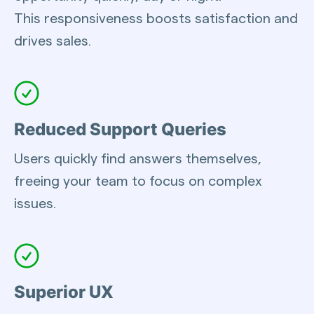
This responsiveness boosts satisfaction and
drives sales.
Reduced Support Queries
Users quickly find answers themselves,
freeing your team to focus on complex
issues.
Superior UX