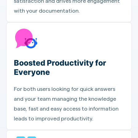
satisfaction and drives more engagement
with your documentation.
Boosted Productivity for
Everyone
For both users looking for quick answers
and your team managing the knowledge
base, fast and easy access to information
leads to improved productivity.