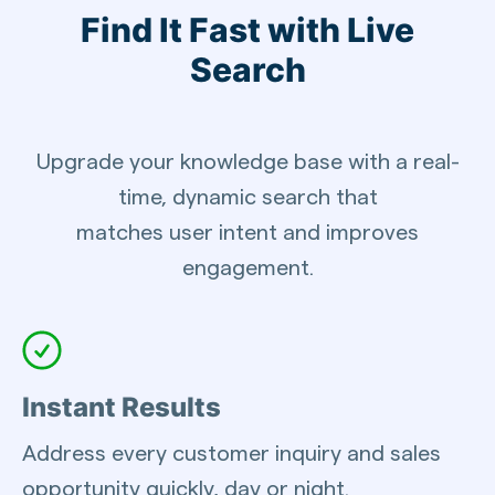
Find It Fast with Live
Search
Upgrade your knowledge base with a real-
time, dynamic search that
matches user intent and improves
engagement.
Instant Results
Address every customer inquiry and sales
opportunity quickly, day or night.