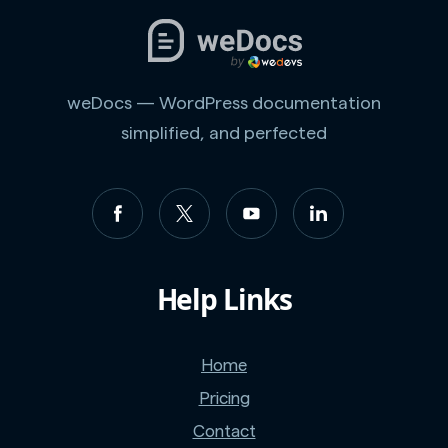
weDocs — WordPress documentation
simplified, and perfected
Help Links
Home
Pricing
Contact