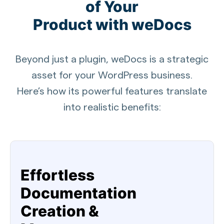
of Your
Product with weDocs
Beyond just a plugin, weDocs is a strategic
asset for your WordPress business.
Here’s how its powerful features translate
into realistic benefits:
Effortless
Documentation
Creation &