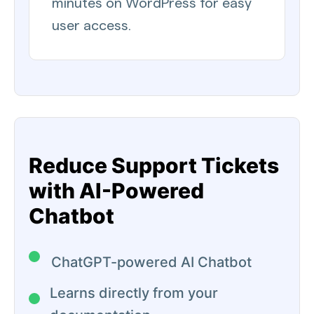
minutes on WordPress for easy
user access.
Reduce Support Tickets
with AI-Powered
Chatbot
ChatGPT-powered AI Chatbot
Learns directly from your