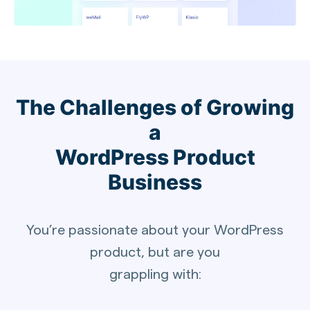
The Challenges of Growing
a
WordPress Product
Business
You’re passionate about your WordPress
product, but are you
grappling with: