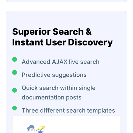
Superior Search &
Instant User Discovery
Advanced AJAX live search
Predictive suggestions
Quick search within single
documentation posts
Three different search templates