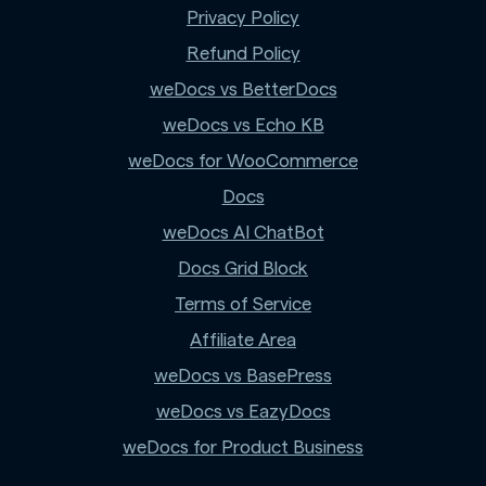
Privacy Policy
Refund Policy
weDocs vs BetterDocs
weDocs vs Echo KB
weDocs for WooCommerce
Docs
weDocs AI ChatBot
Docs Grid Block
Terms of Service
Affiliate Area
weDocs vs BasePress
weDocs vs EazyDocs
weDocs for Product Business