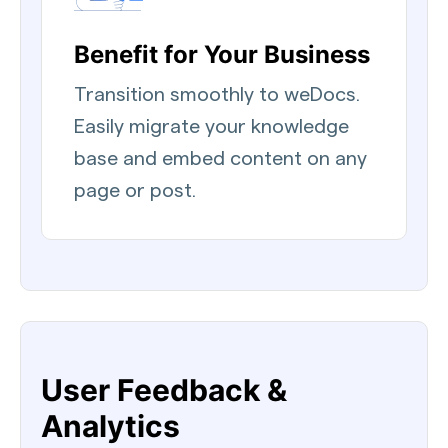
Benefit for Your Business
Transition smoothly to weDocs.
Easily migrate your knowledge
base and embed content on any
page or post.
User Feedback &
Analytics