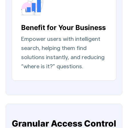
Benefit for Your Business
Empower users with intelligent
search, helping them find
solutions instantly, and reducing
“where is it?” questions.
Granular Access Control