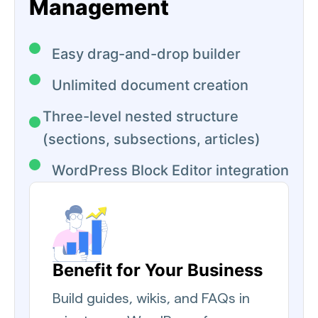
Management
Easy drag-and-drop builder
Unlimited document creation
Three-level nested structure
(sections, subsections, articles)
WordPress Block Editor integration
Benefit for Your Business
Build guides, wikis, and FAQs in