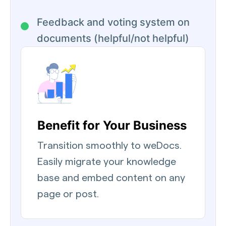
Feedback and voting system on
documents (helpful/not helpful)
Benefit for Your Business
Transition smoothly to weDocs.
Easily migrate your knowledge
base and embed content on any
page or post.