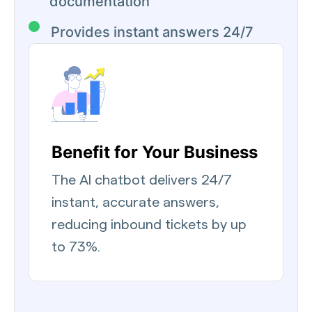
documentation
Provides instant answers 24/7
Benefit for Your Business
The AI chatbot delivers 24/7
instant, accurate answers,
reducing inbound tickets by up
to 73%.