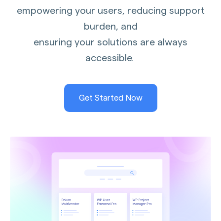
empowering your users, reducing support
burden, and
ensuring your solutions are always
accessible.
Get Started Now