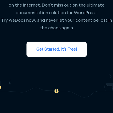
on the internet. Don't miss out on the ultimate
documentation solution for WordPress!
Try weDocs now, and never let your content be lost in
the chaos again
Get Started, It's Free!