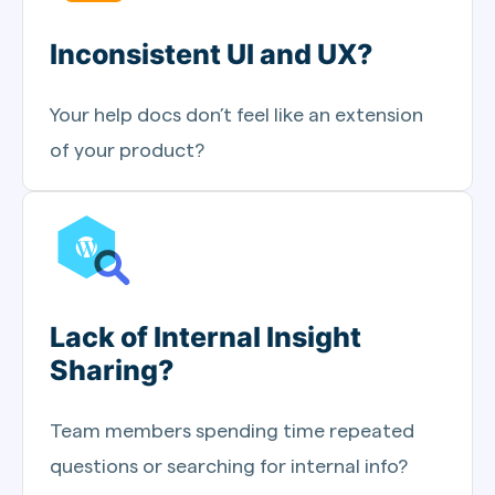
Inconsistent UI and UX?
Your help docs don’t feel like an extension
of your product?
Lack of Internal Insight
Sharing?
Team members spending time repeated
questions or searching for internal info?