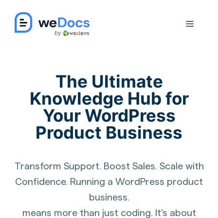
Skip
to
Menu
content
The Ultimate
Knowledge Hub for
Your WordPress
Product Business
Transform Support. Boost Sales. Scale with
Confidence. Running a WordPress product
business.
means more than just coding. It’s about