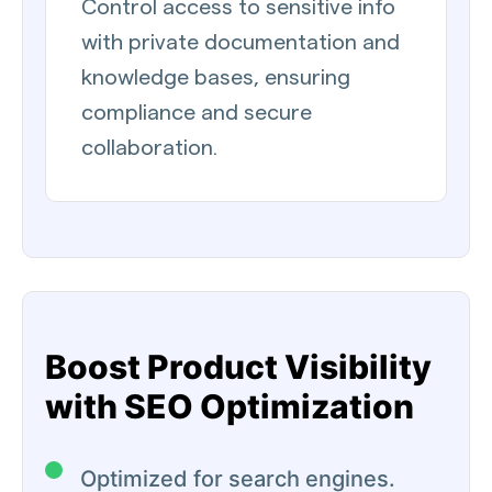
Control access to sensitive info
with private documentation and
knowledge bases, ensuring
compliance and secure
collaboration.
Boost Product Visibility
with SEO Optimization
Optimized for search engines.