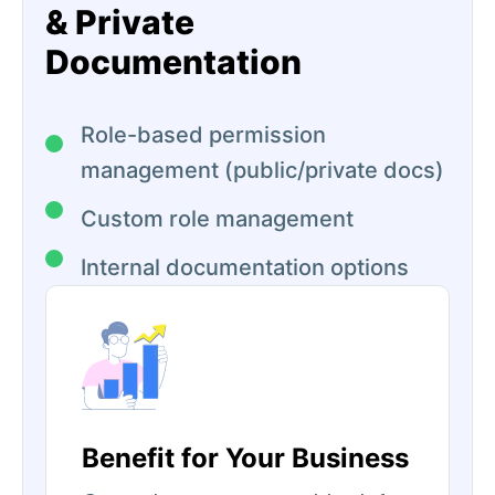
& Private
Documentation
Role-based permission
management (public/private docs)
Custom role management
Internal documentation options
Benefit for Your Business