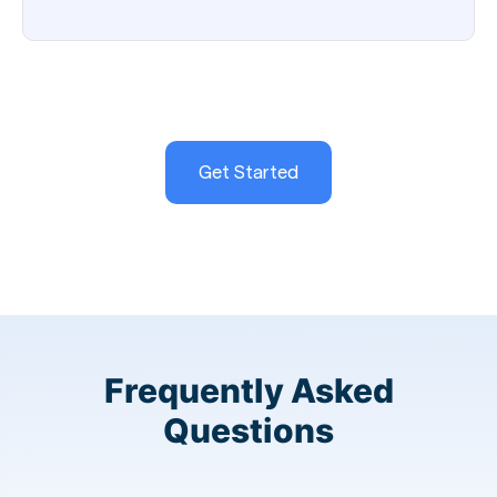
Get Started
Frequently Asked
Questions