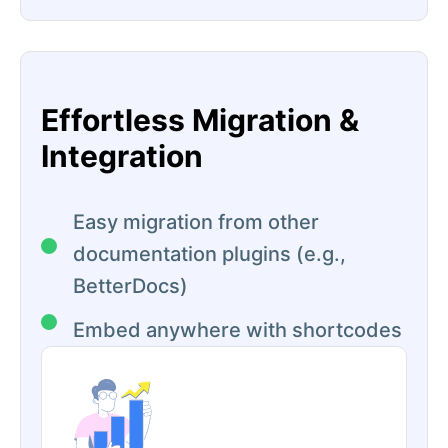
Effortless Migration &
Integration
Easy migration from other
documentation plugins (e.g.,
BetterDocs)
Embed anywhere with shortcodes