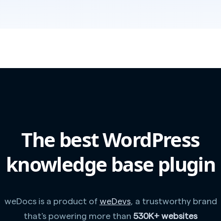
The best WordPress
knowledge base plugin
weDocs is a product of
weDevs
, a trustworthy brand
that's powering more than
530K+ websites