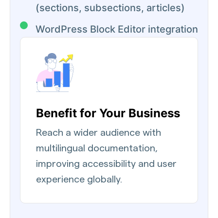
(sections, subsections, articles)
WordPress Block Editor integration
Benefit for Your Business
Reach a wider audience with
multilingual documentation,
improving accessibility and user
experience globally.