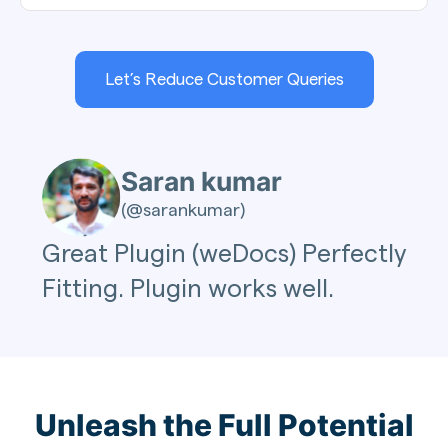
Let’s Reduce Customer Queries
Saran kumar
(@sarankumar)
Great Plugin (weDocs) Perfectly
Fitting. Plugin works well.
Unleash the Full Potential