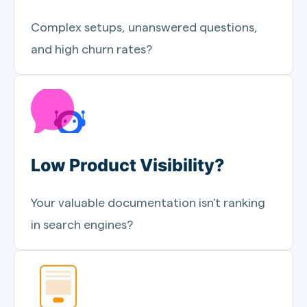
Complex setups, unanswered questions,
and high churn rates?
Low Product Visibility?
Your valuable documentation isn’t ranking
in search engines?