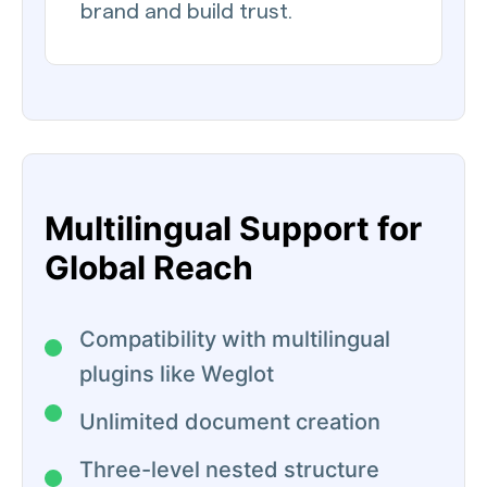
brand and build trust.
Multilingual Support for
Global Reach
Compatibility with multilingual
plugins like Weglot
Unlimited document creation
Three-level nested structure