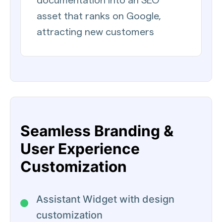
documentation into an SEO
asset that ranks on Google,
attracting new customers
Seamless Branding &
User Experience
Customization
Assistant Widget with design
customization