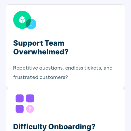
Support Team
Overwhelmed?
Repetitive questions, endless tickets, and
frustrated customers?
Difficulty Onboarding?