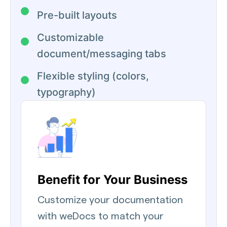
Pre-built layouts
Customizable
document/messaging tabs
Flexible styling (colors,
typography)
Benefit for Your Business
Customize your documentation
with weDocs to match your