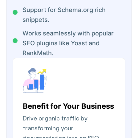
Support for Schema.org rich
snippets.
Works seamlessly with popular
SEO plugins like Yoast and
RankMath.
Benefit for Your Business
Drive organic traffic by
transforming your