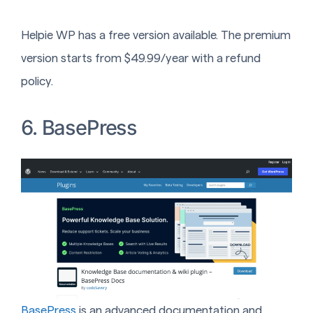
Helpie WP has a free version available. The premium
version starts from $49.99/year with a refund
policy.
6. BasePress
BasePress
is an advanced documentation and