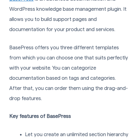
WordPress knowledge base management plugin. It
allows you to build support pages and
documentation for your product and services.
BasePress offers you three different templates
from which you can choose one that suits perfectly
with your website. You can categorize
documentation based on tags and categories.
After that, you can order them using the drag-and-
drop features.
Key features of BasePress
Let you create an unlimited section hierarchy