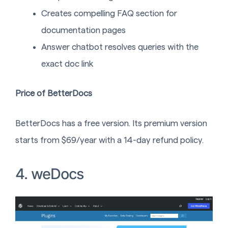
Creates compelling FAQ section for
documentation pages
Answer chatbot resolves queries with the
exact doc link
Price of BetterDocs
BetterDocs has a free version. Its premium version
starts from $69/year with a 14-day refund policy.
4. weDocs