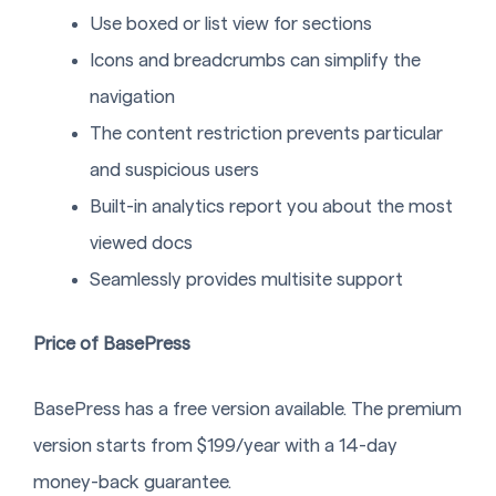
Use boxed or list view for sections
Icons and breadcrumbs can simplify the
navigation
The content restriction prevents particular
and suspicious users
Built-in analytics report you about the most
viewed docs
Seamlessly provides multisite support
Price of BasePress
BasePress has a free version available. The premium
version starts from $199/year with a 14-day
money-back guarantee.