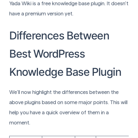
Yada Wiki is a free knowledge base plugin. It doesn’t
have a premium version yet.
Differences Between
Best WordPress
Knowledge Base Plugin
We’ll now highlight the differences between the
above plugins based on some major points. This will
help you have a quick overview of them in a
moment.