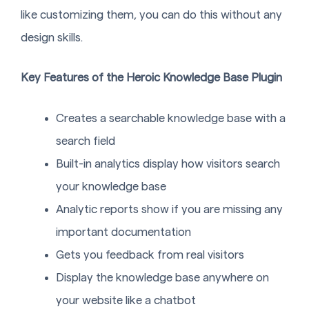
like customizing them, you can do this without any
design skills.
Key Features of the Heroic Knowledge Base Plugin
Creates a searchable knowledge base with a
search field
Built-in analytics display how visitors search
your knowledge base
Analytic reports show if you are missing any
important documentation
Gets you feedback from real visitors
Display the knowledge base anywhere on
your website like a chatbot