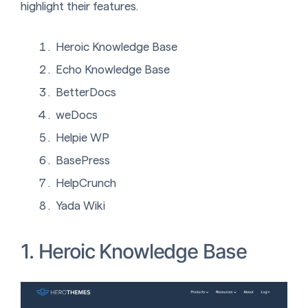
highlight their features.
Heroic Knowledge Base
Echo Knowledge Base
BetterDocs
weDocs
Helpie WP
BasePress
HelpCrunch
Yada Wiki
1. Heroic Knowledge Base