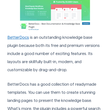
BetterDocs
is an outstanding knowledge base
plugin because both its free and premium versions
include a good number of exciting features. Its
layouts are skillfully built-in, modern, and
customizable by drag-and-drop.
BetterDocs has a good collection of readymade
templates. You can use them to create stunning
landing pages to present the knowledge base.
What’s more, the plugin includes a powerful search