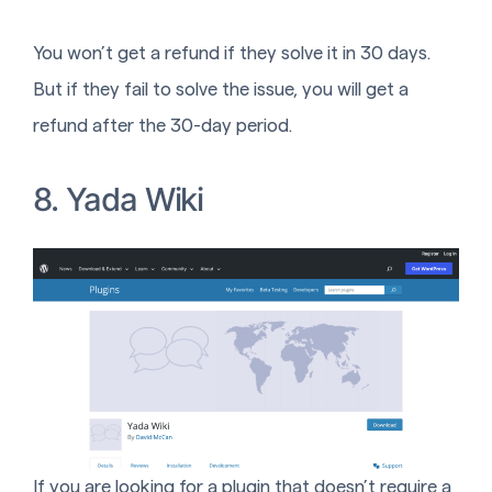
You won’t get a refund if they solve it in 30 days.
But if they fail to solve the issue, you will get a
refund after the 30-day period.
8. Yada Wiki
If you are looking for a plugin that doesn’t require a