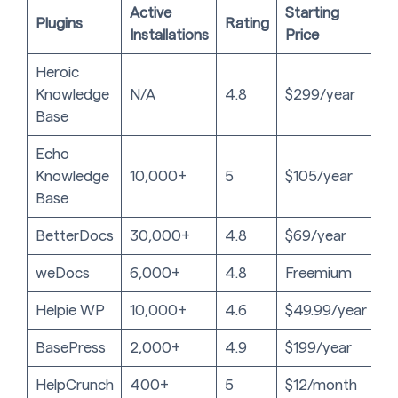
Active
Starting
Plugins
Rating
Installations
Price
Heroic
Knowledge
N/A
4.8
$299/year
Base
Echo
Knowledge
10,000+
5
$105/year
Base
BetterDocs
30,000+
4.8
$69/year
weDocs
6,000+
4.8
Freemium
Helpie WP
10,000+
4.6
$49.99/year
BasePress
2,000+
4.9
$199/year
HelpCrunch
400+
5
$12/month