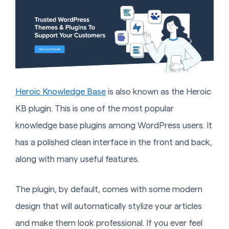
Heroic Knowledge Base
is also known as the Heroic
KB plugin. This is one of the most popular
knowledge base plugins among WordPress users. It
has a polished clean interface in the front and back,
along with many useful features.
The plugin, by default, comes with some modern
design that will automatically stylize your articles
and make them look professional. If you ever feel