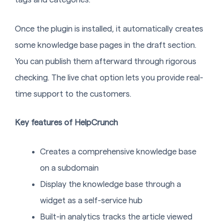
Once the plugin is installed, it automatically creates
some knowledge base pages in the draft section.
You can publish them afterward through rigorous
checking. The live chat option lets you provide real-
time support to the customers.
Key features of HelpCrunch
Creates a comprehensive knowledge base
on a subdomain
Display the knowledge base through a
widget as a self-service hub
Built-in analytics tracks the article viewed