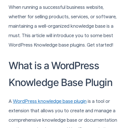
When running a successful business website,
whether for selling products, services, or software,
maintaining a well-organized knowledge base is a
must. This article will introduce you to some best
WordPress Knowledge base plugins. Get started!
What is a WordPress
Knowledge Base Plugin
A
WordPress knowledge base plugin
is a tool or
extension that allows you to create and manage a
comprehensive knowledge base or documentation