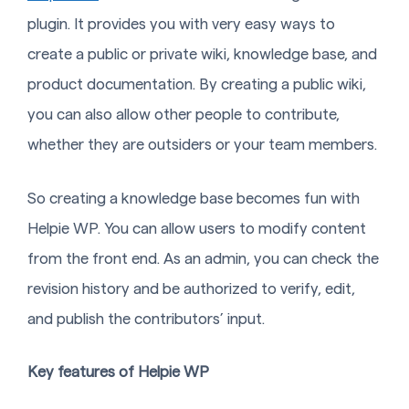
plugin. It provides you with very easy ways to
create a public or private wiki, knowledge base, and
product documentation. By creating a public wiki,
you can also allow other people to contribute,
whether they are outsiders or your team members.
So creating a knowledge base becomes fun with
Helpie WP. You can allow users to modify content
from the front end. As an admin, you can check the
revision history and be authorized to verify, edit,
and publish the contributors’ input.
Key features of Helpie WP