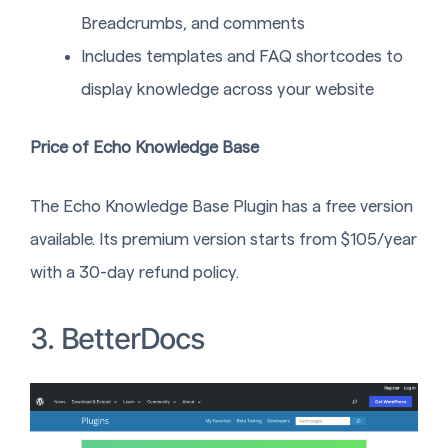
Breadcrumbs, and comments
Includes templates and FAQ shortcodes to
display knowledge across your website
Price of Echo Knowledge Base
The Echo Knowledge Base Plugin has a free version
available. Its premium version starts from $105/year
with a 30-day refund policy.
3. BetterDocs