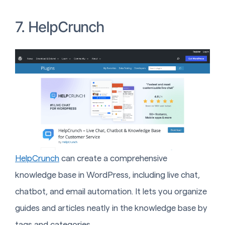
7. HelpCrunch
HelpCrunch
can create a comprehensive
knowledge base in WordPress, including live chat,
chatbot, and email automation. It lets you organize
guides and articles neatly in the knowledge base by
tags and categories.