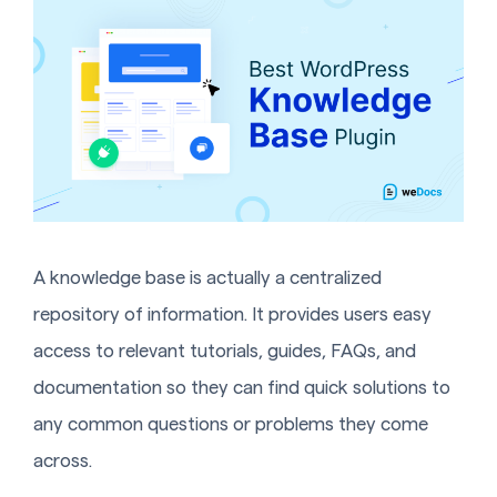
A knowledge base is actually a centralized
repository of information. It provides users easy
access to relevant tutorials, guides, FAQs, and
documentation so they can find quick solutions to
any common questions or problems they come
across.