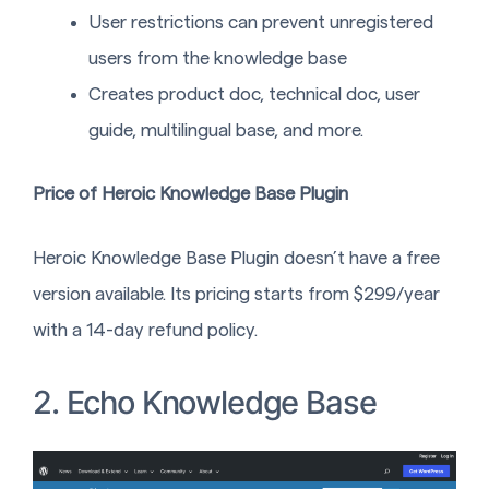
User restrictions can prevent unregistered
users from the knowledge base
Creates product doc, technical doc, user
guide, multilingual base, and more.
Price of Heroic Knowledge Base Plugin
Heroic Knowledge Base Plugin doesn’t have a free
version available. Its pricing starts from $299/year
with a 14-day refund policy.
2. Echo Knowledge Base