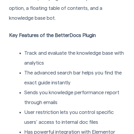
option, a floating table of contents, and a
knowledge base bot.
Key Features of the BetterDocs Plugin
Track and evaluate the knowledge base with
analytics
The advanced search bar helps you find the
exact guide instantly
Sends you knowledge performance report
through emails
User restriction lets you control specific
users’ access to internal doc files
Has powerful integration with Elementor