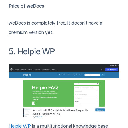
Price of weDocs
weDocs is completely free. It doesn’t have a
premium version yet.
5. Helpie WP
Helpie WP
is a multifunctional knowledge base