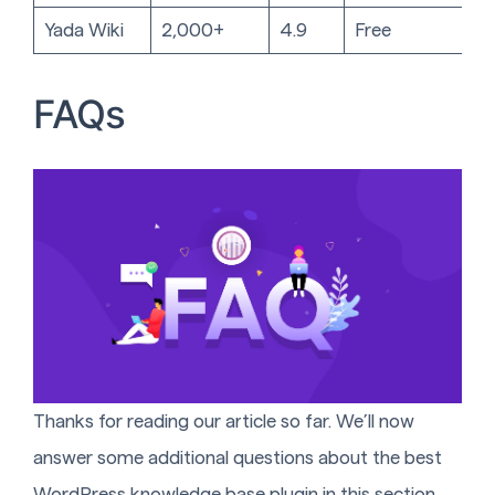
Yada Wiki
2,000+
4.9
Free
FAQs
Thanks for reading our article so far. We’ll now
answer some additional questions about the best
WordPress knowledge base plugin in this section.