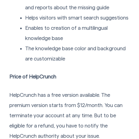
and reports about the missing guide
Helps visitors with smart search suggestions
Enables to creation of a multilingual
knowledge base
The knowledge base color and background
are customizable
Price of HelpCrunch
HelpCrunch has a free version available. The
premium version starts from $12/month. You can
terminate your account at any time. But to be
eligible for a refund, you have to notify the
HelpCrunch authority about your issue.