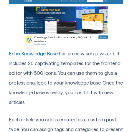
Echo Knowledge Base
has an easy setup wizard. It
includes 26 captivating templates for the frontend
editor with 500 icons. You can use them to give a
professional look to your knowledge base. Once the
knowledge base is ready, you can fill it with new
articles.
Each article you add is created as a custom post
type. You can assign tags and categories to present