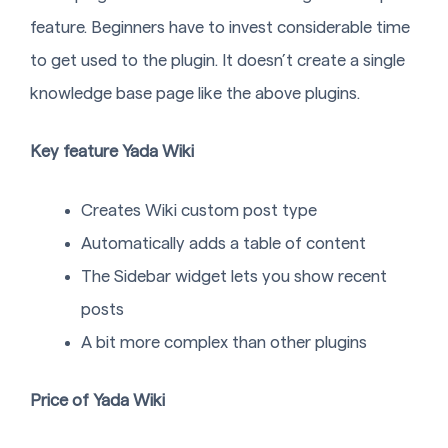
feature. Beginners have to invest considerable time
to get used to the plugin. It doesn’t create a single
knowledge base page like the above plugins.
Key feature Yada Wiki
Creates Wiki custom post type
Automatically adds a table of content
The Sidebar widget lets you show recent
posts
A bit more complex than other plugins
Price of Yada Wiki