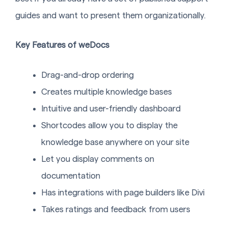
guides and want to present them organizationally.
Key Features of weDocs
Drag-and-drop ordering
Creates multiple knowledge bases
Intuitive and user-friendly dashboard
Shortcodes allow you to display the
knowledge base anywhere on your site
Let you display comments on
documentation
Has integrations with page builders like Divi
Takes ratings and feedback from users