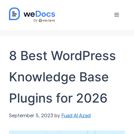
Skip
to
Menu
content
8 Best WordPress
Knowledge Base
Plugins for 2026
September 5, 2023
by
Fuad Al Azad