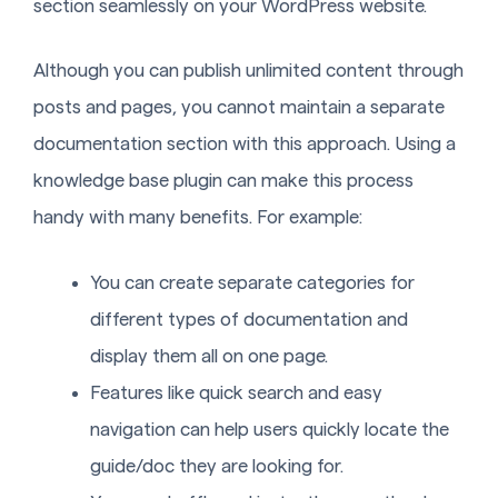
section seamlessly on your WordPress website.
Although you can publish unlimited content through
posts and pages, you cannot maintain a separate
documentation section with this approach. Using a
knowledge base plugin can make this process
handy with many benefits. For example:
You can create separate categories for
different types of documentation and
display them all on one page.
Features like quick search and easy
navigation can help users quickly locate the
guide/doc they are looking for.