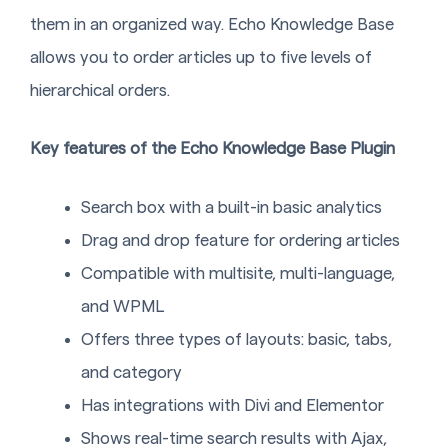
them in an organized way. Echo Knowledge Base
allows you to order articles up to five levels of
hierarchical orders.
Key features of the Echo Knowledge Base Plugin
Search box with a built-in basic analytics
Drag and drop feature for ordering articles
Compatible with multisite, multi-language,
and WPML
Offers three types of layouts: basic, tabs,
and category
Has integrations with Divi and Elementor
Shows real-time search results with Ajax,