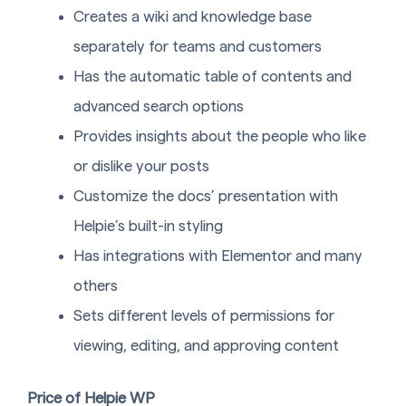
Creates a wiki and knowledge base
separately for teams and customers
Has the automatic table of contents and
advanced search options
Provides insights about the people who like
or dislike your posts
Customize the docs’ presentation with
Helpie’s built-in styling
Has integrations with Elementor and many
others
Sets different levels of permissions for
viewing, editing, and approving content
Price of Helpie WP