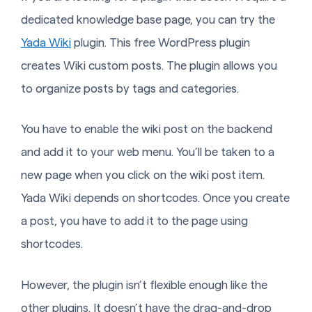
dedicated knowledge base page, you can try the
Yada Wiki
plugin. This free WordPress plugin
creates Wiki custom posts. The plugin allows you
to organize posts by tags and categories.
You have to enable the wiki post on the backend
and add it to your web menu. You’ll be taken to a
new page when you click on the wiki post item.
Yada Wiki depends on shortcodes. Once you create
a post, you have to add it to the page using
shortcodes.
However, the plugin isn’t flexible enough like the
other plugins. It doesn’t have the drag-and-drop