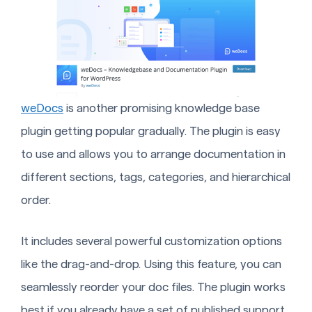
weDocs
is another promising knowledge base
plugin getting popular gradually. The plugin is easy
to use and allows you to arrange documentation in
different sections, tags, categories, and hierarchical
order.
It includes several powerful customization options
like the drag-and-drop. Using this feature, you can
seamlessly reorder your doc files. The plugin works
best if you already have a set of published support