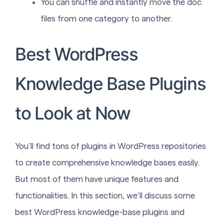
You can shuffle and instantly move the doc
files from one category to another.
Best WordPress
Knowledge Base Plugins
to Look at Now
You’ll find tons of plugins in WordPress repositories
to create comprehensive knowledge bases easily.
But most of them have unique features and
functionalities. In this section, we’ll discuss some
best WordPress knowledge-base plugins and