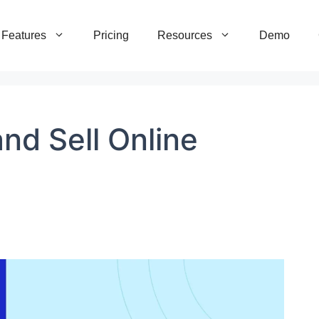
Features
Pricing
Resources
Demo
nd Sell Online