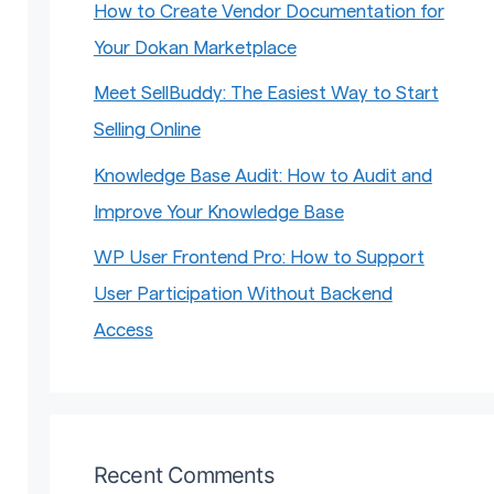
How to Create Vendor Documentation for
Your Dokan Marketplace
Meet SellBuddy: The Easiest Way to Start
Selling Online
Knowledge Base Audit: How to Audit and
Improve Your Knowledge Base
WP User Frontend Pro: How to Support
User Participation Without Backend
Access
Recent Comments