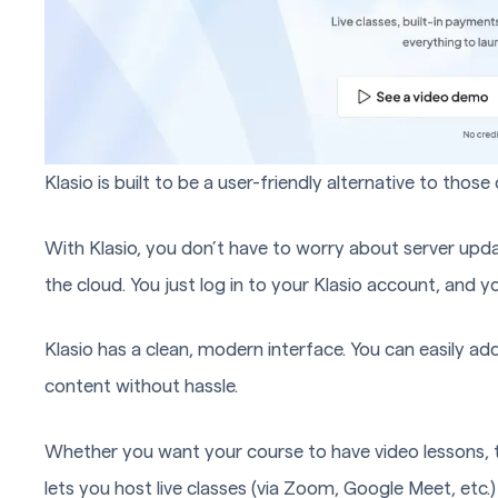
Klasio is built to be a user-friendly alternative to thos
With Klasio, you don’t have to worry about server upda
the cloud. You just log in to your Klasio account, and y
Klasio has a clean, modern interface. You can easily ad
content without hassle.
Whether you want your course to have video lessons, tex
lets you host live classes (via Zoom, Google Meet, etc