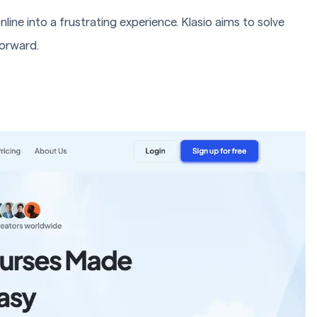
line into a frustrating experience. Klasio aims to solve
forward.