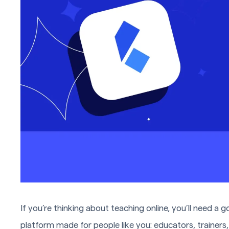
If you’re thinking about teaching online, you’ll need a g
platform made for people like you: educators, trainers, 