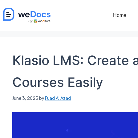
Skip
to
Home
content
Klasio LMS: Create a
Courses Easily
June 3, 2025
by
Fuad Al Azad