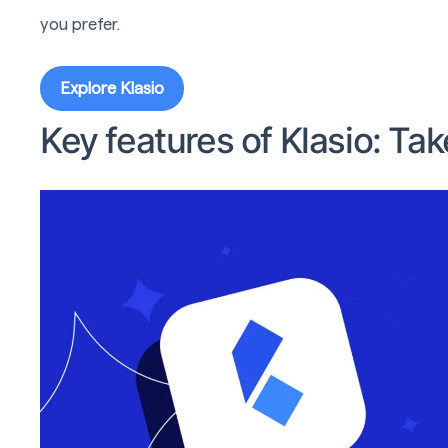
you prefer.
Explore Klasio
Key features of Klasio: Ta