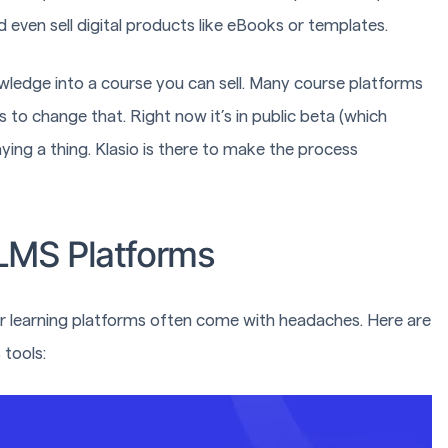
 even sell digital products like eBooks or templates.
owledge into a course you can sell. Many course platforms
 to change that. Right now it’s in public beta (which
aying a thing. Klasio is there to make the process
 LMS Platforms
der learning platforms often come with headaches. Here are
tools: