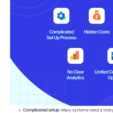
Complicated setup:
Many systems need a tricky 