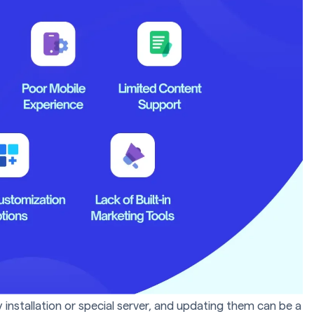
installation or special server, and updating them can be a