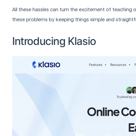
All these hassles can turn the excitement of teaching on
these problems by keeping things simple and straight
Introducing Klasio