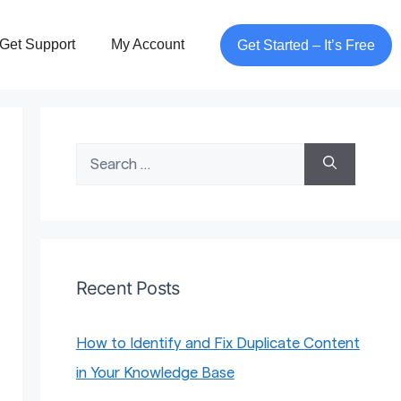
Get Support
My Account
Get Started – It’s Free
Search
for:
Recent Posts
How to Identify and Fix Duplicate Content
in Your Knowledge Base