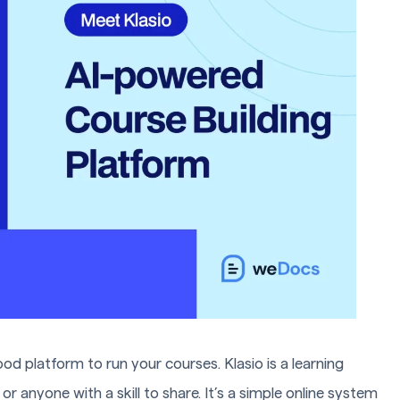
ood platform to run your courses. Klasio is a learning
or anyone with a skill to share. It’s a simple online system