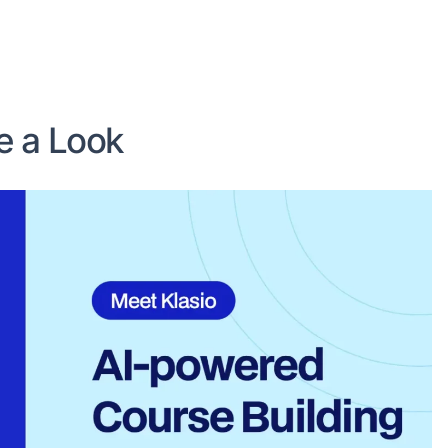
ke a Look