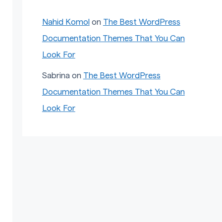
Nahid Komol
on
The Best WordPress
Documentation Themes That You Can
Look For
Sabrina
on
The Best WordPress
Documentation Themes That You Can
Look For