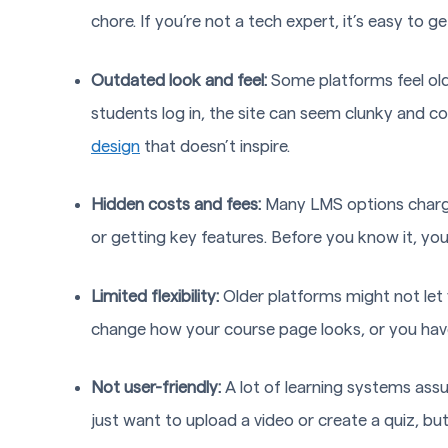
chore. If you’re not a tech expert, it’s easy to g
Outdated look and feel:
Some platforms feel old
students log in, the site can seem clunky and con
design
that doesn’t inspire.
Hidden costs and fees:
Many LMS options charge 
or getting key features. Before you know it, you
Limited flexibility:
Older platforms might not let
change how your course page looks, or you have 
Not user-friendly:
A lot of learning systems assu
just want to upload a video or create a quiz, but 