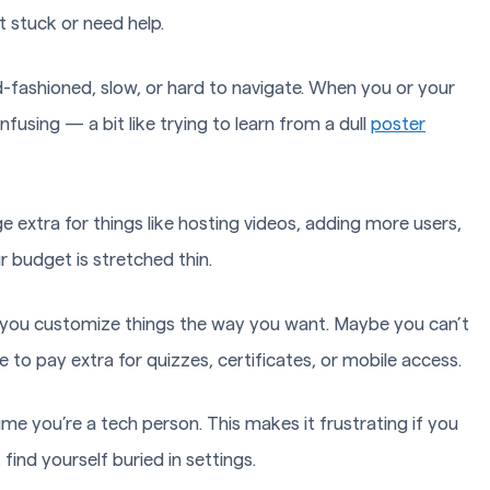
et stuck or need help.
-fashioned, slow, or hard to navigate. When you or your
fusing — a bit like trying to learn from a dull
poster
extra for things like hosting videos, adding more users,
r budget is stretched thin.
 you customize things the way you want. Maybe you can’t
to pay extra for quizzes, certificates, or mobile access.
me you’re a tech person. This makes it frustrating if you
find yourself buried in settings.