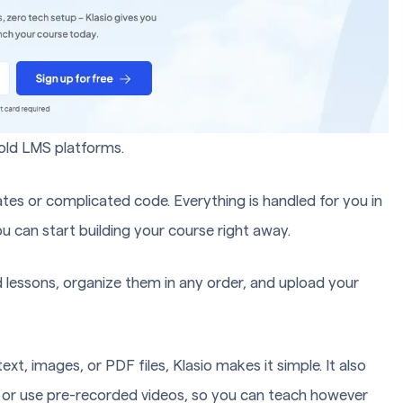
e old LMS platforms.
tes or complicated code. Everything is handled for you in
ou can start building your course right away.
d lessons, organize them in any order, and upload your
t, images, or PDF files, Klasio makes it simple. It also
.) or use pre-recorded videos, so you can teach however