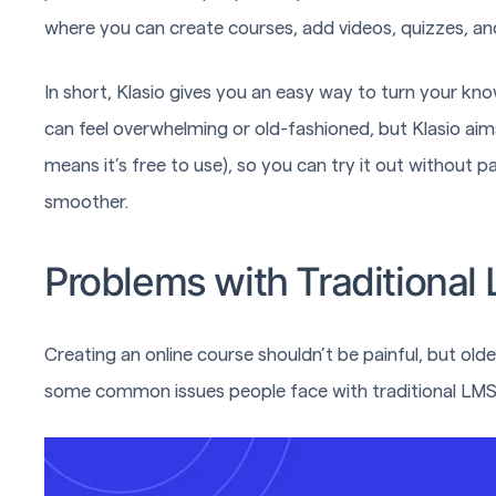
where you can create courses, add videos, quizzes, and
In short, Klasio gives you an easy way to turn your kn
can feel overwhelming or old-fashioned, but Klasio aims
means it’s free to use), so you can try it out without p
smoother.
Problems with Traditional
Creating an online course shouldn’t be painful, but ol
some common issues people face with traditional LMS 