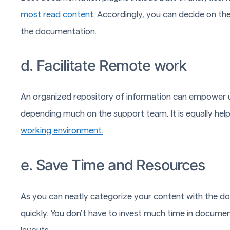
most read content
. Accordingly, you can decide on 
the documentation.
d. Facilitate Remote work
An organized repository of information can empower us
depending much on the support team. It is equally hel
working environment.
e. Save Time and Resources
As you can neatly categorize your content with the d
quickly. You don’t have to invest much time in docume