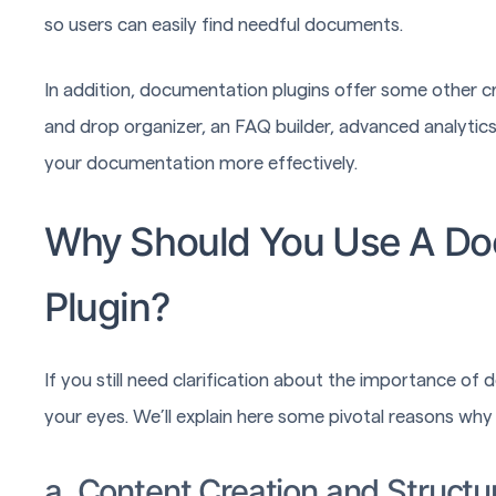
so users can easily find needful documents.
In addition, documentation plugins offer some other cr
and drop organizer, an FAQ builder, advanced analytics
your documentation more effectively.
Why Should You Use A D
Plugin?
If you still need clarification about the importance of 
your eyes. We’ll explain here some pivotal reasons w
a. Content Creation and Structu