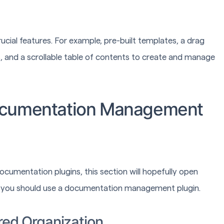
ucial features. For example, pre-built templates, a drag
, and a scrollable table of contents to create and manage
ocumentation Management
documentation plugins, this section will hopefully open
hy you should use a documentation management plugin.
red Organization