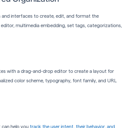
 and interfaces to create, edit, and format the
 editor, multimedia embedding, set tags, categorizations,
 with a drag-and-drop editor to create a layout for
alized color scheme, typography, font family, and URL
It can help you
track the user intent, their behavior, and