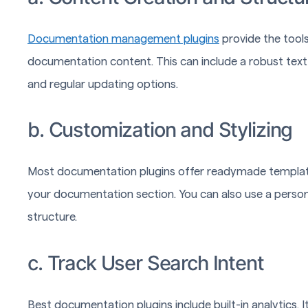
Documentation management plugins
provide the tools
documentation content. This can include a robust text
and regular updating options.
b. Customization and Stylizing
Most documentation plugins offer readymade templates
your documentation section. You can also use a person
structure.
c. Track User Search Intent
Best documentation plugins include built-in analytics. 