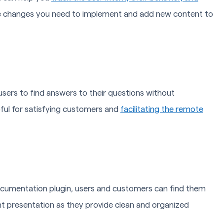
the changes you need to implement and add new content to
ers to find answers to their questions without
pful for satisfying customers and
facilitating the remote
ocumentation plugin, users and customers can find them
nt presentation as they provide clean and organized