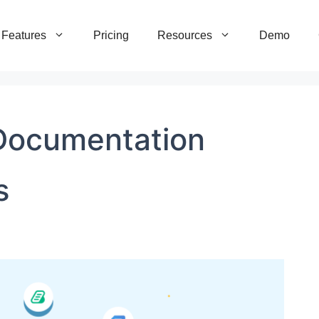
Features
Pricing
Resources
Demo
Documentation
s