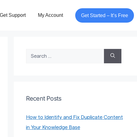
Get Support
My Account
Get Started – It’s Free
Search
for:
Recent Posts
How to Identify and Fix Duplicate Content
in Your Knowledge Base