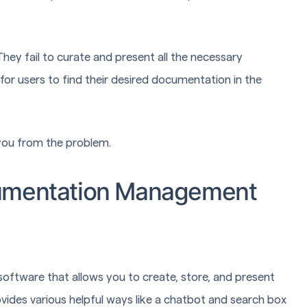
y fail to curate and present all the necessary
for users to find their desired documentation in the
ou from the problem.
cumentation Management
 software that allows you to create, store, and present
ides various helpful ways like a chatbot and search box