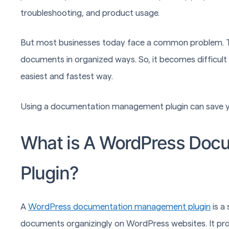
troubleshooting, and product usage.
But most businesses today face a common problem. The
documents in organized ways. So, it becomes difficult 
easiest and fastest way.
Using a documentation management plugin can save y
What is A WordPress Do
Plugin?
A
WordPress documentation management plugin
is a
documents organizingly on WordPress websites. It prov