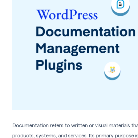
Documentation refers to written or visual materials tha
products, systems, and services. Its primary purpose 