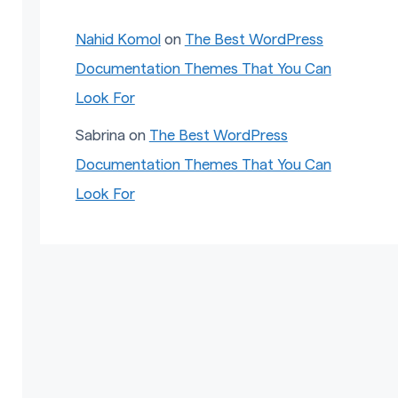
Nahid Komol
on
The Best WordPress
Documentation Themes That You Can
Look For
Sabrina
on
The Best WordPress
Documentation Themes That You Can
Look For