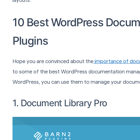
layouts.
10 Best WordPress Docu
Plugins
Hope you are convinced about the
importance of doc
to some of the best WordPress documentation managemen
WordPress, you can use them to manage your docume
1. Document Library Pro