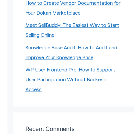
How to Create Vendor Documentation for
Your Dokan Marketplace
Meet SellBuddy: The Easiest Way to Start
Selling Online
Knowledge Base Audit: How to Audit and
Improve Your Knowledge Base
WP User Frontend Pro: How to Support
User Participation Without Backend
Access
Recent Comments