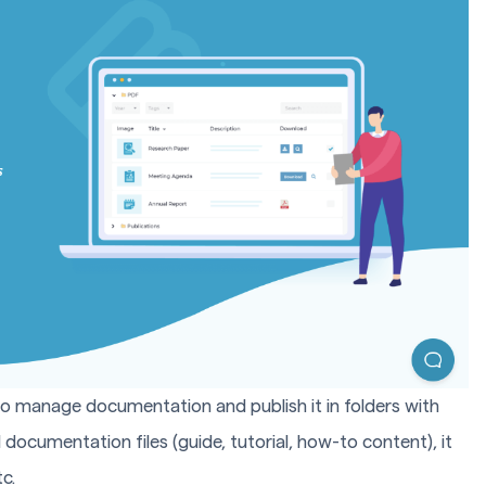
to manage documentation and publish it in folders with
 documentation files (guide, tutorial, how-to content), it
c.