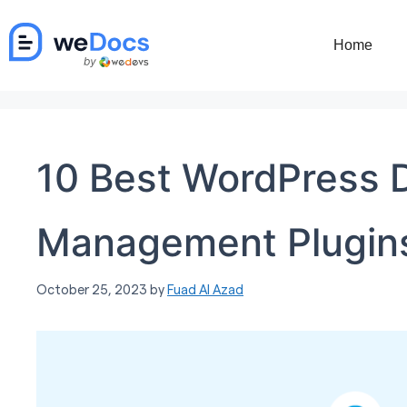
Skip
to
Home
content
10 Best WordPress 
Management Plugin
October 25, 2023
by
Fuad Al Azad