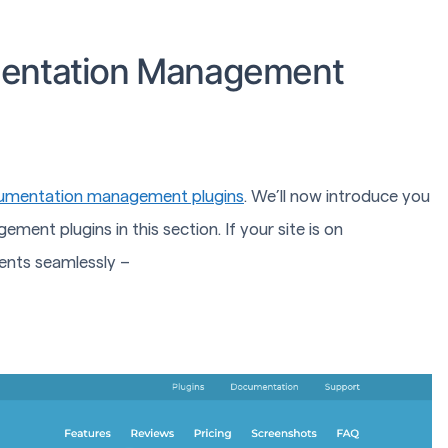
mentation Management
umentation management plugins
. We’ll now introduce you
t plugins in this section. If your site is on
nts seamlessly –