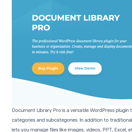
Document Library Pro is a versatile WordPress plugin 
categories and subcategories. In addition to traditional
lets you manage files like images, videos, PPT, Excel, et