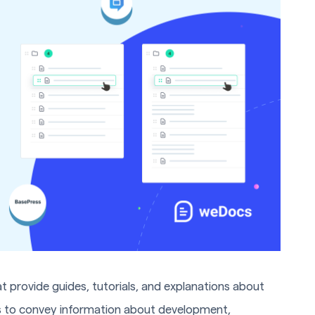
t provide guides, tutorials, and explanations about
is to convey information about development,