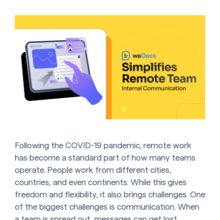
Following the COVID-19 pandemic, remote work
has become a standard part of how many teams
operate. People work from different cities,
countries, and even continents. While this gives
freedom and flexibility, it also brings challenges. One
of the biggest challenges is communication. When
a team is spread out, messages can get lost.