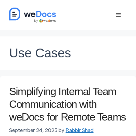
Skip
to
Menu
content
Use Cases
Simplifying Internal Team
Communication with
weDocs for Remote Teams
September 24, 2025
by
Rabbir Shad