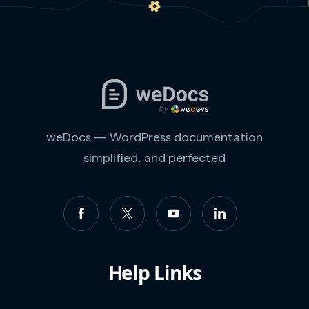
weDocs — WordPress documentation
simplified, and perfected
Help Links