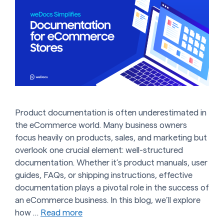
Product documentation is often underestimated in
the eCommerce world. Many business owners
focus heavily on products, sales, and marketing but
overlook one crucial element: well-structured
documentation. Whether it’s product manuals, user
guides, FAQs, or shipping instructions, effective
documentation plays a pivotal role in the success of
an eCommerce business. In this blog, we’ll explore
how …
Read more