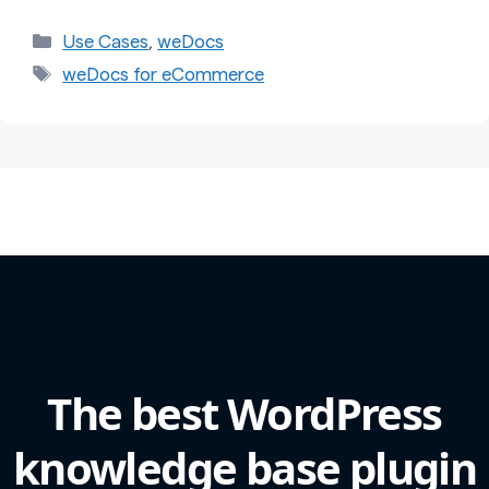
Categories
Use Cases
,
weDocs
Tags
weDocs for eCommerce
The best WordPress
knowledge base plugin