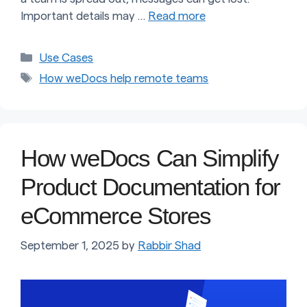
Important details may …
Read more
Categories
Use Cases
Tags
How weDocs help remote teams
How weDocs Can Simplify
Product Documentation for
eCommerce Stores
September 1, 2025
by
Rabbir Shad