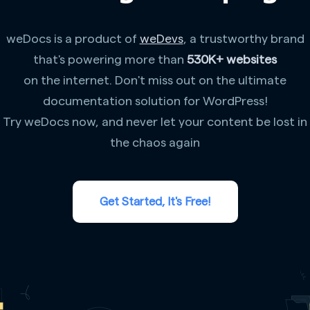
weDocs is a product of
weDevs
, a trustworthy brand
that's powering more than
530K+ websites
on the internet. Don't miss out on the ultimate
documentation solution for WordPress!
Try weDocs now, and never let your content be lost in
the chaos again
Get Started, It's Free!