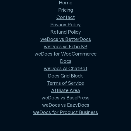
Home
Pricing
Contact
Privacy Policy
Refund Policy
weDocs vs BetterDocs
weDocs vs Echo KB
weDocs for WooCommerce
Docs
weDocs AI ChatBot
Docs Grid Block
Terms of Service
Affiliate Area
weDocs vs BasePress
weDocs vs EazyDocs
weDocs for Product Business