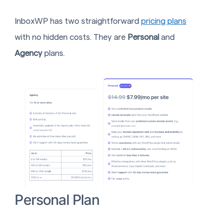
InboxWP has two straightforward
pricing plans
with no hidden costs. They are
Personal
and
Agency
plans.
Personal Plan