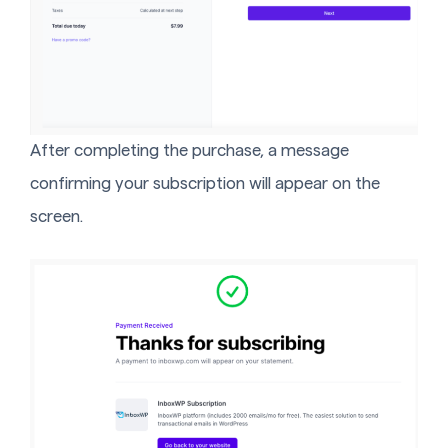
After completing the purchase, a message
confirming your subscription will appear on the
screen.