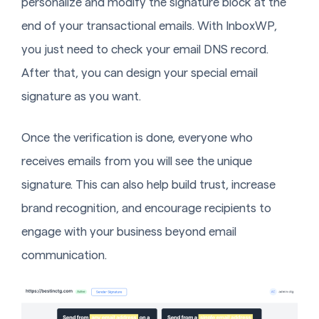
personalize and modify the signature block at the
end of your transactional emails. With InboxWP,
you just need to check your email DNS record.
After that, you can design your special email
signature as you want.
Once the verification is done, everyone who
receives emails from you will see the unique
signature. This can also help build trust, increase
brand recognition, and encourage recipients to
engage with your business beyond email
communication.