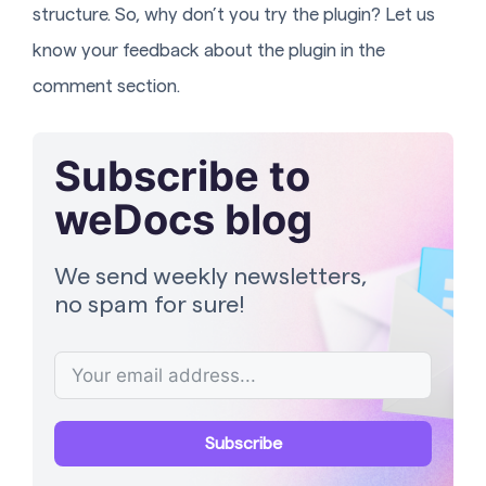
structure. So, why don’t you try the plugin? Let us
know your feedback about the plugin in the
comment section.
Subscribe to
weDocs blog
We send weekly newsletters,
no spam for sure!
Subscribe