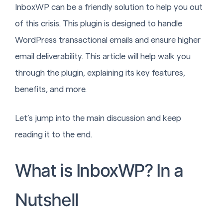
InboxWP can be a friendly solution to help you out
of this crisis. This plugin is designed to handle
WordPress transactional emails and ensure higher
email deliverability. This article will help walk you
through the plugin, explaining its key features,
benefits, and more.
Let’s jump into the main discussion and keep
reading it to the end.
What is InboxWP? In a
Nutshell