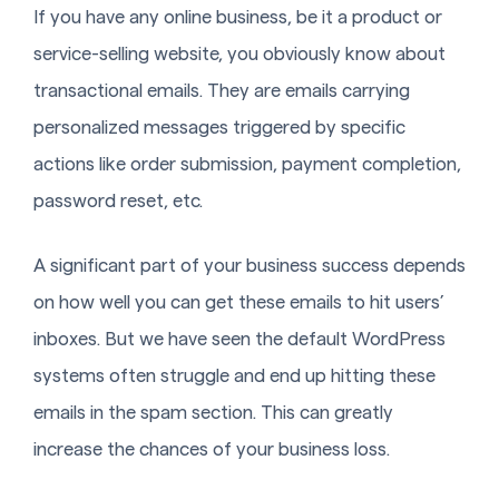
If you have any online business, be it a product or
service-selling website, you obviously know about
transactional emails. They are emails carrying
personalized messages triggered by specific
actions like order submission, payment completion,
password reset, etc.
A significant part of your business success depends
on how well you can get these emails to hit users’
inboxes. But we have seen the default WordPress
systems often struggle and end up hitting these
emails in the spam section. This can greatly
increase the chances of your business loss.