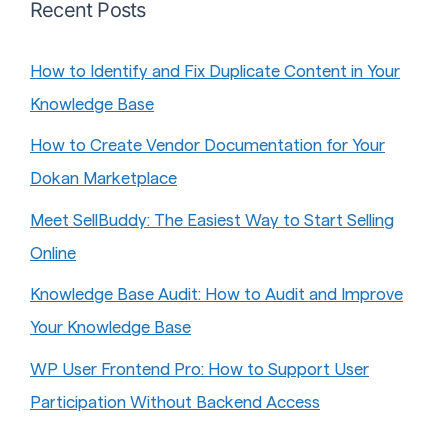
Recent Posts
How to Identify and Fix Duplicate Content in Your
Knowledge Base
How to Create Vendor Documentation for Your
Dokan Marketplace
Meet SellBuddy: The Easiest Way to Start Selling
Online
Knowledge Base Audit: How to Audit and Improve
Your Knowledge Base
WP User Frontend Pro: How to Support User
Participation Without Backend Access