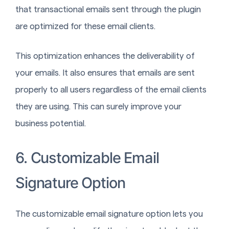
that transactional emails sent through the plugin
are optimized for these email clients.
This optimization enhances the deliverability of
your emails. It also ensures that emails are sent
properly to all users regardless of the email clients
they are using. This can surely improve your
business potential.
6. Customizable Email
Signature Option
The customizable email signature option lets you