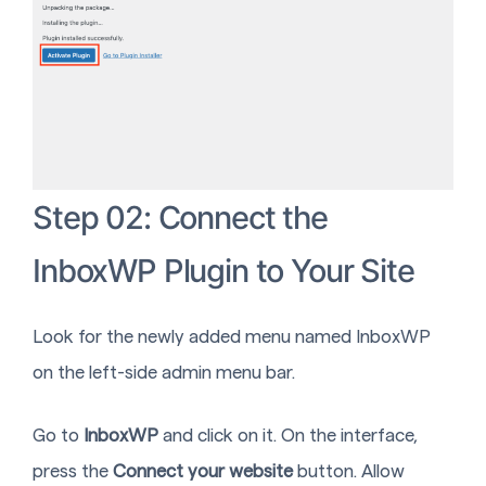
Step 02: Connect the
InboxWP Plugin to Your Site
Look for the newly added menu named InboxWP
on the left-side admin menu bar.
Go to
InboxWP
and click on it. On the interface,
press the
Connect your website
button. Allow