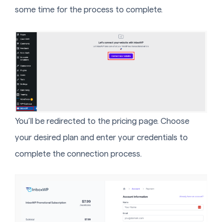
some time for the process to complete.
You’ll be redirected to the pricing page. Choose
your desired plan and enter your credentials to
complete the connection process.