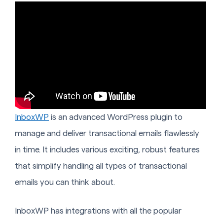
InboxWP
is an advanced WordPress plugin to
manage and deliver transactional emails flawlessly
in time. It includes various exciting, robust features
that simplify handling all types of transactional
emails you can think about.
InboxWP has integrations with all the popular