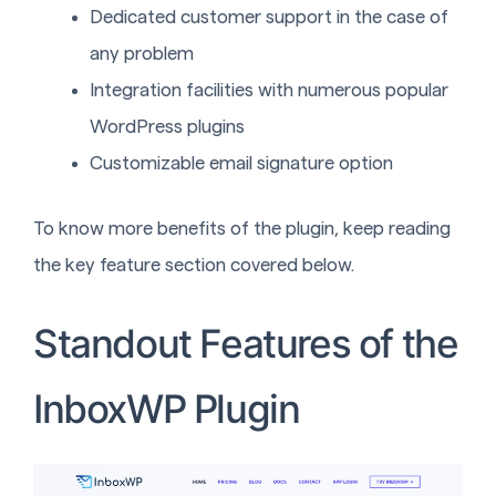
Dedicated customer support in the case of
any problem
Integration facilities with numerous popular
WordPress plugins
Customizable email signature option
To know more benefits of the plugin, keep reading
the key feature section covered below.
Standout Features of the
InboxWP Plugin