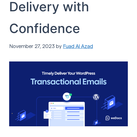
Delivery with
Confidence
November 27, 2023
by
Fuad Al Azad