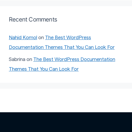
Recent Comments
Nahid Komol
on
The Best WordPress
Documentation Themes That You Can Look For
Sabrina
on
The Best WordPress Documentation
Themes That You Can Look For