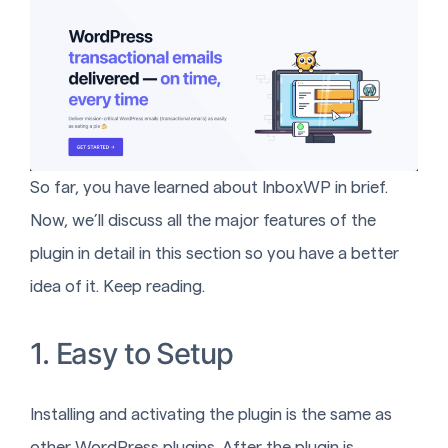
So far, you have learned about InboxWP in brief.
Now, we’ll discuss all the major features of the
plugin in detail in this section so you have a better
idea of it. Keep reading.
1. Easy to Setup
Installing and activating the plugin is the same as
other WordPress plugins. After the plugin is