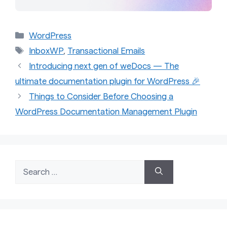
Categories
WordPress
Tags
InboxWP
,
Transactional Emails
Introducing next gen of weDocs — The
ultimate documentation plugin for WordPress 🎉
Things to Consider Before Choosing a
WordPress Documentation Management Plugin
Search
for: