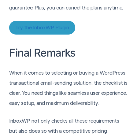
guarantee. Plus, you can cancel the plans anytime.
Try the InboxWP Plugin
Final Remarks
When it comes to selecting or buying a WordPress
transactional email-sending solution, the checklist is
clear. You need things like seamless user experience,
easy setup, and maximum deliverability.
InboxWP not only checks all these requirements
but also does so with a competitive pricing