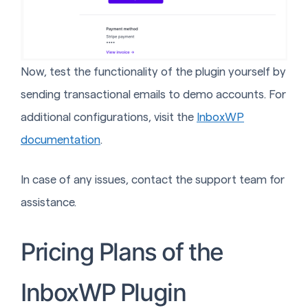
Now, test the functionality of the plugin yourself by
sending transactional emails to demo accounts. For
additional configurations, visit the
InboxWP
documentation
.
In case of any issues, contact the support team for
assistance.
Pricing Plans of the
InboxWP Plugin