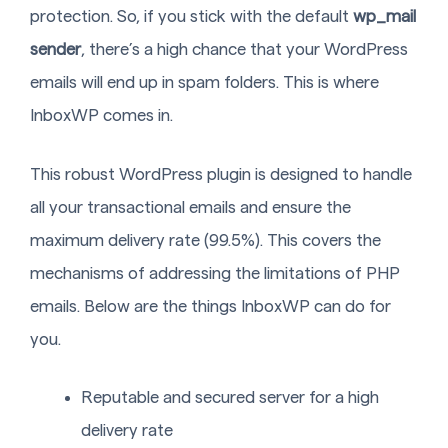
protection. So, if you stick with the default
wp_mail
sender
, there’s a high chance that your WordPress
emails will end up in spam folders. This is where
InboxWP comes in.
This robust WordPress plugin is designed to handle
all your transactional emails and ensure the
maximum delivery rate (99.5%). This covers the
mechanisms of addressing the limitations of PHP
emails. Below are the things InboxWP can do for
you.
Reputable and secured server for a high
delivery rate