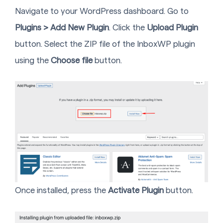
Navigate to your WordPress dashboard. Go to
Plugins > Add New Plugin
. Click the
Upload Plugin
button. Select the ZIP file of the InboxWP plugin
using the
Choose file
button.
Once installed, press the
Activate Plugin
button.