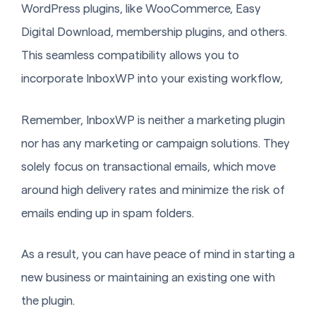
WordPress plugins, like WooCommerce, Easy
Digital Download, membership plugins, and others.
This seamless compatibility allows you to
incorporate InboxWP into your existing workflow,
Remember, InboxWP is neither a marketing plugin
nor has any marketing or campaign solutions. They
solely focus on transactional emails, which move
around high delivery rates and minimize the risk of
emails ending up in spam folders.
As a result, you can have peace of mind in starting a
new business or maintaining an existing one with
the plugin.