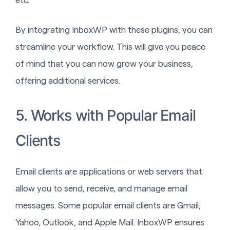
etc.
By integrating InboxWP with these plugins, you can
streamline your workflow. This will give you peace
of mind that you can now grow your business,
offering additional services.
5. Works with Popular Email
Clients
Email clients are applications or web servers that
allow you to send, receive, and manage email
messages. Some popular email clients are Gmail,
Yahoo, Outlook, and Apple Mail. InboxWP ensures