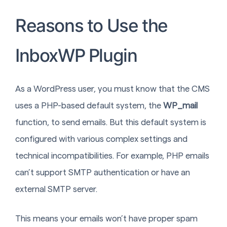
Reasons to Use the
InboxWP Plugin
As a WordPress user, you must know that the CMS
uses a PHP-based default system, the
WP_mail
function, to send emails. But this default system is
configured with various complex settings and
technical incompatibilities. For example, PHP emails
can’t support SMTP authentication or have an
external SMTP server.
This means your emails won’t have proper spam