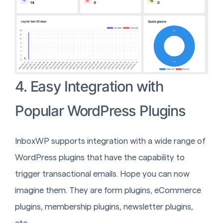
4. Easy Integration with
Popular WordPress Plugins
InboxWP supports integration with a wide range of
WordPress plugins that have the capability to
trigger transactional emails. Hope you can now
imagine them. They are form plugins, eCommerce
plugins, membership plugins, newsletter plugins,