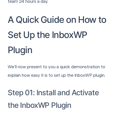
team 24 hours a day.
A Quick Guide on How to
Set Up the InboxWP
Plugin
We’ll now present to you a quick demonstration to
explain how easy it is to set up the InboxWP plugin.
Step 01: Install and Activate
the InboxWP Plugin