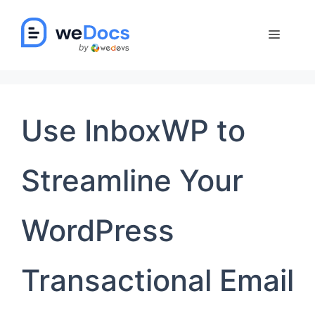
Skip
to
Menu
content
Use InboxWP to
Streamline Your
WordPress
Transactional Email