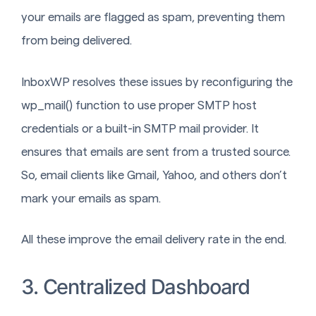
your emails are flagged as spam, preventing them
from being delivered.
InboxWP resolves these issues by reconfiguring the
wp_mail() function to use proper SMTP host
credentials or a built-in SMTP mail provider. It
ensures that emails are sent from a trusted source.
So, email clients like Gmail, Yahoo, and others don’t
mark your emails as spam.
All these improve the email delivery rate in the end.
3. Centralized Dashboard