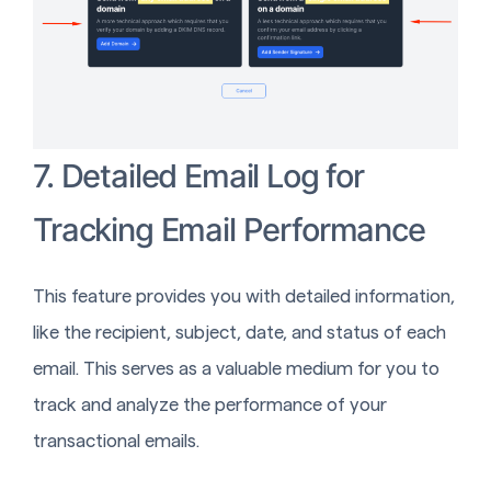
7. Detailed Email Log for
Tracking Email Performance
This feature provides you with detailed information,
like the recipient, subject, date, and status of each
email. This serves as a valuable medium for you to
track and analyze the performance of your
transactional emails.