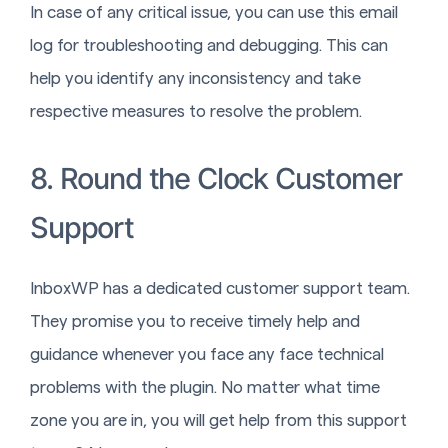
In case of any critical issue, you can use this email
log for troubleshooting and debugging. This can
help you identify any inconsistency and take
respective measures to resolve the problem.
8. Round the Clock Customer
Support
InboxWP has a dedicated customer support team.
They promise you to receive timely help and
guidance whenever you face any face technical
problems with the plugin. No matter what time
zone you are in, you will get help from this support