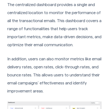
The centralized dashboard provides a single and
centralized location to monitor the performance of
all the transactional emails. This dashboard covers a
range of functionalities that help users track
important metrics, make data-driven decisions, and
optimize their email communication.
In addition, users can also monitor metrics like email
delivery rates, open rates, click-through rates, and
bounce rates. This allows users to understand their
email campaigns’ effectiveness and identify
improvement areas.