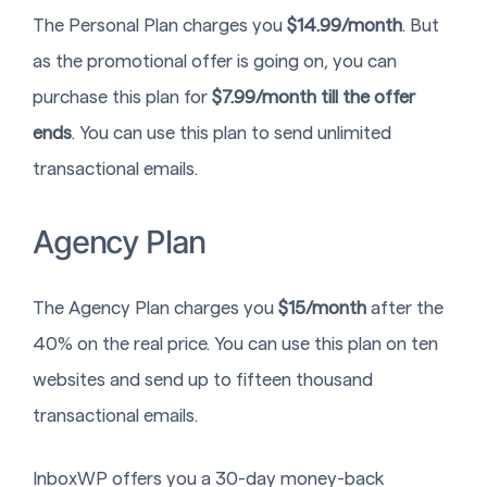
The Personal Plan charges you
$14.99/month
. But
as the promotional offer is going on, you can
purchase this plan for
$7.99/month till the offer
ends
. You can use this plan to send unlimited
transactional emails.
Agency Plan
The Agency Plan charges you
$15/month
after the
40% on the real price. You can use this plan on ten
websites and send up to fifteen thousand
transactional emails.
InboxWP offers you a 30-day money-back