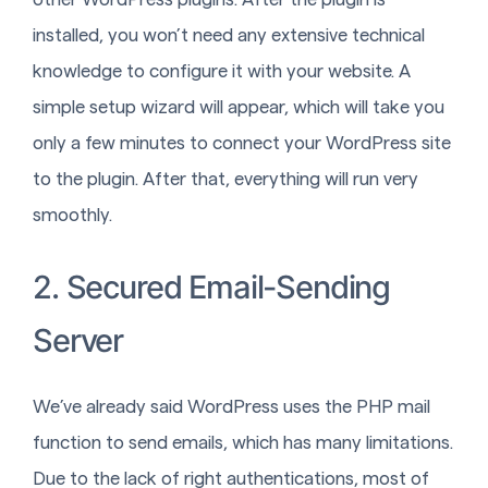
installed, you won’t need any extensive technical
knowledge to configure it with your website. A
simple setup wizard will appear, which will take you
only a few minutes to connect your WordPress site
to the plugin. After that, everything will run very
smoothly.
2. Secured Email-Sending
Server
We’ve already said WordPress uses the PHP mail
function to send emails, which has many limitations.
Due to the lack of right authentications, most of