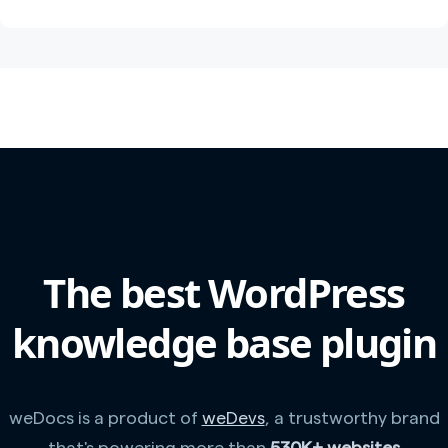
The best WordPress
knowledge base plugin
weDocs is a product of
weDevs
, a trustworthy brand
that's powering more than
530K+ websites