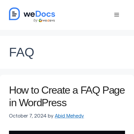
Skip
to
Menu
content
FAQ
How to Create a FAQ Page
in WordPress
October 7, 2024
by
Abid Mehedy