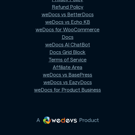
Refund Policy
weDocs vs BetterDocs
weDocs vs Echo KB
weDocs for WooCommerce
Docs
weDocs AI ChatBot
Docs Grid Block
Terms of Service
Affiliate Area
weDocs vs BasePress
weDocs vs EazyDocs
weDocs for Product Business