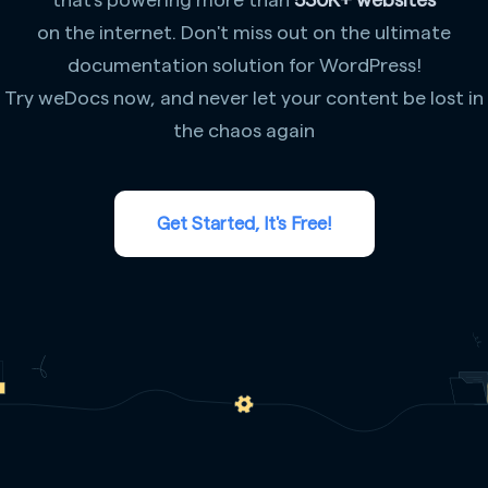
on the internet. Don't miss out on the ultimate
documentation solution for WordPress!
Try weDocs now, and never let your content be lost in
the chaos again
Get Started, It's Free!