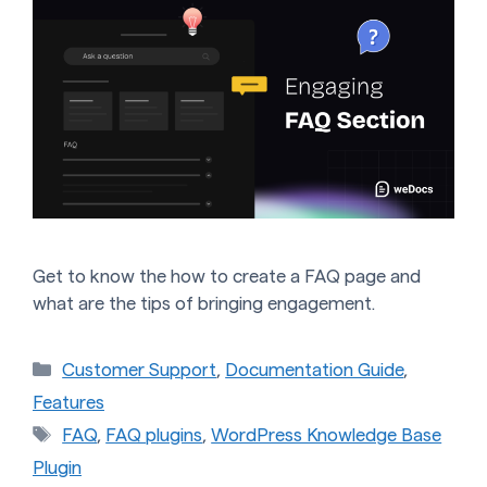
Get to know the how to create a FAQ page and
what are the tips of bringing engagement.
Categories
Customer Support
,
Documentation Guide
,
Features
Tags
FAQ
,
FAQ plugins
,
WordPress Knowledge Base
Plugin