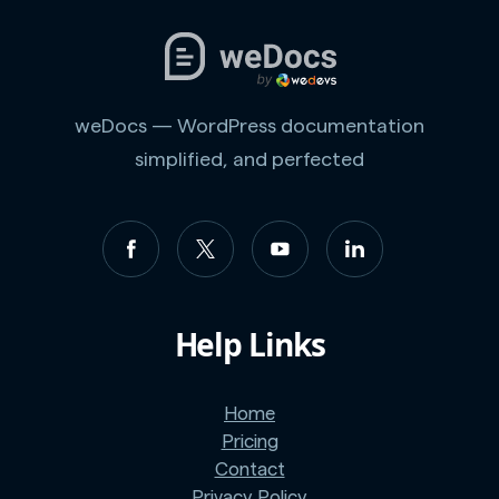
weDocs — WordPress documentation
simplified, and perfected
Help Links
Home
Pricing
Contact
Privacy Policy