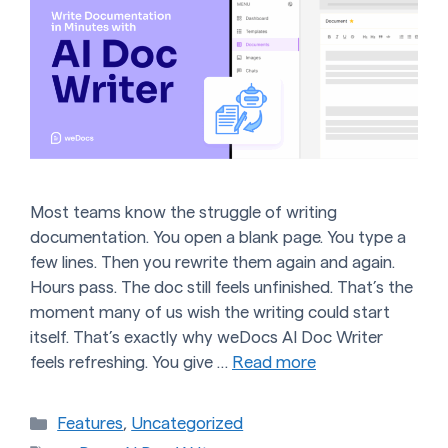
Most teams know the struggle of writing
documentation. You open a blank page. You type a
few lines. Then you rewrite them again and again.
Hours pass. The doc still feels unfinished. That’s the
moment many of us wish the writing could start
itself. That’s exactly why weDocs AI Doc Writer
feels refreshing. You give …
Read more
Categories
Features
,
Uncategorized