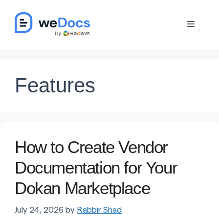
Skip
to
Menu
content
Features
How to Create Vendor
Documentation for Your
Dokan Marketplace
July 24, 2026
by
Rabbir Shad