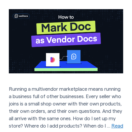
Running a multivendor marketplace means running
a business full of other businesses. Every seller who
joins is a small shop owner with their own products,
their own orders, and their own questions. And they
all arrive with the same ones. How do I set up my
store? Where do I add products? When do I …
Read