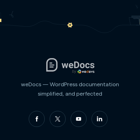
weDocs — WordPress documentation
simplified, and perfected