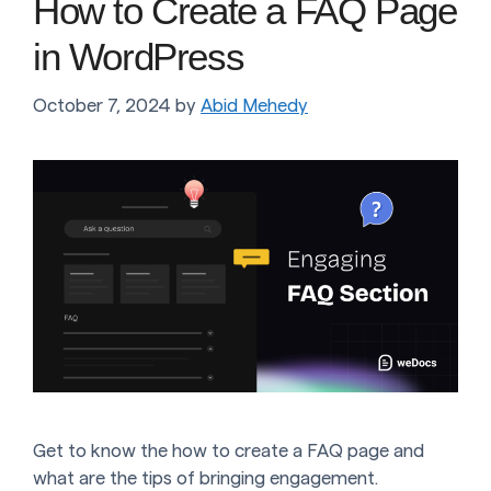
How to Create a FAQ Page
in WordPress
October 7, 2024
by
Abid Mehedy
Get to know the how to create a FAQ page and
what are the tips of bringing engagement.