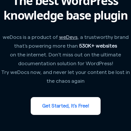
The best WordPress
knowledge base plugin
weDocs is a product of
weDevs
, a trustworthy brand
that's powering more than
530K+ websites
on the internet. Don't miss out on the ultimate
documentation solution for WordPress!
Try weDocs now, and never let your content be lost in
the chaos again
Get Started, It's Free!