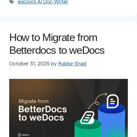
Tags
weDocs AI Doc Writer
How to Migrate from
Betterdocs to weDocs
October 31, 2025
by
Rabbir Shad