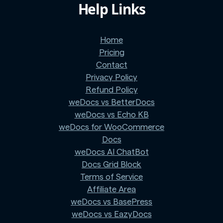
Help Links
Home
Pricing
Contact
Privacy Policy
Refund Policy
weDocs vs BetterDocs
weDocs vs Echo KB
weDocs for WooCommerce
Docs
weDocs AI ChatBot
Docs Grid Block
Terms of Service
Affiliate Area
weDocs vs BasePress
weDocs vs EazyDocs