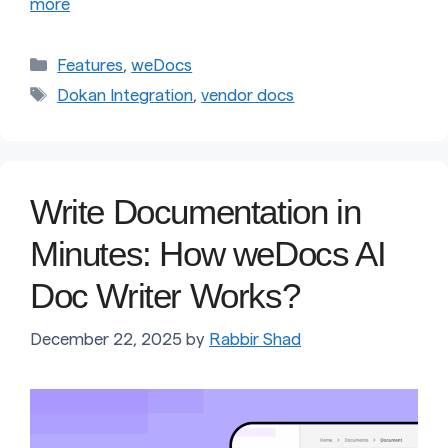
more
Categories
Features
,
weDocs
Tags
Dokan Integration
,
vendor docs
Write Documentation in
Minutes: How weDocs AI
Doc Writer Works?
December 22, 2025
by
Rabbir Shad