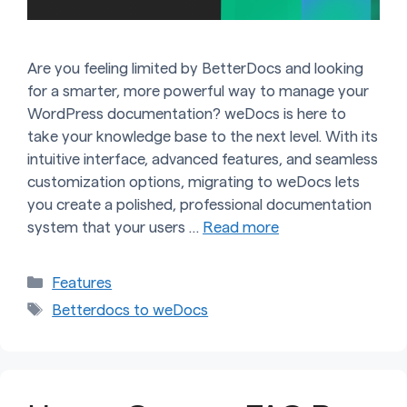
Are you feeling limited by BetterDocs and looking
for a smarter, more powerful way to manage your
WordPress documentation? weDocs is here to
take your knowledge base to the next level. With its
intuitive interface, advanced features, and seamless
customization options, migrating to weDocs lets
you create a polished, professional documentation
system that your users …
Read more
Categories
Features
Tags
Betterdocs to weDocs