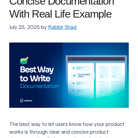
Concise Documentation
With Real Life Example
July 25, 2025
by
Rabbir Shad
The best way to let users know how your product
works is through clear and concise product