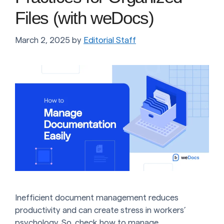
Files (with weDocs)
March 2, 2025
by
Editorial Staff
Inefficient document management reduces
productivity and can create stress in workers’
psychology. So, check how to manage