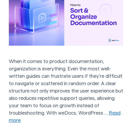
When it comes to product documentation,
organization is everything. Even the most well-
written guides can frustrate users if they’re difficult
to navigate or scattered in random order. A clear
structure not only improves the user experience but
also reduces repetitive support queries, allowing
your team to focus on growth instead of
troubleshooting. With weDocs, WordPress …
Read
more