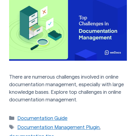
There are numerous challenges involved in online
documentation management, especially with large
knowledge bases. Explore top challenges in online
documentation management.
Categories
Documentation Guide
Tags
Documentation Management Plugin
,