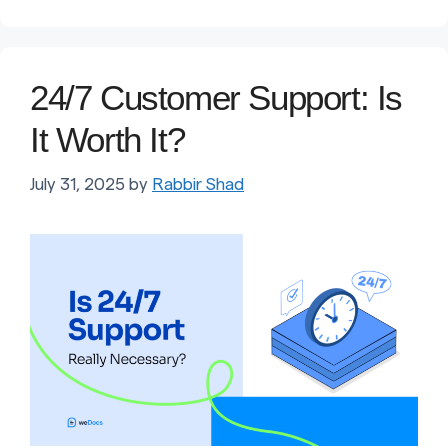
24/7 Customer Support: Is
It Worth It?
July 31, 2025
by
Rabbir Shad