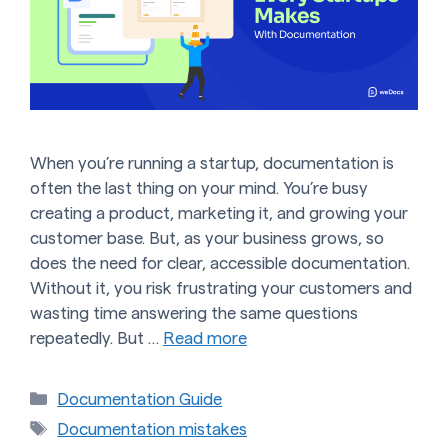
When you’re running a startup, documentation is
often the last thing on your mind. You’re busy
creating a product, marketing it, and growing your
customer base. But, as your business grows, so
does the need for clear, accessible documentation.
Without it, you risk frustrating your customers and
wasting time answering the same questions
repeatedly. But …
Read more
Categories
Documentation Guide
Tags
Documentation mistakes