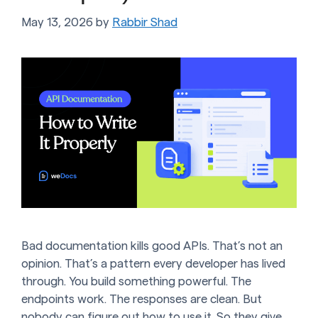
May 13, 2026
by
Rabbir Shad
Bad documentation kills good APIs. That’s not an
opinion. That’s a pattern every developer has lived
through. You build something powerful. The
endpoints work. The responses are clean. But
nobody can figure out how to use it. So they give