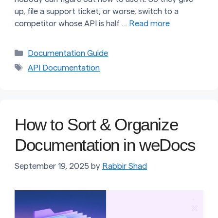
up, file a support ticket, or worse, switch to a
competitor whose API is half …
Read more
Categories
Documentation Guide
Tags
API Documentation
How to Sort & Organize
Documentation in weDocs
September 19, 2025
by
Rabbir Shad