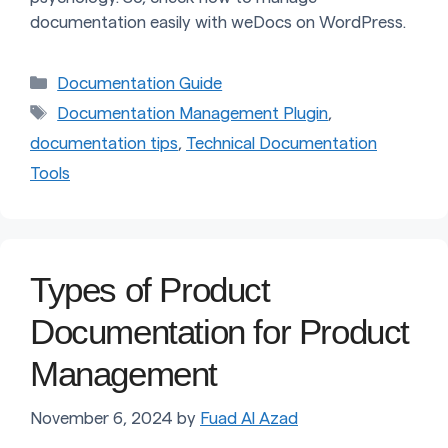
documentation easily with weDocs on WordPress.
Categories
Documentation Guide
Tags
Documentation Management Plugin
,
documentation tips
,
Technical Documentation
Tools
Types of Product
Documentation for Product
Management
November 6, 2024
by
Fuad Al Azad