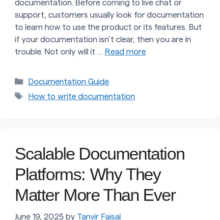
documentation. Before coming to live chat or
support, customers usually look for documentation
to learn how to use the product or its features. But
if your documentation isn’t clear, then you are in
trouble. Not only will it …
Read more
Categories
Documentation Guide
Tags
How to write documentation
Scalable Documentation
Platforms: Why They
Matter More Than Ever
June 19, 2025
by
Tanvir Faisal