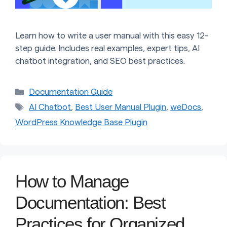
Learn how to write a user manual with this easy 12-
step guide. Includes real examples, expert tips, AI
chatbot integration, and SEO best practices.
Categories
Documentation Guide
Tags
AI Chatbot
,
Best User Manual Plugin
,
weDocs
,
WordPress Knowledge Base Plugin
How to Manage
Documentation: Best
Practices for Organized