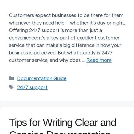
Customers expect businesses to be there for them
whenever they need help—whether it’s day or night.
Offering 24/7 support is more than just a
convenience; it’s a key part of excellent customer
service that can make a big difference in how your
business is perceived. But what exactly is 24/7
customer service, and why does …
Read more
Categories
Documentation Guide
Tags
24/7 support
Tips for Writing Clear and