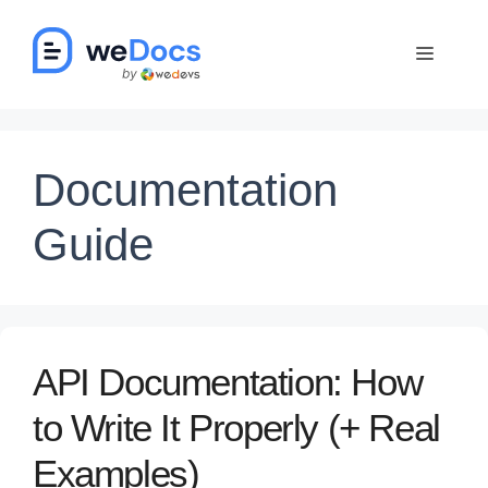
Skip
to
Menu
content
Documentation
Guide
API Documentation: How
to Write It Properly (+ Real
Examples)