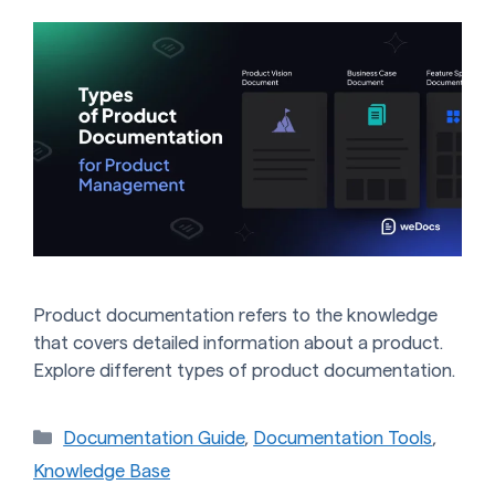
Product documentation refers to the knowledge
that covers detailed information about a product.
Explore different types of product documentation.
Categories
Documentation Guide
,
Documentation Tools
,
Knowledge Base