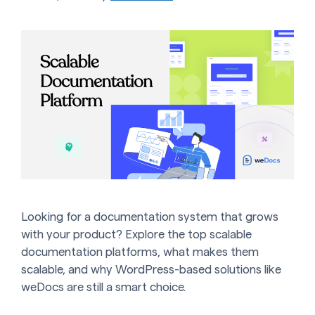
Looking for a documentation system that grows
with your product? Explore the top scalable
documentation platforms, what makes them
scalable, and why WordPress-based solutions like
weDocs are still a smart choice.