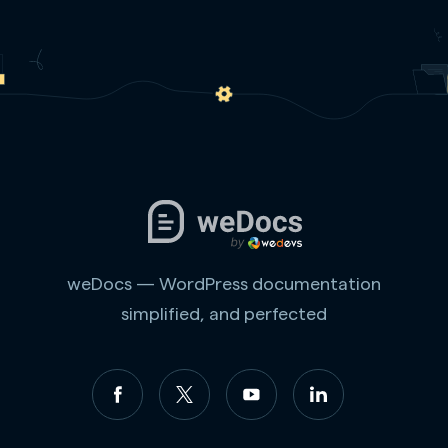
weDocs — WordPress documentation
simplified, and perfected