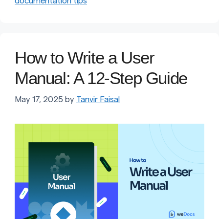
documentation tips
How to Write a User
Manual: A 12-Step Guide
May 17, 2025
by
Tanvir Faisal