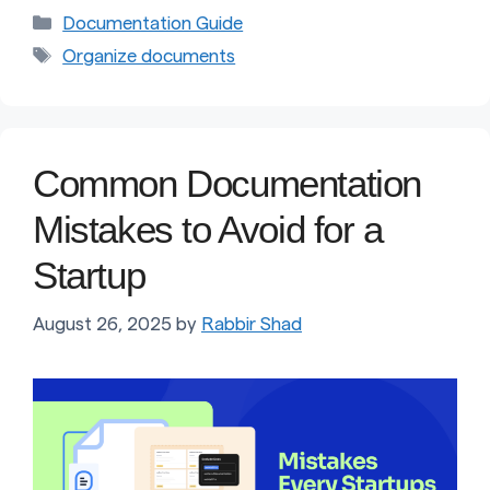
Categories
Documentation Guide
Tags
Organize documents
Common Documentation
Mistakes to Avoid for a
Startup
August 26, 2025
by
Rabbir Shad