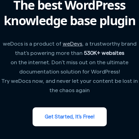
The best WordPress
knowledge base plugin
weDocs is a product of
weDevs
, a trustworthy brand
that's powering more than
530K+ websites
on the internet. Don't miss out on the ultimate
documentation solution for WordPress!
Try weDocs now, and never let your content be lost in
the chaos again
Get Started, It's Free!