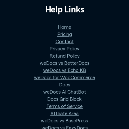
Help Links
Home
Pricing
Contact
Privacy Policy
Refund Policy
weDocs vs BetterDocs
weDocs vs Echo KB
weDocs for WooCommerce
Docs
weDocs AI ChatBot
Docs Grid Block
Terms of Service
Affiliate Area
weDocs vs BasePress
weDocs vs EazyDocs