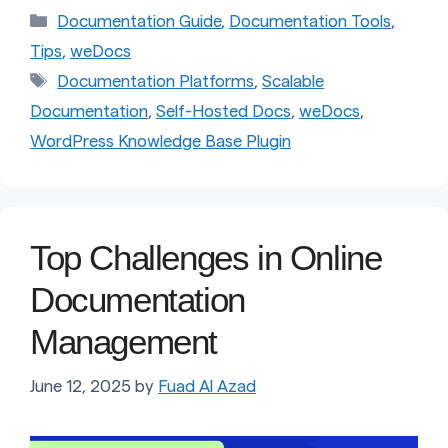
Categories
Documentation Guide
,
Documentation Tools
,
Tips
,
weDocs
Tags
Documentation Platforms
,
Scalable
Documentation
,
Self-Hosted Docs
,
weDocs
,
WordPress Knowledge Base Plugin
Top Challenges in Online
Documentation
Management
June 12, 2025
by
Fuad Al Azad