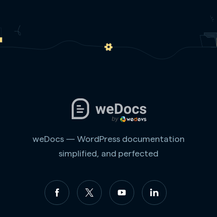
weDocs — WordPress documentation
simplified, and perfected