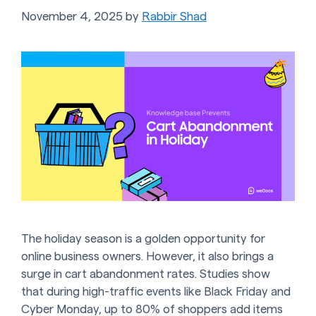
November 4, 2025
by
Rabbir Shad
The holiday season is a golden opportunity for
online business owners. However, it also brings a
surge in cart abandonment rates. Studies show
that during high-traffic events like Black Friday and
Cyber Monday, up to 80% of shoppers add items