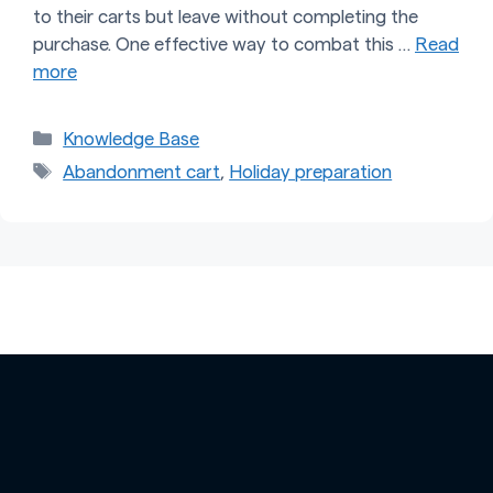
to their carts but leave without completing the
purchase. One effective way to combat this …
Read
more
Categories
Knowledge Base
Tags
Abandonment cart
,
Holiday preparation