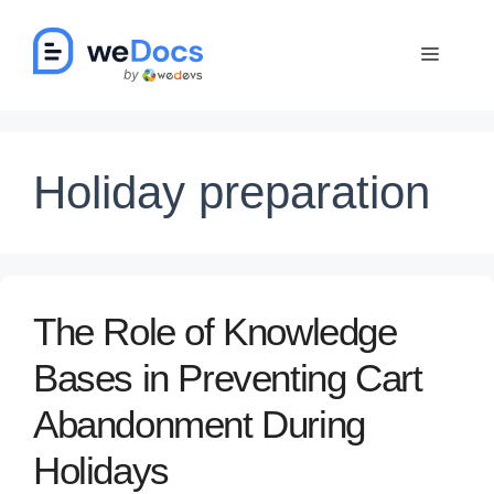
Skip
to
Menu
content
Holiday preparation
The Role of Knowledge
Bases in Preventing Cart
Abandonment During
Holidays