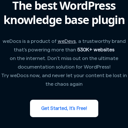
The best WordPress
knowledge base plugin
weDocs is a product of
weDevs
, a trustworthy brand
that's powering more than
530K+ websites
on the internet. Don't miss out on the ultimate
documentation solution for WordPress!
Try weDocs now, and never let your content be lost in
the chaos again
Get Started, It's Free!