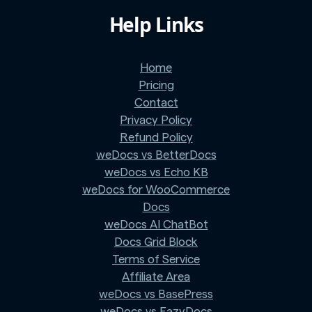
Help Links
Home
Pricing
Contact
Privacy Policy
Refund Policy
weDocs vs BetterDocs
weDocs vs Echo KB
weDocs for WooCommerce
Docs
weDocs AI ChatBot
Docs Grid Block
Terms of Service
Affiliate Area
weDocs vs BasePress
weDocs vs EazyDocs