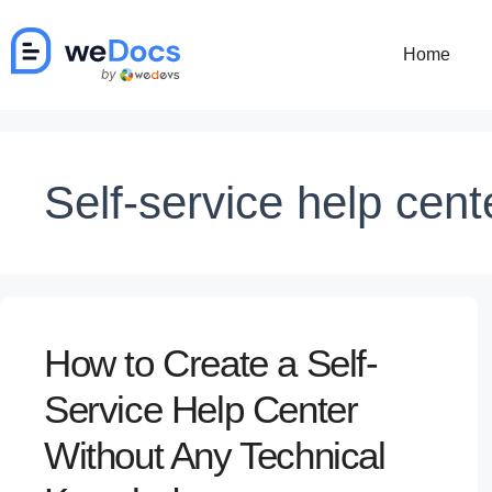
Skip
to
Home
content
Self-service help cent
How to Create a Self-
Service Help Center
Without Any Technical