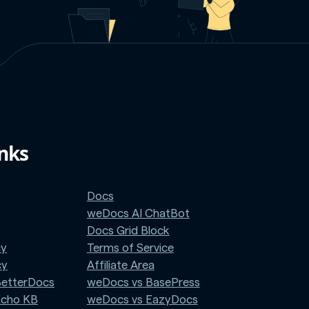
inks
Docs
weDocs AI ChatBot
Docs Grid Block
cy
Terms of Service
cy
Affiliate Area
BetterDocs
weDocs vs BasePress
Echo KB
weDocs vs EazyDocs