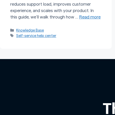
reduces support load, improves customer
experience, and scales with your product. In
this guide, we’ll walk through how …
Read more
Categories
Knowledge Base
Tags
Self-service help center
T