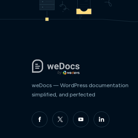
weDocs — WordPress documentation
simplified, and perfected