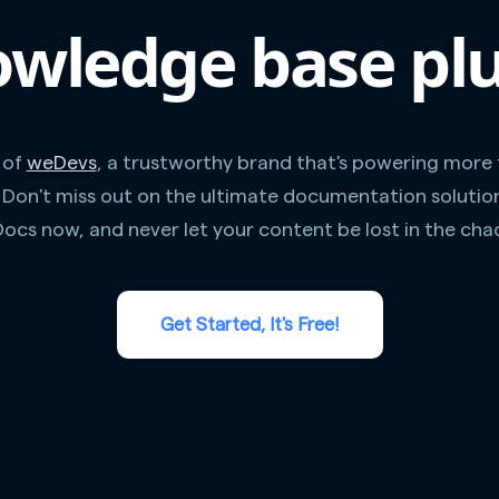
wledge base pl
 of
weDevs
, a trustworthy brand that's powering more
. Don't miss out on the ultimate documentation solutio
ocs now, and never let your content be lost in the cha
Get Started, It's Free!