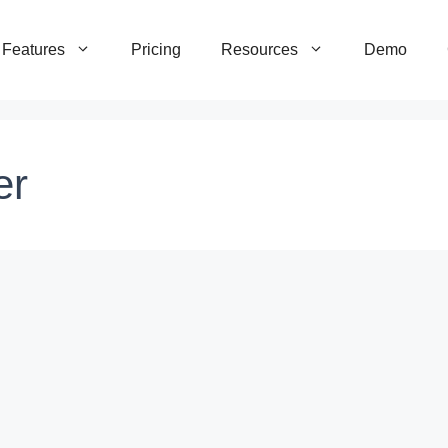
Features
Pricing
Resources
Demo
er