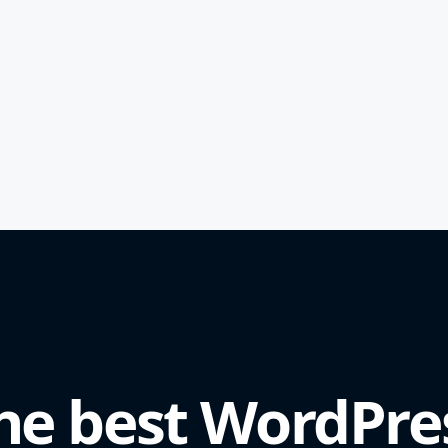
he best WordPre