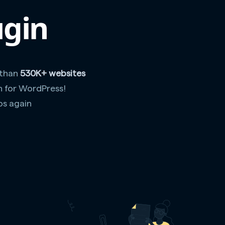
ugin
 than
530K+ websites
n for WordPress!
os again