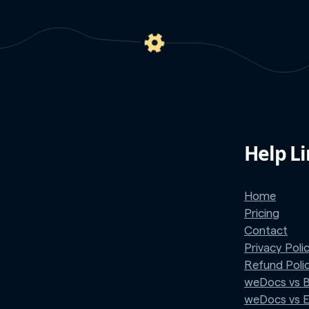
Help L
Home
Pricing
Contact
Privacy Poli
Refund Poli
weDocs vs 
weDocs vs 