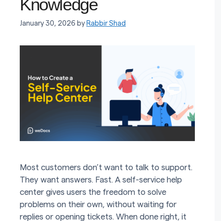
Knowledge
January 30, 2026
by
Rabbir Shad
Most customers don’t want to talk to support.
They want answers. Fast. A self-service help
center gives users the freedom to solve
problems on their own, without waiting for
replies or opening tickets. When done right, it