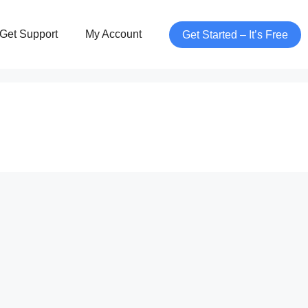
Get Support
My Account
Get Started – It’s Free