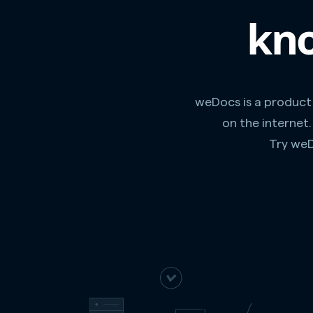
kno
weDocs is a product
on the internet
Try weD