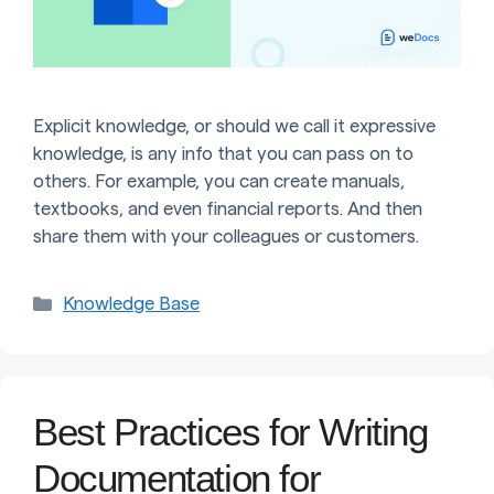
Explicit knowledge, or should we call it expressive
knowledge, is any info that you can pass on to
others. For example, you can create manuals,
textbooks, and even financial reports. And then
share them with your colleagues or customers.
Categories
Knowledge Base
Best Practices for Writing
Documentation for