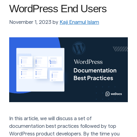
WordPress End Users
November 1, 2023
by
Kaji Enamul Islam
In this article, we will discuss a set of
documentation best practices followed by top
WordPress product developers. By the time you