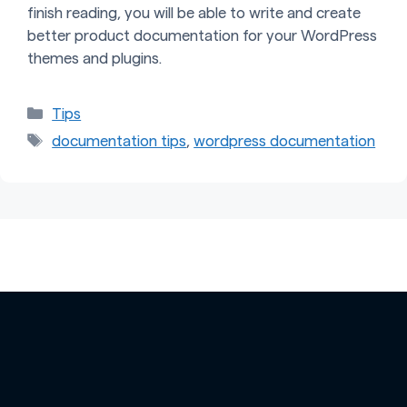
finish reading, you will be able to write and create
better product documentation for your WordPress
themes and plugins.
Categories
Tips
Tags
documentation tips
,
wordpress documentation