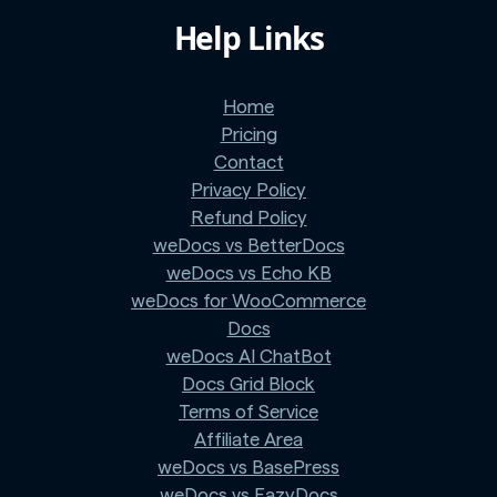
Help Links
Home
Pricing
Contact
Privacy Policy
Refund Policy
weDocs vs BetterDocs
weDocs vs Echo KB
weDocs for WooCommerce
Docs
weDocs AI ChatBot
Docs Grid Block
Terms of Service
Affiliate Area
weDocs vs BasePress
weDocs vs EazyDocs