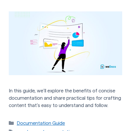
In this guide, we’ll explore the benefits of concise
documentation and share practical tips for crafting
content that’s easy to understand and follow.
Categories
Documentation Guide