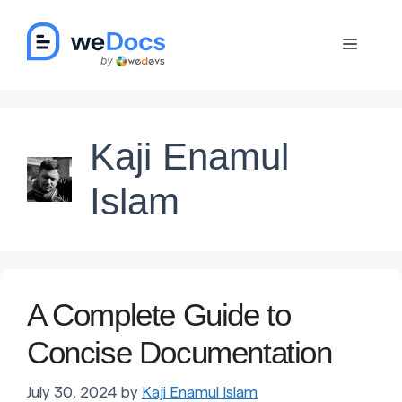
Skip
to
Menu
content
Kaji Enamul
Islam
A Complete Guide to
Concise Documentation
July 30, 2024
by
Kaji Enamul Islam