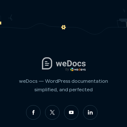
weDocs — WordPress documentation
simplified, and perfected