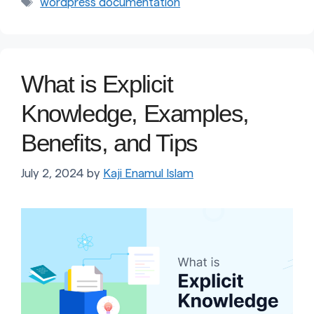
Tags
wordpress documentation
What is Explicit
Knowledge, Examples,
Benefits, and Tips
July 2, 2024
by
Kaji Enamul Islam