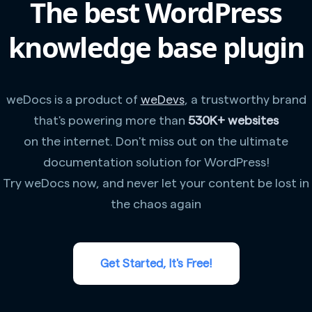
The best WordPress
knowledge base plugin
weDocs is a product of
weDevs
, a trustworthy brand
that's powering more than
530K+ websites
on the internet. Don't miss out on the ultimate
documentation solution for WordPress!
Try weDocs now, and never let your content be lost in
the chaos again
Get Started, It's Free!