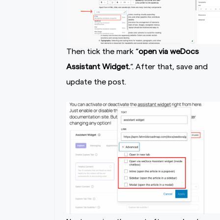
Then tick the mark “
open via weDocs
Assistant Widget.
“. After that, save and
update the post.