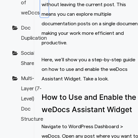
of
without leaving the current post. This
weDocs
means you can explore multiple
documentation posts on a single documen
Doc
making your work more efficient and
Duplication
productive.
Social
Here, we’ll show you a step-by-step guide
Share
on how to use and enable the weDocs
Multi-
Assistant Widget. Take a look.
Layer (7-
How to Use and Enable the
Level)
weDocs Assistant Widget
Doc
Structure
Navigate to WordPress Dashboard >
weDocs. Open any post where you want t