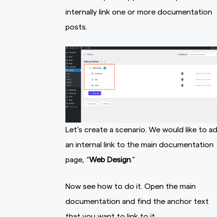
internally link one or more documentation
posts.
Let’s create a scenario. We would like to a
an internal link to the main documentation
page, “
Web Design
.”
Now see how to do it. Open the main
documentation and find the anchor text
that you want to link to it.