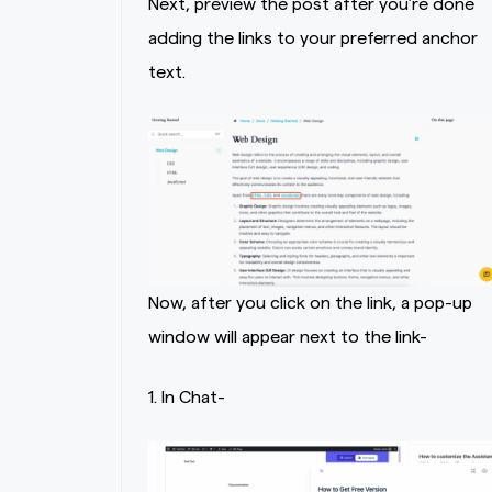
Next, preview the post after you’re done
adding the links to your preferred anchor
text.
Now, after you click on the link, a pop-up
window will appear next to the link-
1. In Chat-