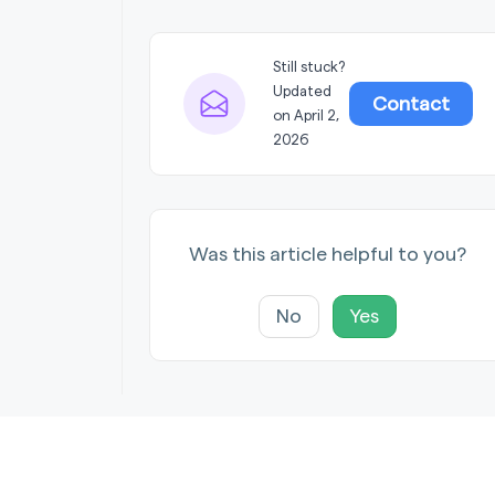
Still stuck?
Updated
Contact
on April 2,
2026
Was this article helpful to you?
No
Yes