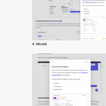
4. Modal