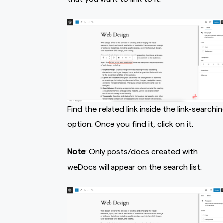
Find the related link inside the link-searchin
option. Once you find it, click on it.
Note
: Only posts/docs created with
weDocs will appear on the search list.