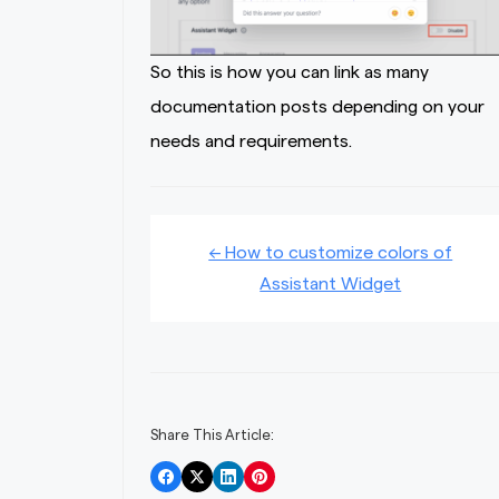
So this is how you can link as many
documentation posts depending on your
needs and requirements.
Doc
← How to customize colors of
Assistant Widget
navigation
Share This Article: