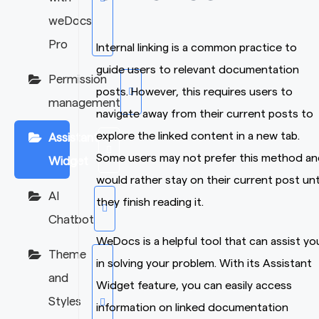
weDocs
Pro
Internal linking is a common practice to
guide users to relevant documentation
Permission
posts. However, this requires users to
management
navigate away from their current posts to
explore the linked content in a new tab.
Assistant
Some users may not prefer this method an
Widget
would rather stay on their current post unt
AI
they finish reading it.
Chatbot
WeDocs is a helpful tool that can assist yo
Theme
in solving your problem. With its Assistant
and
Widget feature, you can easily access
Styles
information on linked documentation