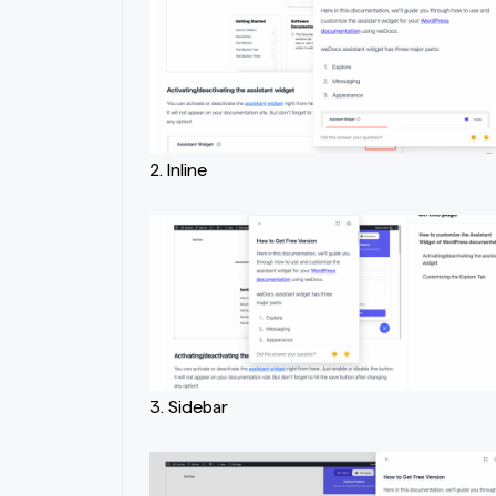
2. Inline
3. Sidebar