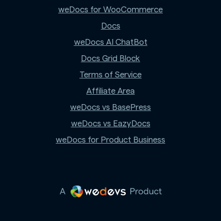
weDocs for WooCommerce
Docs
weDocs AI ChatBot
Docs Grid Block
Terms of Service
Affiliate Area
weDocs vs BasePress
weDocs vs EazyDocs
weDocs for Product Business