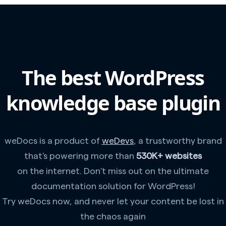
The best WordPress
knowledge base plugin
weDocs is a product of
weDevs
, a trustworthy brand
that's powering more than
530K+ websites
on the internet. Don't miss out on the ultimate
documentation solution for WordPress!
Try weDocs now, and never let your content be lost in
the chaos again