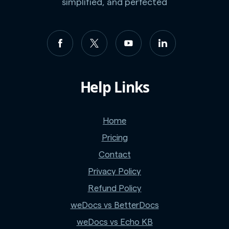
simplified, and perfected
Help Links
Home
Pricing
Contact
Privacy Policy
Refund Policy
weDocs vs BetterDocs
weDocs vs Echo KB