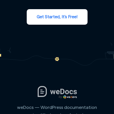
Get Started, It's Free!
weDocs — WordPress documentation