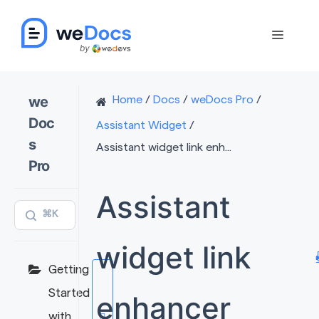
Skip
to
Menu
content
we
Home
/
Docs
/
weDocs Pro
/
Doc
Assistant Widget
/
s
Assistant widget link enh...
Pro
Assistant
⌘K
widget link
Getting
Started
enhancer
with