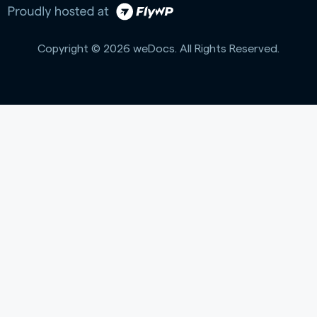
Copyright © 2026 weDocs. All Rights Reserved.