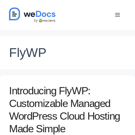
Skip
to
Menu
content
FlyWP
Introducing FlyWP:
Customizable Managed
WordPress Cloud Hosting
Made Simple