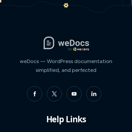
weDocs — WordPress documentation
simplified, and perfected
Help Links