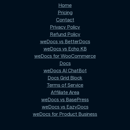
Home
Pricing
Contact
Privacy Policy
Refund Policy
weDocs vs BetterDocs
weDocs vs Echo KB
weDocs for WooCommerce
Docs
weDocs AI ChatBot
Docs Grid Block
Terms of Service
Affiliate Area
weDocs vs BasePress
weDocs vs EazyDocs
weDocs for Product Business