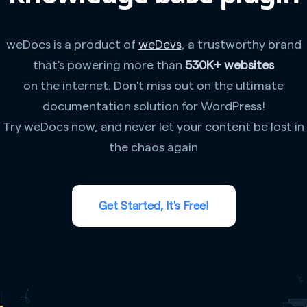
weDocs is a product of
weDevs
, a trustworthy brand
that's powering more than
530K+ websites
on the internet. Don't miss out on the ultimate
documentation solution for WordPress!
Try weDocs now, and never let your content be lost in
the chaos again
Get Started, It's Free!