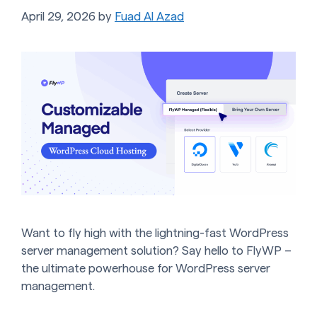
April 29, 2026
by
Fuad Al Azad
Want to fly high with the lightning-fast WordPress
server management solution? Say hello to FlyWP –
the ultimate powerhouse for WordPress server
management.