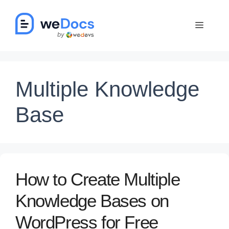
Skip
to
Menu
content
Multiple Knowledge
Base
How to Create Multiple
Knowledge Bases on
WordPress for Free