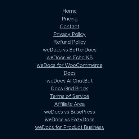
Home
Pricing
Contact
Privacy Policy
Refund Policy
weDocs vs BetterDocs
weDocs vs Echo KB
weDocs for WooCommerce
Docs
weDocs AI ChatBot
Docs Grid Block
Terms of Service
Affiliate Area
weDocs vs BasePress
weDocs vs EazyDocs
weDocs for Product Business