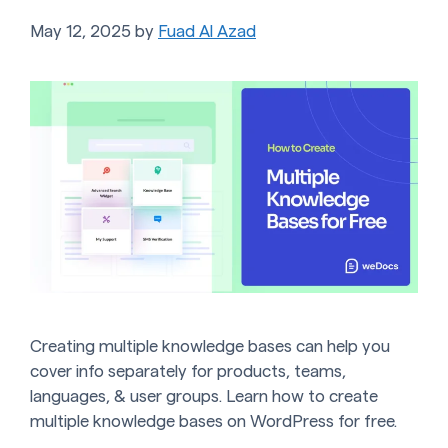
May 12, 2025
by
Fuad Al Azad
Creating multiple knowledge bases can help you
cover info separately for products, teams,
languages, & user groups. Learn how to create
multiple knowledge bases on WordPress for free.