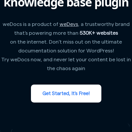
knowledge base plugin
weDocs is a product of
weDevs
, a trustworthy brand
that's powering more than
530K+ websites
on the internet. Don't miss out on the ultimate
documentation solution for WordPress!
Try weDocs now, and never let your content be lost in
the chaos again
Get Started, It's Free!