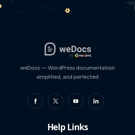
weDocs — WordPress documentation
simplified, and perfected
Help Links