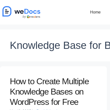
Skip
to
Home
content
Knowledge Base for 
How to Create Multiple
Knowledge Bases on
WordPress for Free