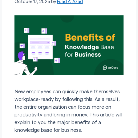
October 17, 2023
by
Fuad Al Azad
New employees can quickly make themselves
workplace-ready by following this. As a result,
the entire organization can focus more on
productivity and bring in money. This article will
explain to you the major benefits of a
knowledge base for business.