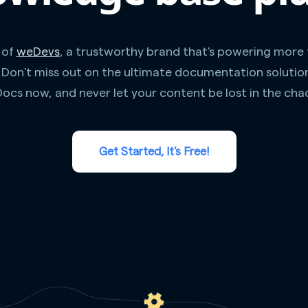
 of
weDevs
, a trustworthy brand that's powering more
. Don't miss out on the ultimate documentation solutio
ocs now, and never let your content be lost in the cha
Get Started, It's Free!