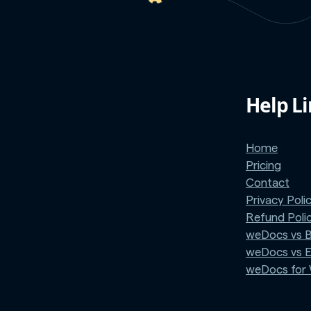
Help L
Home
Pricing
Contact
Privacy Poli
Refund Poli
weDocs vs 
weDocs vs 
weDocs fo