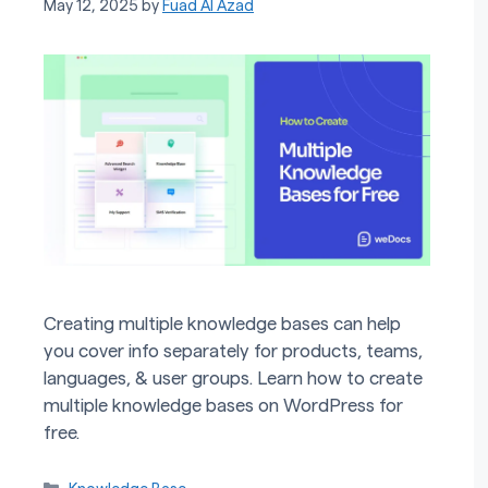
May 12, 2025
by
Fuad Al Azad
Creating multiple knowledge bases can help
you cover info separately for products, teams,
languages, & user groups. Learn how to create
multiple knowledge bases on WordPress for
free.