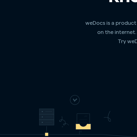
weDocs is a product
on the internet
Try weD