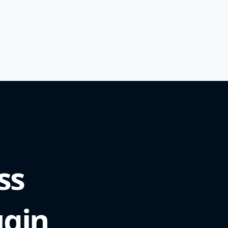
ss
ugin