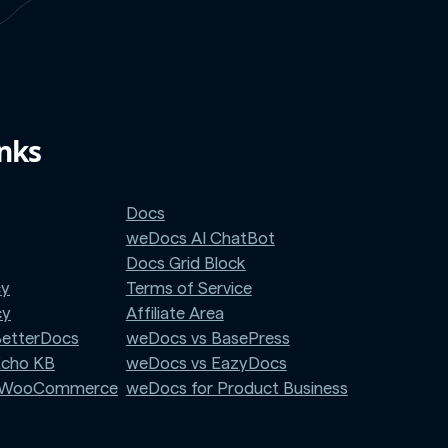
inks
Docs
weDocs AI ChatBot
Docs Grid Block
cy
Terms of Service
cy
Affiliate Area
BetterDocs
weDocs vs BasePress
Echo KB
weDocs vs EazyDocs
r WooCommerce
weDocs for Product Business