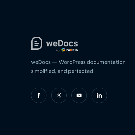
weDocs — WordPress documentation
simplified, and perfected