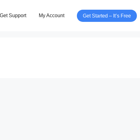
Get Support
My Account
Get Started – It’s Free