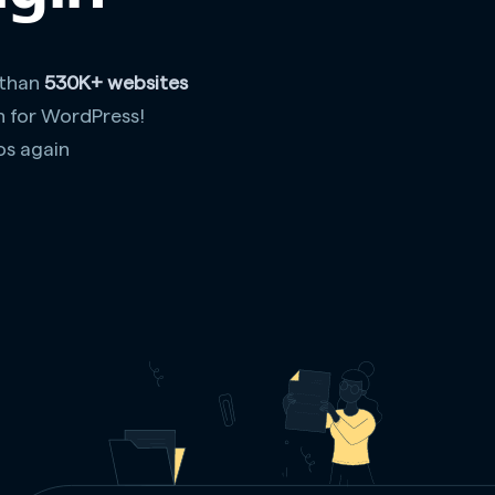
 than
530K+ websites
n for WordPress!
os again