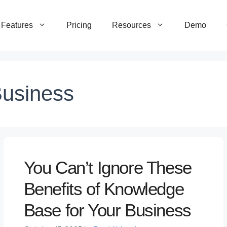
Features
Pricing
Resources
Demo
Business
You Can’t Ignore These
Benefits of Knowledge
Base for Your Business