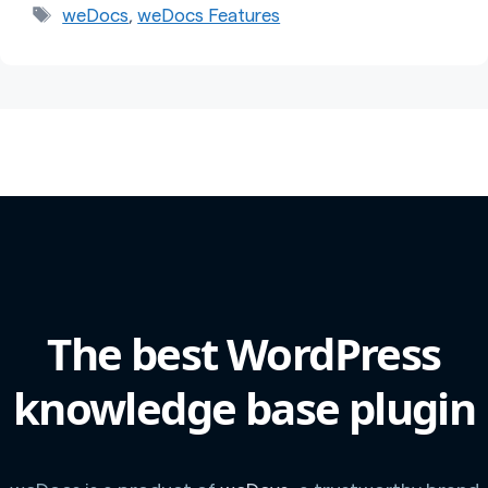
Tags
weDocs
,
weDocs Features
The best WordPress
knowledge base plugin