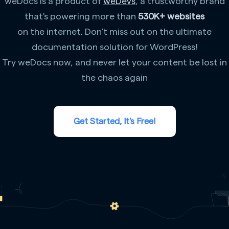
weDocs is a product of
weDevs
, a trustworthy brand
that's powering more than
530K+ websites
on the internet. Don't miss out on the ultimate
documentation solution for WordPress!
Try weDocs now, and never let your content be lost in
the chaos again
Get Started, It's Free!