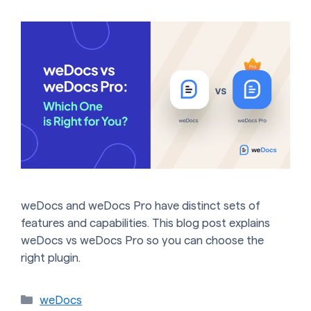
weDocs and weDocs Pro have distinct sets of
features and capabilities. This blog post explains
weDocs vs weDocs Pro so you can choose the
right plugin.
Categories
weDocs