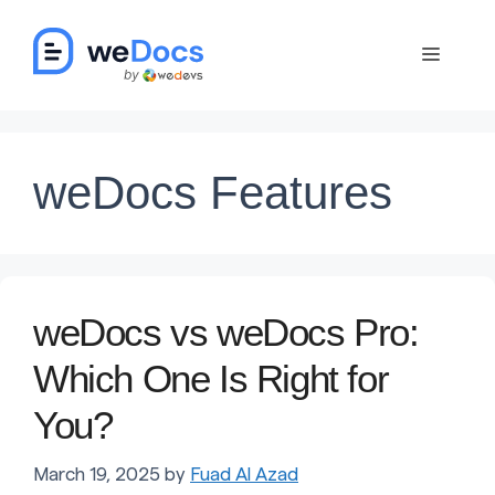
Skip
to
Menu
content
weDocs Features
weDocs vs weDocs Pro:
Which One Is Right for
You?
March 19, 2025
by
Fuad Al Azad