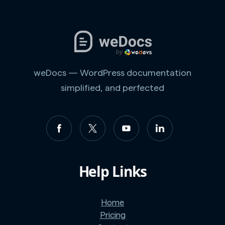
weDocs — WordPress documentation
simplified, and perfected
Help Links
Home
Pricing