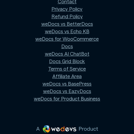
Contact
Privacy Policy
Refund Policy
weDocs vs BetterDocs
weDocs vs Echo KB
weDocs for WooCommerce
Docs
weDocs AI ChatBot
Docs Grid Block
Terms of Service
Affiliate Area
weDocs vs BasePress
weDocs vs EazyDocs
weDocs for Product Business