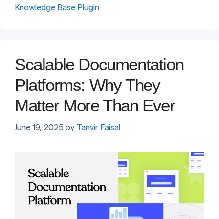
Knowledge Base Plugin
Scalable Documentation
Platforms: Why They
Matter More Than Ever
June 19, 2025
by
Tanvir Faisal