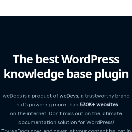
The best WordPress
knowledge base plugin
weDocs is a product of
weDevs
, a trustworthy brand
that's powering more than
530K+ websites
on the internet. Don't miss out on the ultimate
documentation solution for WordPress!
Try weDocs now, and never let your content be lost in