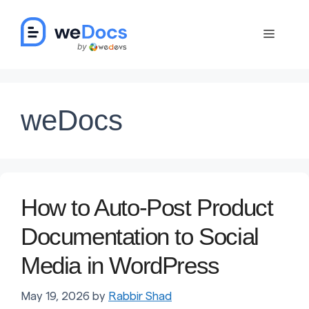
Skip
to
Menu
content
weDocs
How to Auto-Post Product
Documentation to Social
Media in WordPress
May 19, 2026
by
Rabbir Shad