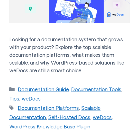
Looking for a documentation system that grows
with your product? Explore the top scalable
documentation platforms, what makes them
scalable, and why WordPress-based solutions like
weDocs are still a smart choice.
Categories
Documentation Guide
,
Documentation Tools
,
Tips
,
weDocs
Tags
Documentation Platforms
,
Scalable
Documentation
,
Self-Hosted Docs
,
weDocs
,
WordPress Knowledge Base Plugin