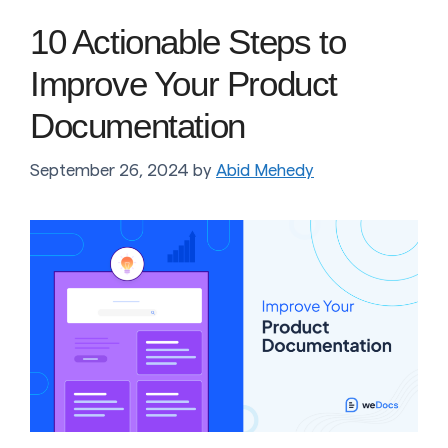
10 Actionable Steps to
Improve Your Product
Documentation
September 26, 2024
by
Abid Mehedy