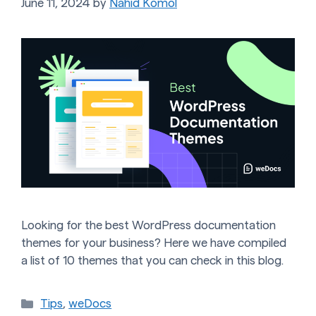
June 11, 2024
by
Nahid Komol
Looking for the best WordPress documentation
themes for your business? Here we have compiled
a list of 10 themes that you can check in this blog.
Categories
Tips
,
weDocs