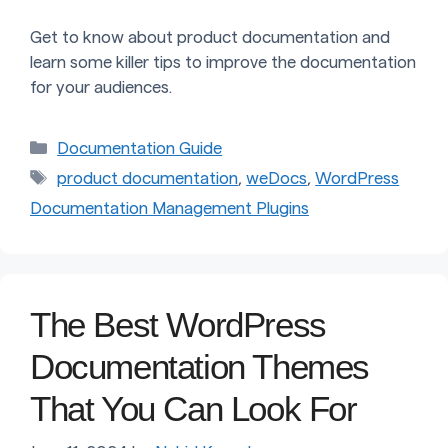
Get to know about product documentation and
learn some killer tips to improve the documentation
for your audiences.
Categories
Documentation Guide
Tags
product documentation
,
weDocs
,
WordPress
Documentation Management Plugins
The Best WordPress
Documentation Themes
That You Can Look For