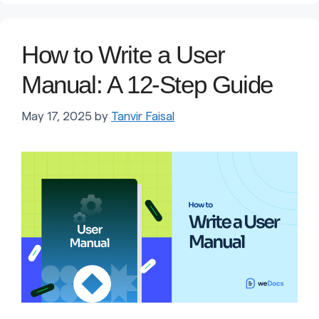
How to Write a User
Manual: A 12-Step Guide
May 17, 2025
by
Tanvir Faisal