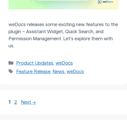
weDocs releases some exciting new features to the
plugin – Assistant Widget, Quick Search, and
Permission Management. Let’s explore them with
us.
Categories
Product Updates
,
weDocs
Tags
Feature Release
,
News
,
weDocs
Page
Page
1
2
Next
→