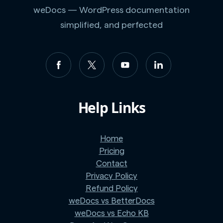
weDocs — WordPress documentation
simplified, and perfected
Help Links
Home
Pricing
Contact
Privacy Policy
Refund Policy
weDocs vs BetterDocs
weDocs vs Echo KB