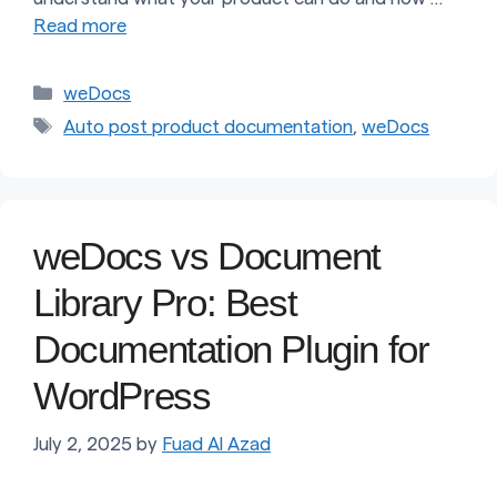
Read more
Categories
weDocs
Tags
Auto post product documentation
,
weDocs
weDocs vs Document
Library Pro: Best
Documentation Plugin for
WordPress
July 2, 2025
by
Fuad Al Azad