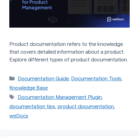
Product documentation refers to the knowledge
that covers detailed information about a product.
Explore different types of product documentation.
Categories
Documentation Guide
,
Documentation Tools
,
Knowledge Base
Tags
Documentation Management Plugin
,
documentation tips
,
product documentation
,
weDocs