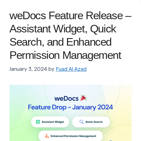
weDocs Feature Release –
Assistant Widget, Quick
Search, and Enhanced
Permission Management
January 3, 2024
by
Fuad Al Azad