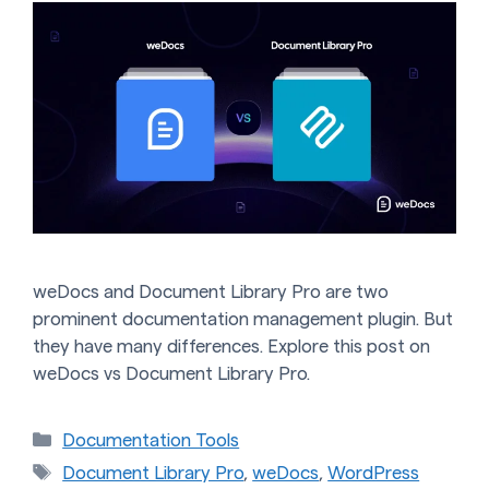
weDocs and Document Library Pro are two
prominent documentation management plugin. But
they have many differences. Explore this post on
weDocs vs Document Library Pro.
Categories
Documentation Tools
Tags
Document Library Pro
,
weDocs
,
WordPress