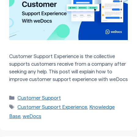
Customer Support Experience is the collective
supports customers receive from a company after
seeking any help. This post will explain how to
improve customer support experience with weDocs
Categories
Customer Support
Tags
Customer Support Experience
,
Knowledge
Base
,
weDocs