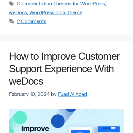
Tags
Documentation Themes for WordPress
,
weDocs
,
WordPress docs theme
2 Comments
How to Improve Customer
Support Experience With
weDocs
February 10, 2024
by
Fuad Al Azad