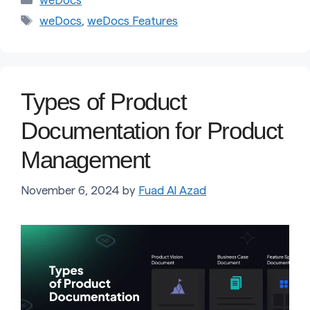
weDocs
Tags
weDocs
,
weDocs Features
Types of Product
Documentation for Product
Management
November 6, 2024
by
Fuad Al Azad