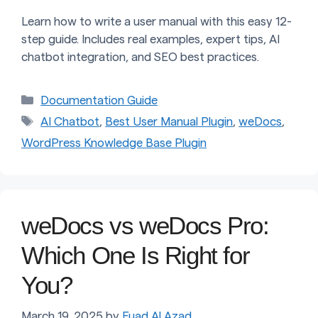
Learn how to write a user manual with this easy 12-
step guide. Includes real examples, expert tips, AI
chatbot integration, and SEO best practices.
Categories
Documentation Guide
Tags
AI Chatbot
,
Best User Manual Plugin
,
weDocs
,
WordPress Knowledge Base Plugin
weDocs vs weDocs Pro:
Which One Is Right for
You?
March 19, 2025
by
Fuad Al Azad