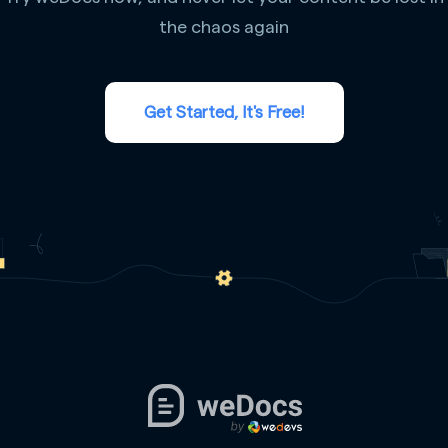
the chaos again
Get Started, It's Free!