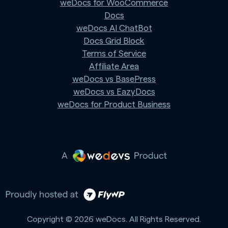
weDocs for WooCommerce
Docs
weDocs AI ChatBot
Docs Grid Block
Terms of Service
Affiliate Area
weDocs vs BasePress
weDocs vs EazyDocs
weDocs for Product Business
Copyright © 2026 weDocs. All Rights Reserved.