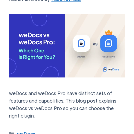
weDocs and weDocs Pro have distinct sets of
features and capabilities. This blog post explains
weDocs vs weDocs Pro so you can choose the
right plugin.
Categories