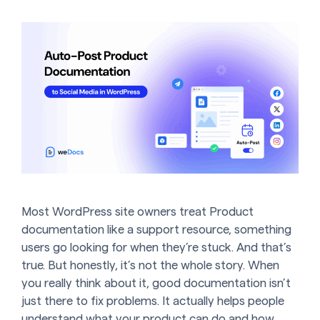
Most WordPress site owners treat Product
documentation like a support resource, something
users go looking for when they’re stuck. And that’s
true. But honestly, it’s not the whole story. When
you really think about it, good documentation isn’t
just there to fix problems. It actually helps people
understand what your product can do and how …