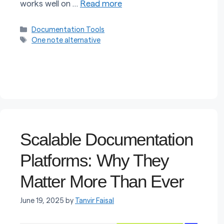
works well on …
Read more
Categories
Documentation Tools
Tags
One note alternative
Scalable Documentation
Platforms: Why They
Matter More Than Ever
June 19, 2025
by
Tanvir Faisal