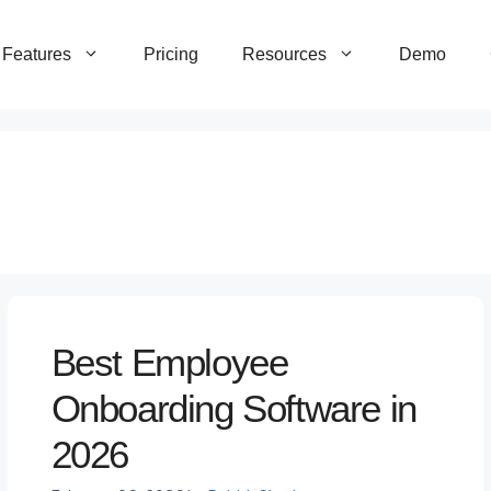
Features
Pricing
Resources
Demo
Best Employee
Onboarding Software in
2026