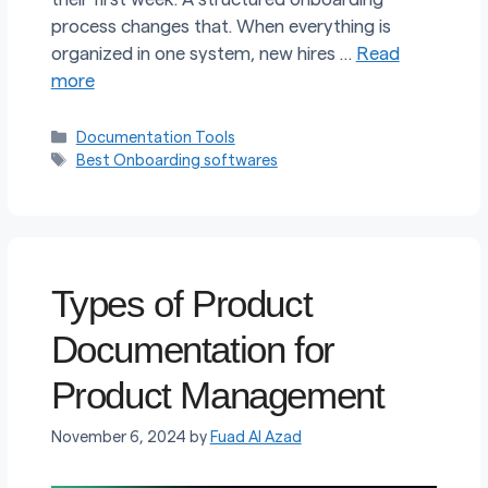
process changes that. When everything is
organized in one system, new hires …
Read
more
Categories
Documentation Tools
Tags
Best Onboarding softwares
Types of Product
Documentation for
Product Management
November 6, 2024
by
Fuad Al Azad