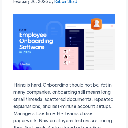
February 26, 2026
by
Rabbir Shad
Hiring is hard. Onboarding should not be. Yet in
many companies, onboarding still means long
email threads, scattered documents, repeated
explanations, and last-minute account setups.
Managers lose time. HR teams chase
paperwork. New employees feel unsure during
their first week. A structured onboarding