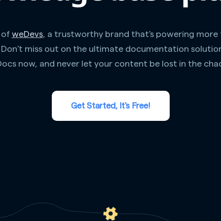
 of
weDevs
, a trustworthy brand that's powering more
. Don't miss out on the ultimate documentation solutio
ocs now, and never let your content be lost in the cha
Get Started, It's Free!