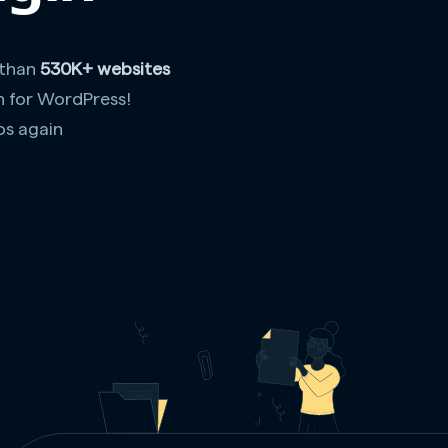
 than
530K+ websites
n for WordPress!
os again