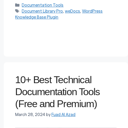
Categories
Documentation Tools
Tags
Document Library Pro
,
weDocs
,
WordPress
Knowledge Base Plugin
10+ Best Technical
Documentation Tools
(Free and Premium)
March 28, 2024
by
Fuad Al Azad