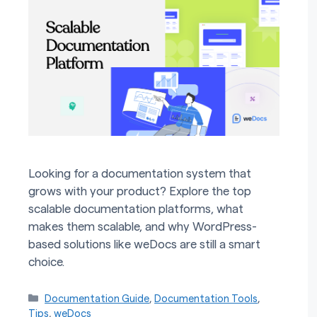
Looking for a documentation system that
grows with your product? Explore the top
scalable documentation platforms, what
makes them scalable, and why WordPress-
based solutions like weDocs are still a smart
choice.
Categories
Documentation Guide
,
Documentation Tools
,
Tips
,
weDocs