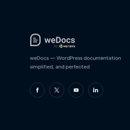
weDocs — WordPress documentation
simplified, and perfected