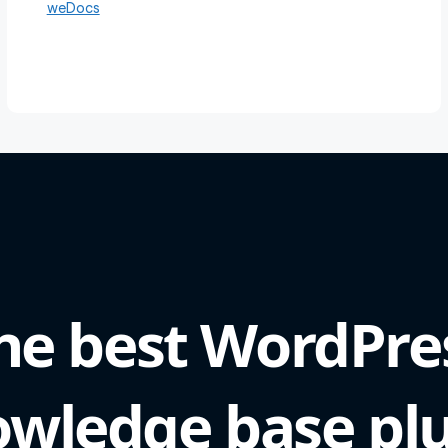
weDocs
he best WordPre
wledge base pl