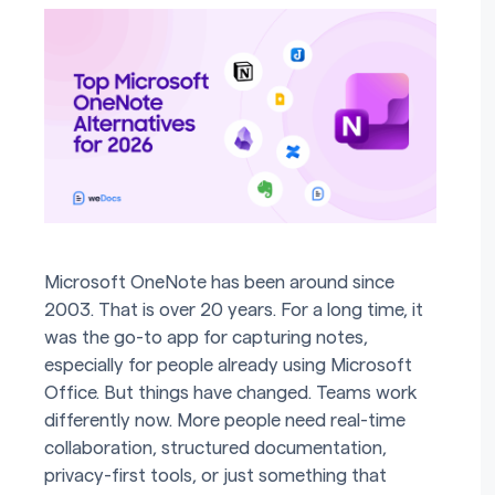
Microsoft OneNote has been around since
2003. That is over 20 years. For a long time, it
was the go-to app for capturing notes,
especially for people already using Microsoft
Office. But things have changed. Teams work
differently now. More people need real-time
collaboration, structured documentation,
privacy-first tools, or just something that