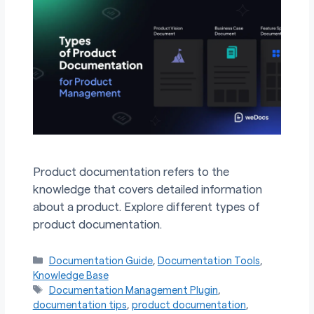
Product documentation refers to the
knowledge that covers detailed information
about a product. Explore different types of
product documentation.
Categories
Documentation Guide
,
Documentation Tools
,
Knowledge Base
Tags
Documentation Management Plugin
,
documentation tips
,
product documentation
,