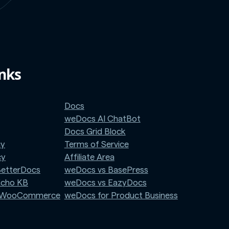
inks
Docs
weDocs AI ChatBot
Docs Grid Block
cy
Terms of Service
cy
Affiliate Area
BetterDocs
weDocs vs BasePress
Echo KB
weDocs vs EazyDocs
r WooCommerce
weDocs for Product Business