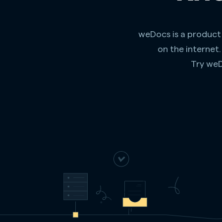
weDocs is a product
on the internet
Try weD