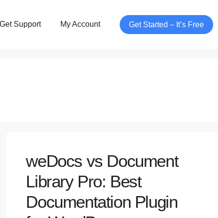
Get Support
My Account
Get Started – It’s Free
weDocs vs Document
Library Pro: Best
Documentation Plugin