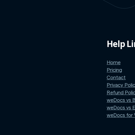
Help L
Home
Pricing
Contact
Privacy Poli
Refund Poli
weDocs vs 
weDocs vs 
weDocs fo