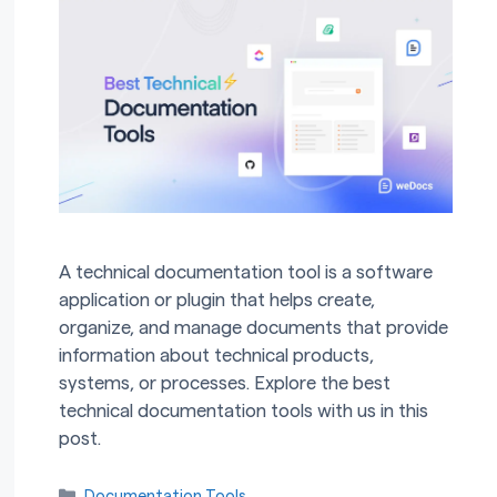
A technical documentation tool is a software
application or plugin that helps create,
organize, and manage documents that provide
information about technical products,
systems, or processes. Explore the best
technical documentation tools with us in this
post.
Categories
Documentation Tools