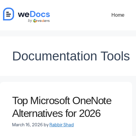
Skip
to
Home
content
Documentation Tools
Top Microsoft OneNote
Alternatives for 2026
March 16, 2026
by
Rabbir Shad