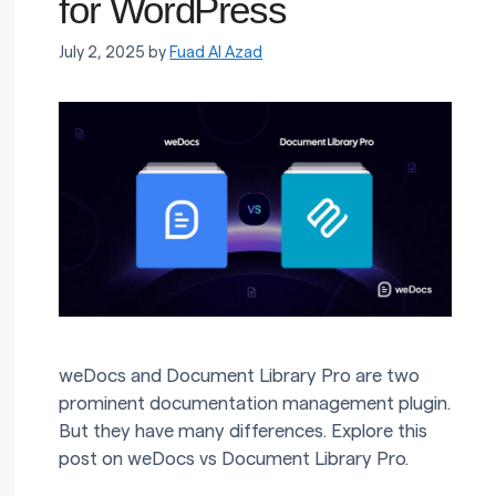
for WordPress
July 2, 2025
by
Fuad Al Azad
weDocs and Document Library Pro are two
prominent documentation management plugin.
But they have many differences. Explore this
post on weDocs vs Document Library Pro.