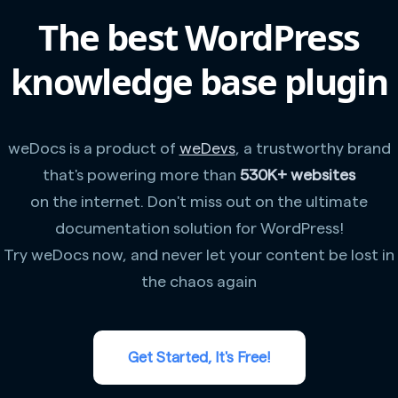
The best WordPress
knowledge base plugin
weDocs is a product of
weDevs
, a trustworthy brand
that's powering more than
530K+ websites
on the internet. Don't miss out on the ultimate
documentation solution for WordPress!
Try weDocs now, and never let your content be lost in
the chaos again
Get Started, It's Free!