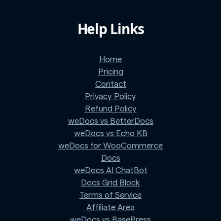
Help Links
Home
Pricing
Contact
Privacy Policy
Refund Policy
weDocs vs BetterDocs
weDocs vs Echo KB
weDocs for WooCommerce
Docs
weDocs AI ChatBot
Docs Grid Block
Terms of Service
Affiliate Area
weDocs vs BasePress