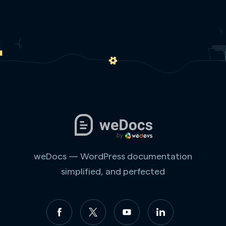
weDocs — WordPress documentation
simplified, and perfected