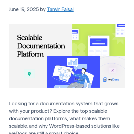
June 19, 2025
by
Tanvir Faisal
Looking for a documentation system that grows
with your product? Explore the top scalable
documentation platforms, what makes them
scalable, and why WordPress-based solutions like
weDocs are still a smart choice.