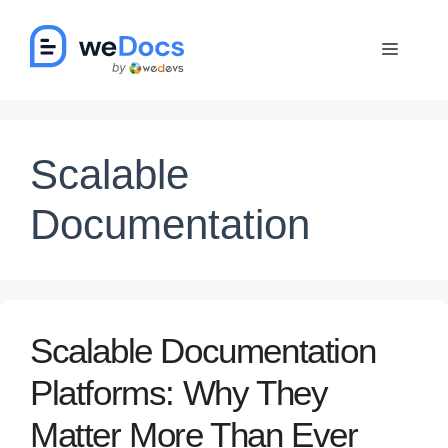
Skip
to
Menu
content
Scalable
Documentation
Scalable Documentation
Platforms: Why They
Matter More Than Ever