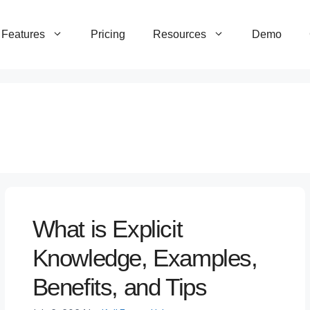
Features
Pricing
Resources
Demo
What is Explicit
Knowledge, Examples,
Benefits, and Tips