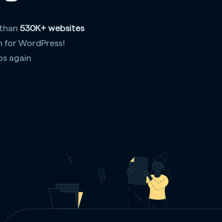
 than
530K+ websites
n for WordPress!
os again