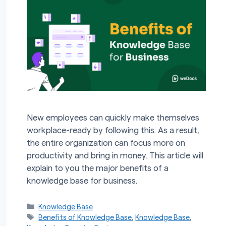
New employees can quickly make themselves
workplace-ready by following this. As a result,
the entire organization can focus more on
productivity and bring in money. This article will
explain to you the major benefits of a
knowledge base for business.
Categories
Knowledge Base
Tags
Benefits of Knowledge Base
,
Knowledge Base
,