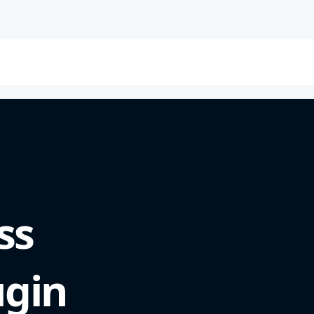
ss
ugin