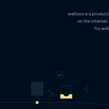
weDocs is a product
on the internet
Try weD