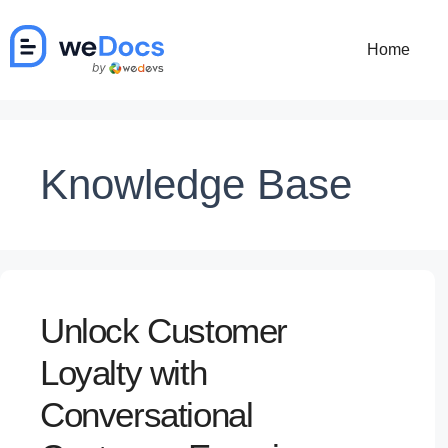
Skip
to
Home
content
Knowledge Base
Unlock Customer
Loyalty with
Conversational