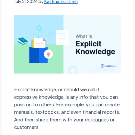
July 2, 2024
by
Kaji Enamul Islam
Explicit knowledge, or should we call it
expressive knowledge, is any info that you can
pass on to others. For example, you can create
manuals, textbooks, and even financial reports.
And then share them with your colleagues or
customers.