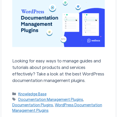
Looking for easy ways to manage guides and
tutorials about products and services
effectively? Take a look at the best WordPress
documentation management plugins.
Categories
Knowledge Base
Tags
Documentation Management Plugins
,
Documentation Plugins
,
WordPress Documentation
Management Plugins