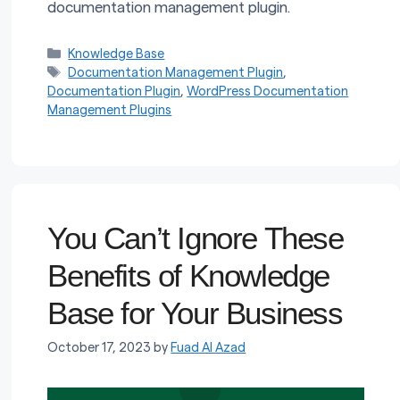
documentation management plugin.
Categories
Knowledge Base
Tags
Documentation Management Plugin
,
Documentation Plugin
,
WordPress Documentation
Management Plugins
You Can’t Ignore These
Benefits of Knowledge
Base for Your Business
October 17, 2023
by
Fuad Al Azad