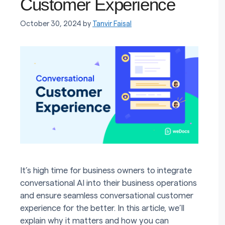
Customer Experience
October 30, 2024
by
Tanvir Faisal
It’s high time for business owners to integrate
conversational AI into their business operations
and ensure seamless conversational customer
experience for the better. In this article, we’ll
explain why it matters and how you can