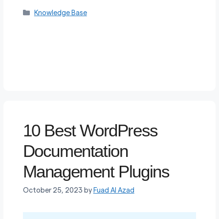
Categories
Knowledge Base
10 Best WordPress
Documentation
Management Plugins
October 25, 2023
by
Fuad Al Azad