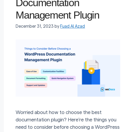
Documentation
Management Plugin
December 31, 2023
by
Fuad Al Azad
Worried about how to choose the best
documentation plugin? Here’re the things you
need to consider before choosing a WordPress