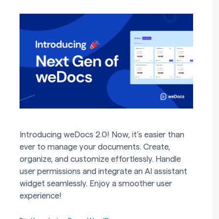
Introducing weDocs 2.0! Now, it’s easier than
ever to manage your documents. Create,
organize, and customize effortlessly. Handle
user permissions and integrate an AI assistant
widget seamlessly. Enjoy a smoother user
experience!