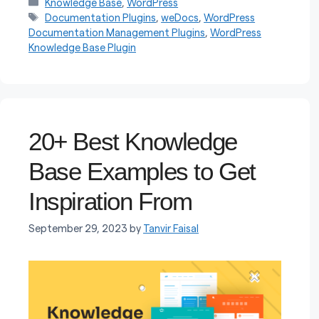
Categories
Knowledge Base
,
WordPress
Tags
Documentation Plugins
,
weDocs
,
WordPress
Documentation Management Plugins
,
WordPress
Knowledge Base Plugin
20+ Best Knowledge
Base Examples to Get
Inspiration From
September 29, 2023
by
Tanvir Faisal