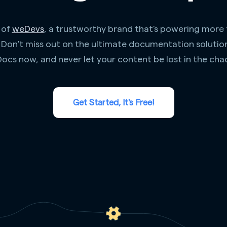
 of
weDevs
, a trustworthy brand that's powering more
. Don't miss out on the ultimate documentation solutio
ocs now, and never let your content be lost in the cha
Get Started, It's Free!