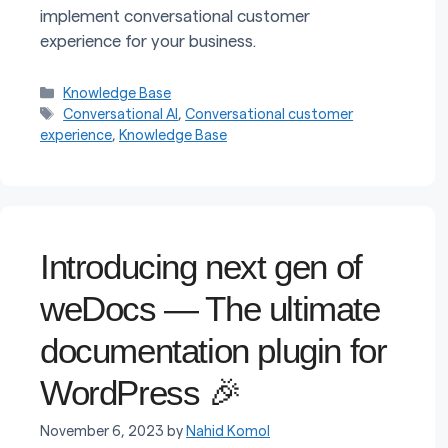
implement conversational customer
experience for your business.
Categories
Knowledge Base
Tags
Conversational AI
,
Conversational customer
experience
,
Knowledge Base
Introducing next gen of
weDocs — The ultimate
documentation plugin for
WordPress 🎉
November 6, 2023
by
Nahid Komol