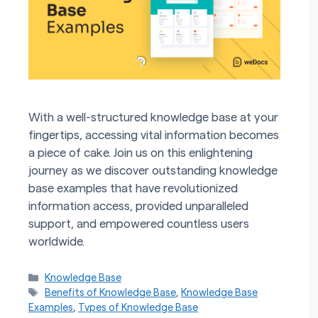
With a well-structured knowledge base at your
fingertips, accessing vital information becomes
a piece of cake. Join us on this enlightening
journey as we discover outstanding knowledge
base examples that have revolutionized
information access, provided unparalleled
support, and empowered countless users
worldwide.
Categories
Knowledge Base
Tags
Benefits of Knowledge Base
,
Knowledge Base
Examples
,
Types of Knowledge Base