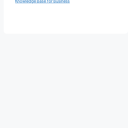
Knowledge Base for Business