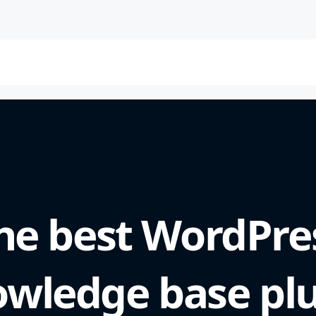
he best WordPre
wledge base pl