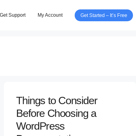
Get Support
My Account
Get Started – It’s Free
Things to Consider
Before Choosing a
WordPress