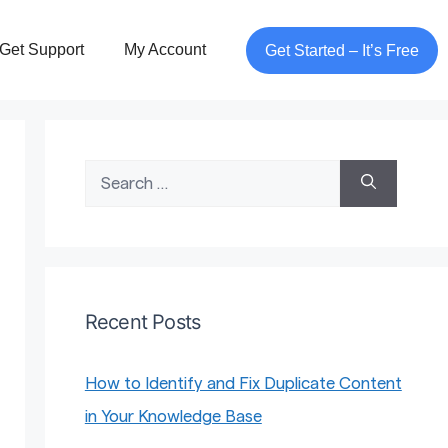
Get Support
My Account
Get Started – It’s Free
Search
for:
Recent Posts
How to Identify and Fix Duplicate Content
in Your Knowledge Base