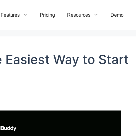
Features
Pricing
Resources
Demo
 Easiest Way to Start