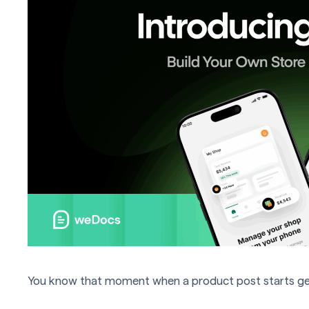
You know that moment when a product post starts getti