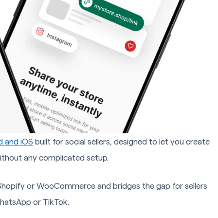
d and iOS
built for social sellers, designed to let you create
ithout any complicated setup.
e Shopify or WooCommerce and bridges the gap for sellers
hatsApp or TikTok.