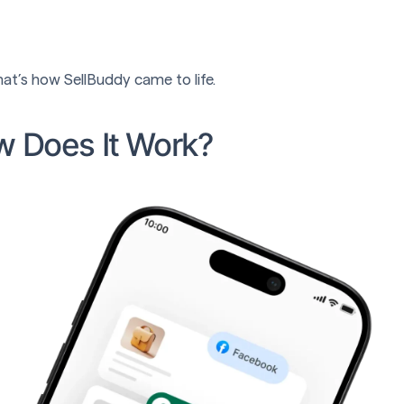
at’s how SellBuddy came to life.
w Does It Work?