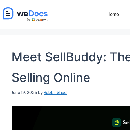
Skip
to
Home
content
Meet SellBuddy: The
Selling Online
June 19, 2026
by
Rabbir Shad