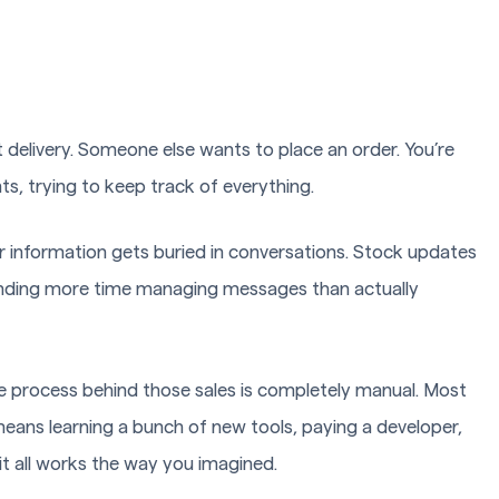
delivery. Someone else wants to place an order. You’re
 trying to keep track of everything.
 information gets buried in conversations. Stock updates
nding more time managing messages than actually
the process behind those sales is completely manual. Most
y means learning a bunch of new tools, paying a developer,
t all works the way you imagined.