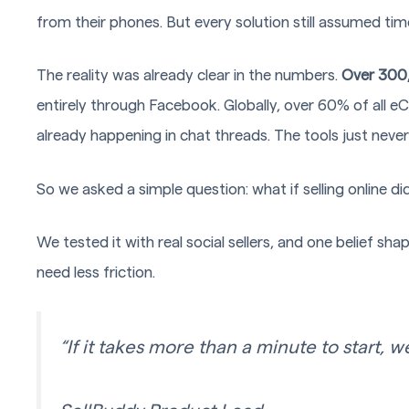
from their phones. But every solution still assumed tim
The reality was already clear in the numbers.
Over 300
entirely through Facebook. Globally, over 60% of all 
already happening in chat threads. The tools just neve
So we asked a simple question: what if selling online didn
We tested it with real social sellers, and one belief sh
need less friction.
“If it takes more than a minute to start, w