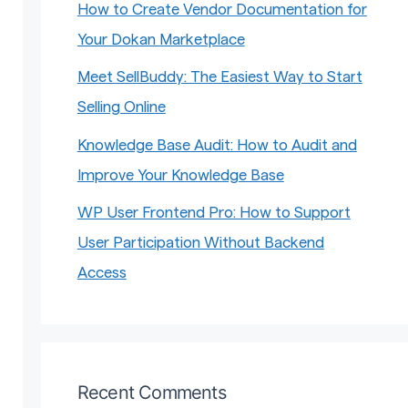
How to Create Vendor Documentation for
Your Dokan Marketplace
Meet SellBuddy: The Easiest Way to Start
Selling Online
Knowledge Base Audit: How to Audit and
Improve Your Knowledge Base
WP User Frontend Pro: How to Support
User Participation Without Backend
Access
Recent Comments