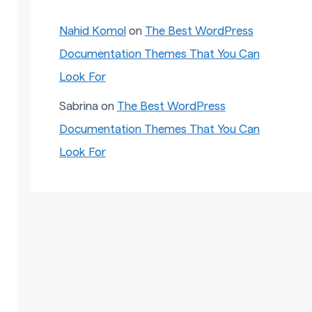
Nahid Komol
on
The Best WordPress
Documentation Themes That You Can
Look For
Sabrina
on
The Best WordPress
Documentation Themes That You Can
Look For