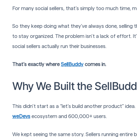
For many social sellers, that’s simply too much time, 
So they keep doing what they’ve always done, selling t
to stay organized. The problem isn’t a lack of effort. I
social sellers actually run their businesses.
That’s exactly where
SellBuddy
comes in.
Why We Built the SellBud
This didn’t start as a “let’s build another product” ide
weDevs
ecosystem and 600,000+ users.
We kept seeing the same story. Sellers running entire