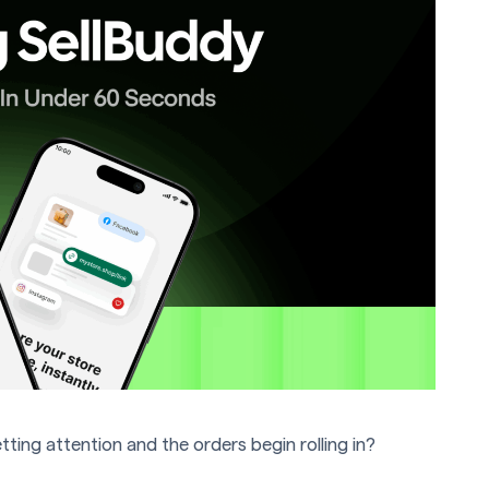
ng attention and the orders begin rolling in?