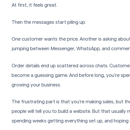
At first, it feels great.
Then the messages start piling up.
One customer wants the price. Another is asking about 
jumping between Messenger, WhatsApp, and comments,
Order details end up scattered across chats. Customer
become a guessing game. And before long, you’re spe
growing your business.
The frustrating part is that you’re making sales, but 
people will tell you to build a website. But that usuall
spending weeks getting everything set up, and hoping i