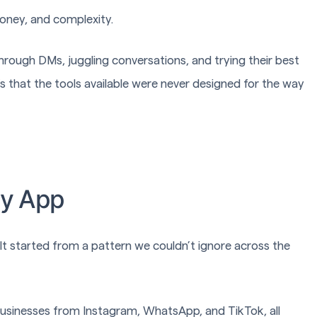
money, and complexity.
hrough DMs, juggling conversations, and trying their best
t’s that the tools available were never designed for the way
dy App
a. It started from a pattern we couldn’t ignore across the
 businesses from Instagram, WhatsApp, and TikTok, all