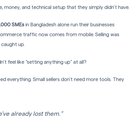
e, money, and technical setup that they simply didn’t have.
,000 SMEs
in Bangladesh alone run their businesses
eCommerce traffic now comes from mobile. Selling was
r caught up.
’t feel like “setting anything up” at all?
aped everything. Small sellers don’t need more tools. They
e’ve already lost them.”