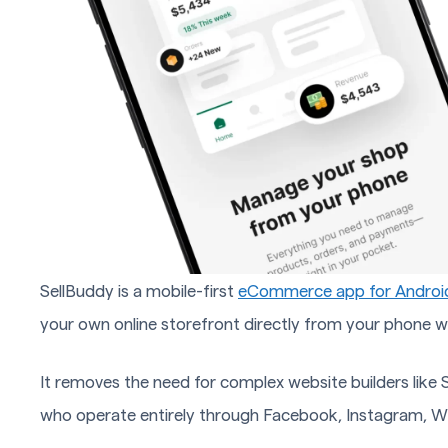
SellBuddy is a mobile-first
eCommerce app for Androi
your own online storefront directly from your phone w
It removes the need for complex website builders lik
who operate entirely through Facebook, Instagram, W