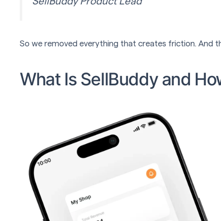
SellBuddy Product Lead
So we removed everything that creates friction. And th
What Is SellBuddy and Ho