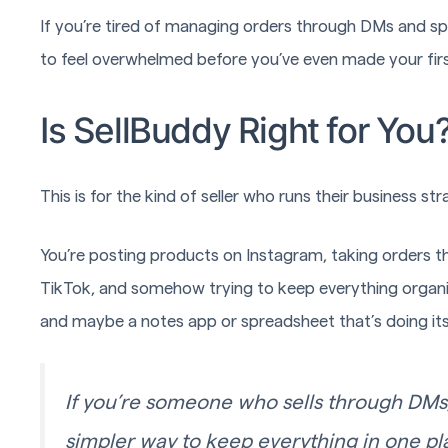
If you’re tired of managing orders through DMs and sp
to feel overwhelmed before you’ve even made your firs
Is SellBuddy Right for You
This is for the kind of seller who runs their business st
You’re posting products on Instagram, taking orders
TikTok, and somehow trying to keep everything organiz
and maybe a notes app or spreadsheet that’s doing its
If you’re someone who sells through DMs
simpler way to keep everything in one pla