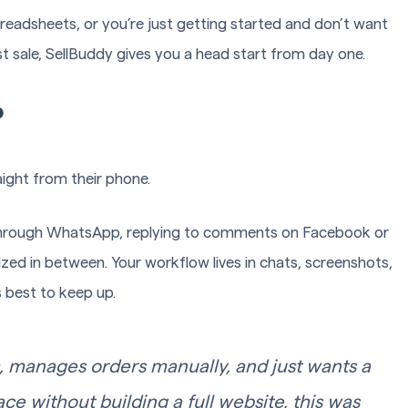
readsheets, or you’re just getting started and don’t want
t sale, SellBuddy gives you a head start from day one.
?
raight from their phone.
 through WhatsApp, replying to comments on Facebook or
ed in between. Your workflow lives in chats, screenshots,
 best to keep up.
, manages orders manually, and just wants a
ce without building a full website, this was