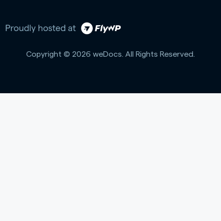
Copyright © 2026 weDocs. All Rights Reserved.