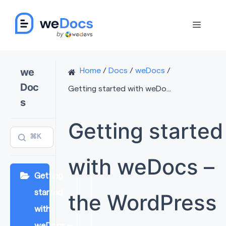
Skip
to
Menu
content
we
Home
/
Docs
/
weDocs
/
Doc
Getting started with weDo...
s
Getting started
⌘K
with weDocs –
Getting
started
the WordPress
with
weDocs –