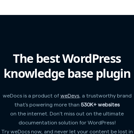
The best WordPress
knowledge base plugin
weDocs is a product of
weDevs
, a trustworthy brand
that's powering more than
530K+ websites
on the internet. Don't miss out on the ultimate
documentation solution for WordPress!
Try weDocs now, and never let your content be lost in