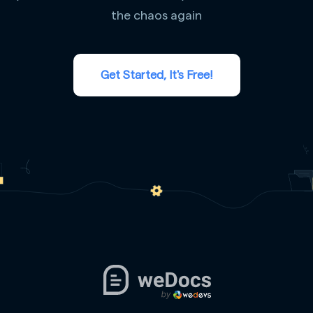
the chaos again
Get Started, It's Free!