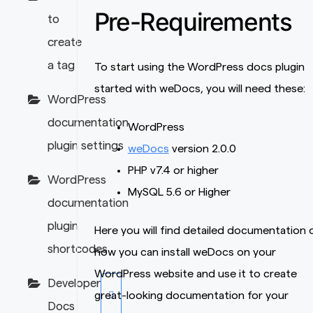
Pre-Requirements
to
create
a tag
To start using the WordPress docs plugin
started with weDocs, you will need these:
WordPress
documentation
WordPress
plugin settings
weDocs
version 2.0.0
PHP v7.4 or higher
WordPress
MySQL 5.6 or Higher
documentation
plugin
Here you will find detailed documentation 
shortcodes
how you can install weDocs on your
WordPress website and use it to create
Developer
great-looking documentation for your
Docs