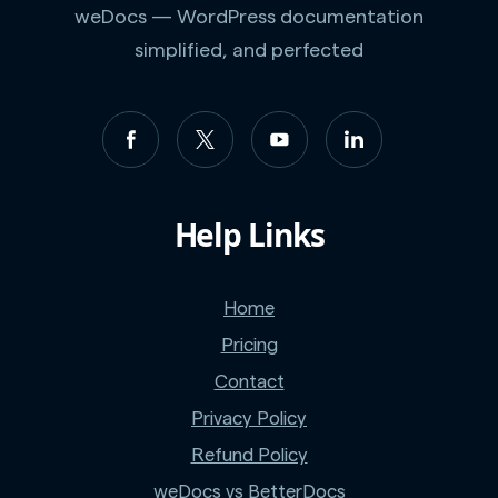
weDocs — WordPress documentation
simplified, and perfected
Help Links
Home
Pricing
Contact
Privacy Policy
Refund Policy
weDocs vs BetterDocs