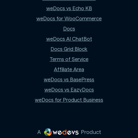
weDocs vs Echo KB
weDocs for WooCommerce
Docs
weDocs AI ChatBot
Docs Grid Block
Terms of Service
Affiliate Area
weDocs vs BasePress
weDocs vs EazyDocs
weDocs for Product Business