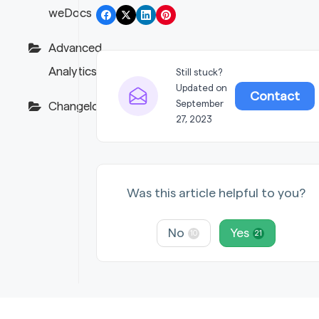
weDocs
Advanced
Analytics
Still stuck?
Updated on
Contact
September
Changelogs
27, 2023
Was this article helpful to you?
No
Yes
10
21