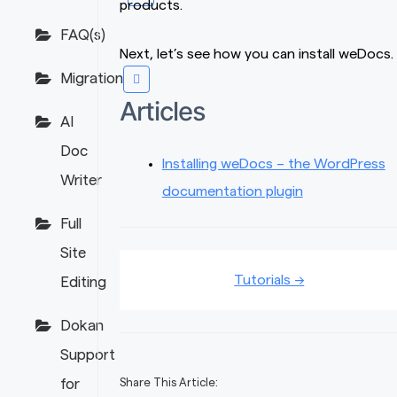
products.
FAQ(s)
Next, let’s see how you can install weDocs.
Migration
Articles
AI
Doc
Installing weDocs – the WordPress
Writer
documentation plugin
Full
Site
Doc
Tutorials →
Editing
navigation
Dokan
Support
for
Share This Article: