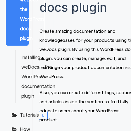
docs plugin
the
WordPress
docs
Create amazing documentation and
plugin
knowledgebases for your products using t
weDocs plugin. By using this WordPress d
Installing
plugin, you can create, manage, edit, and
weDocs – the
rearrange your product documentation ins
WordPress
WordPress.
documentation
Also, you can create different tags, sectio
plugin
and articles inside the section to fruitfully
educate users about your WordPress
Tutorials
product.
How