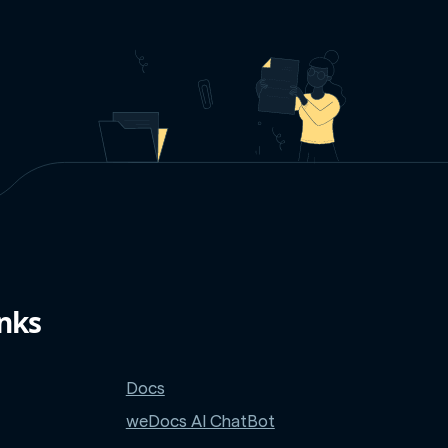
inks
Docs
weDocs AI ChatBot