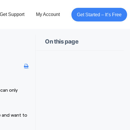
Get Support
My Account
Get Started – It’s Free
On this page
 can only
e and want to