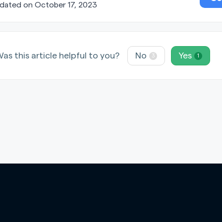
dated on October 17, 2023
as this article helpful to you?
No
Yes
3
1