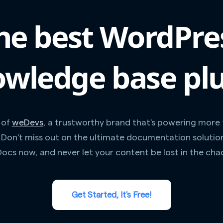
he best WordPre
wledge base pl
 of
weDevs
, a trustworthy brand that's powering more
. Don't miss out on the ultimate documentation solutio
ocs now, and never let your content be lost in the cha
Get Started, It's Free!