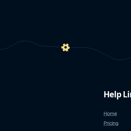
Help L
Home
Pricing