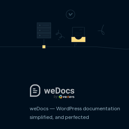
weDocs — WordPress documentation
simplified, and perfected