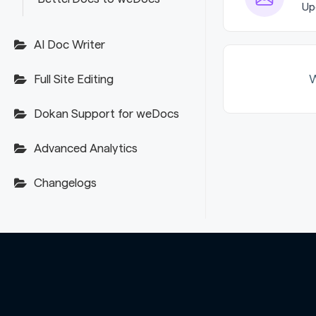
Up
AI Doc Writer
W
Full Site Editing
Dokan Support for weDocs
Advanced Analytics
Changelogs