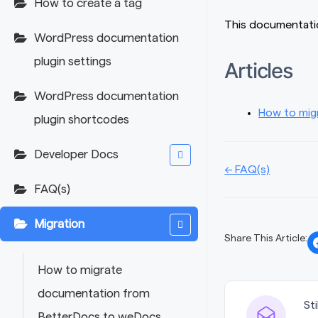
How to create a tag
This documentatio
WordPress documentation
plugin settings
Articles
WordPress documentation
How to mig
plugin shortcodes
Developer Docs
Doc
← FAQ(s)
FAQ(s)
navigation
Migration
Share This Article:
How to migrate
documentation from
St
BetterDocs to weDocs