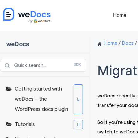
Skip
to
Home
content
weDocs
Home
/
Docs
/
Migrat
⌘K
Getting started with
weDocs recently ad
weDocs – the
transfer your do
WordPress docs plugin
So if you’re usin
Tutorials
switch to weDocs