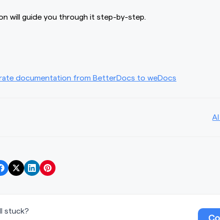
n will guide you through it step-by-step.
rate documentation from BetterDocs to weDocs
AI
ill stuck?
Co