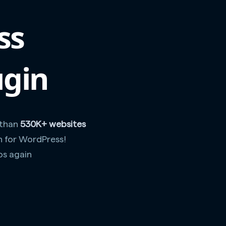
ss
ugin
 than
530K+ websites
n for WordPress!
os again