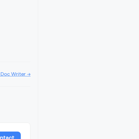
 Doc Writer →
ntact