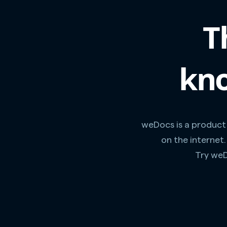
T
kno
weDocs is a product
on the internet
Try weD