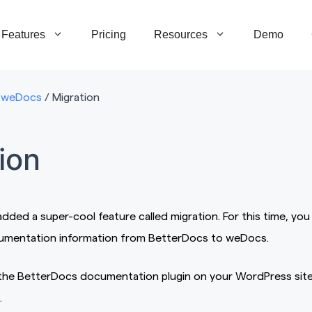
Features
Pricing
Resources
Demo
weDocs
/
Migration
ion
ded a super-cool feature called migration. For this time, you
cumentation information from BetterDocs to weDocs.
g the BetterDocs documentation plugin on your WordPress sit
.