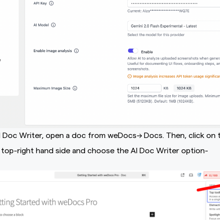
I Doc Writer, open a doc from weDocs–> Docs. Then, click on 
top-right hand side and choose the AI Doc Writer option-