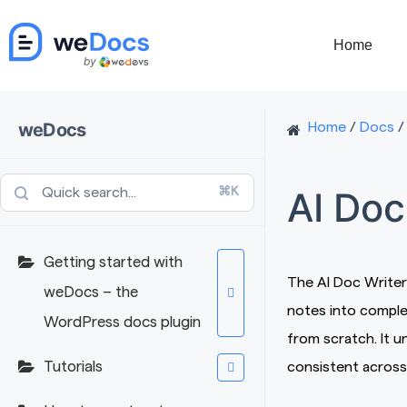
Skip
to
Home
content
weDocs
Home
/
Docs
/
AI Doc
⌘K
Getting started with
The AI Doc Writer
weDocs – the
notes into comple
WordPress docs plugin
from scratch. It 
Tutorials
consistent across 