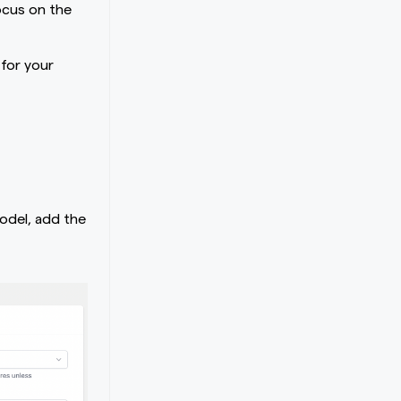
ocus on the
 for your
odel, add the