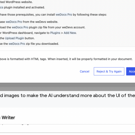
ad images to make the AI understand more about the UI of th