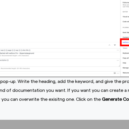
a pop-up. Write the heading, add the keyword, and give the p
ind of documentation you want. If you want you can create a
you can overwrite the exisitng one. Click on the
Generate Co