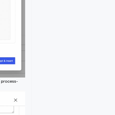
e process-