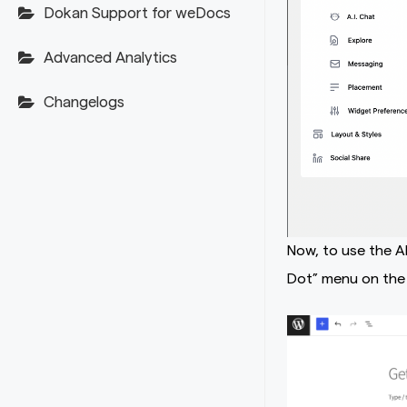
Dokan Support for weDocs
Advanced Analytics
Changelogs
Now, to use the A
Dot” menu on the 