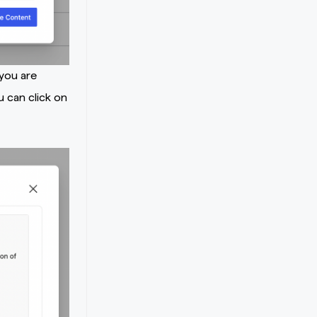
 you are
u can click on