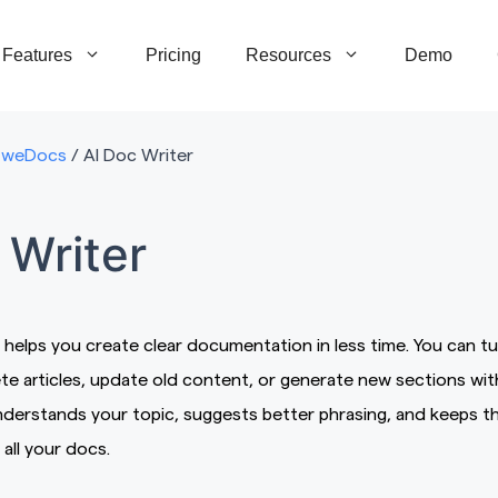
Features
Pricing
Resources
Demo
weDocs
/
AI Doc Writer
 Writer
 helps you create clear documentation in less time. You can tu
te articles, update old content, or generate new sections wit
understands your topic, suggests better phrasing, and keeps t
all your docs.