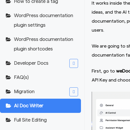
How to create a tag
It works inside th
ideas, and the AI 
WordPress documentation
documentation, pub
plugin settings
users.
WordPress documentation
We are going to s
plugin shortcodes
documentation fa
Developer Docs
First, go to
weDocs
FAQ(s)
API Key and choos
Migration
AI Doc Writer
Full Site Editing