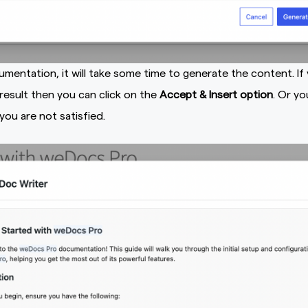
mentation, it will take some time to generate the content. If
 result then you can click on the
Accept & Insert option
. Or yo
 you are not satisfied.