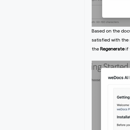
Based on the docu
satisfied with the
the
Regenerate
if