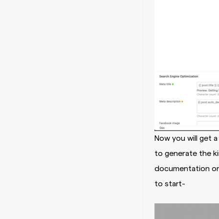
Now you will get 
to generate the k
documentation or 
to start-