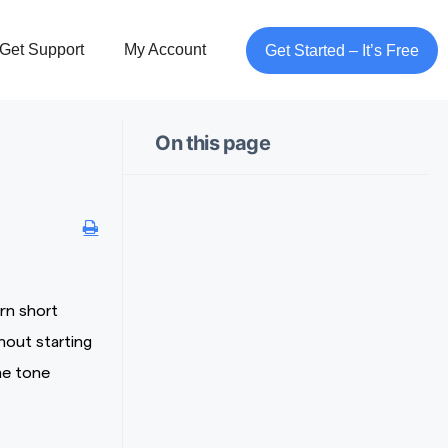
Get Support
My Account
Get Started – It’s Free
On this page
rn short
hout starting
he tone