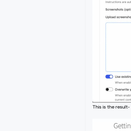
This is the result-