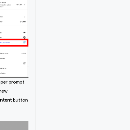
roper prompt
 new
ntent
button