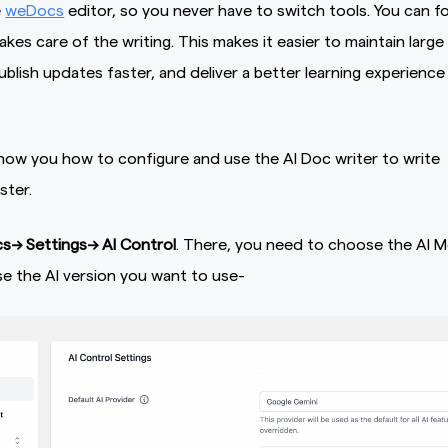
e
weDocs
editor, so you never have to switch tools. You can f
takes care of the writing. This makes it easier to maintain large
lish updates faster, and deliver a better learning experience
how you how to configure and use the AI Doc writer to write
ster.
—> Settings–> AI Control
. There, you need to choose the AI M
e the AI version you want to use-