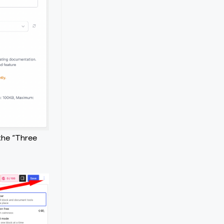
the “Three