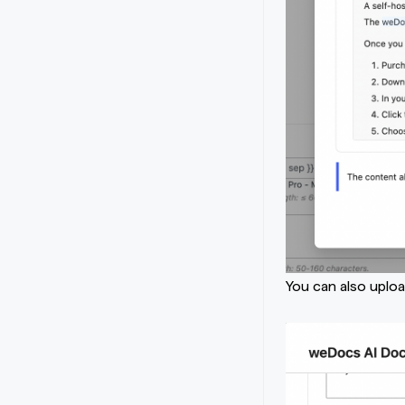
You can also uplo