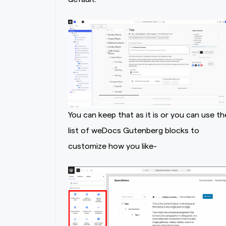
You can keep that as it is or you can use th
list of weDocs Gutenberg blocks to
customize how you like-