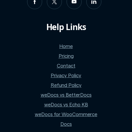
Help Links
Home
Pricing
Contact
Privacy Policy
Refund Policy
weDocs vs BetterDocs
weDocs vs Echo KB
weDocs for WooCommerce
Docs