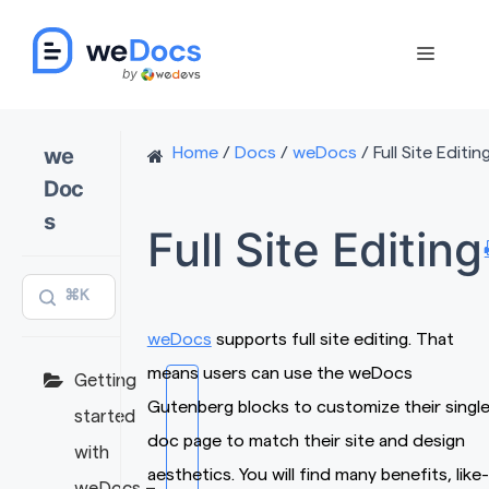
Skip
to
Menu
content
we
Home
/
Docs
/
weDocs
/
Full Site Editin
Doc
s
Full Site Editing
⌘K
weDocs
supports full site editing. That
means users can use the weDocs
Getting
Gutenberg blocks to customize their singl
started
doc page to match their site and design
with
aesthetics. You will find many benefits, like-
weDocs –