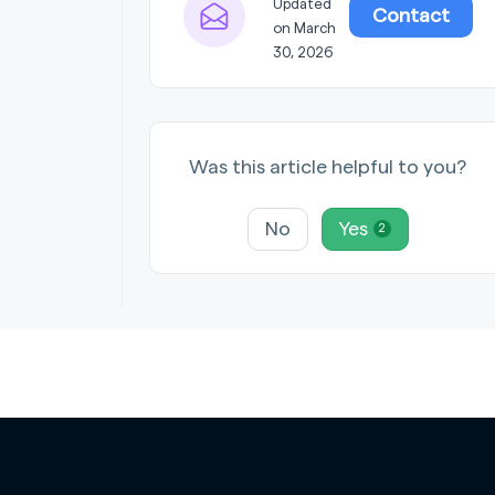
Updated
Contact
on March
30, 2026
Was this article helpful to you?
No
Yes
2