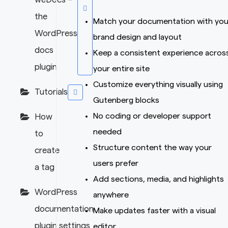
the
Match your documentation with you
WordPress
brand design and layout
docs
Keep a consistent experience acros
plugin
your entire site
Customize everything visually using
Tutorials
Gutenberg blocks
No coding or developer support
How
needed
to
Structure content the way your
create
users prefer
a tag
Add sections, media, and highlights
WordPress
anywhere
documentation
Make updates faster with a visual
plugin settings
editor