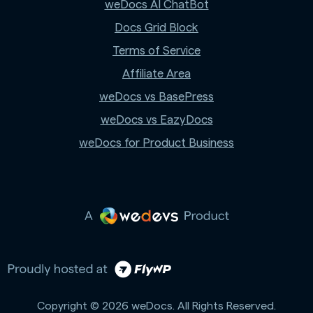
weDocs AI ChatBot
Docs Grid Block
Terms of Service
Affiliate Area
weDocs vs BasePress
weDocs vs EazyDocs
weDocs for Product Business
Copyright © 2026 weDocs. All Rights Reserved.