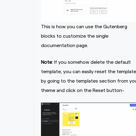
This is how you can use the Gutenberg
blocks to customize the single
documentation page.
Note
: If you somehow delete the default
template, you can easily reset the templat
by going to the templates section from yo
theme and click on the Reset button-