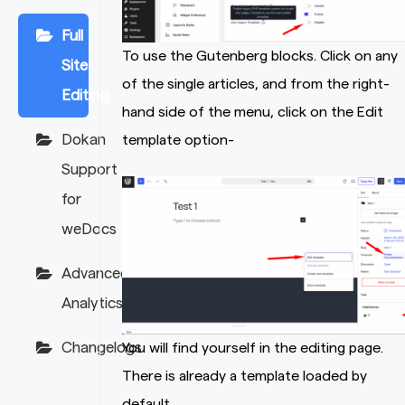
Full
To use the Gutenberg blocks. Click on any
Site
of the single articles, and from the right-
Editing
hand side of the menu, click on the Edit
Dokan
template option-
Support
for
weDocs
Advanced
Analytics
Changelogs
You will find yourself in the editing page.
There is already a template loaded by
default.