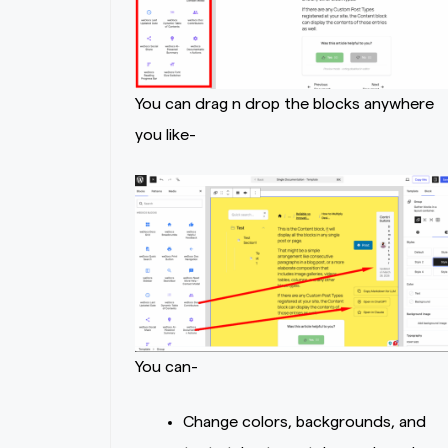
You can drag n drop the blocks anywhere
you like-
You can-
Change colors, backgrounds, and