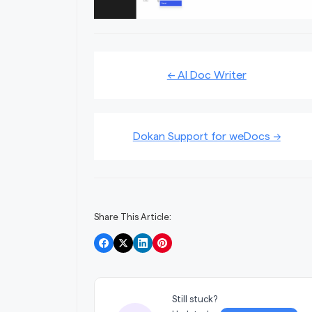
Doc
← AI Doc Writer
navigation
Dokan Support for weDocs →
Share This Article:
Still stuck?