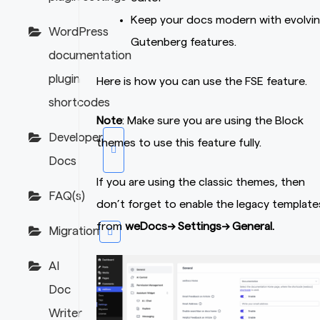
Keep your docs modern with evolvi
WordPress
Gutenberg features.
documentation
plugin
Here is how you can use the FSE feature.
shortcodes
Note
: Make sure you are using the Block
Developer
themes to use this feature fully.
Docs
If you are using the classic themes, then
FAQ(s)
don’t forget to enable the legacy template
from
weDocs–> Settings–> General.
Migration
AI
Doc
Writer