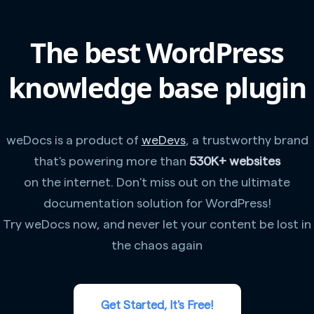
The best WordPress
knowledge base plugin
weDocs is a product of
weDevs
, a trustworthy brand
that's powering more than
530K+ websites
on the internet. Don't miss out on the ultimate
documentation solution for WordPress!
Try weDocs now, and never let your content be lost in
the chaos again
Get Started, It's Free!