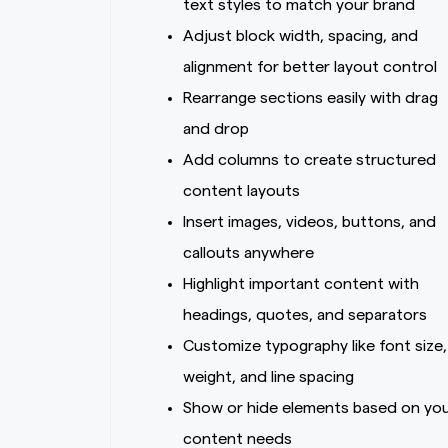
text styles to match your brand
Adjust block width, spacing, and
alignment for better layout control
Rearrange sections easily with drag
and drop
Add columns to create structured
content layouts
Insert images, videos, buttons, and
callouts anywhere
Highlight important content with
headings, quotes, and separators
Customize typography like font size,
weight, and line spacing
Show or hide elements based on yo
content needs