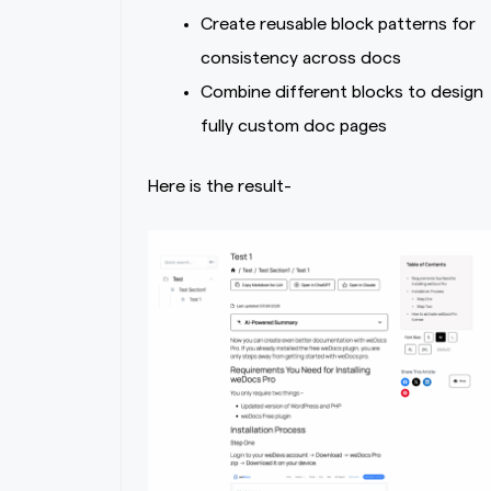
Create reusable block patterns for
consistency across docs
Combine different blocks to design
fully custom doc pages
Here is the result-