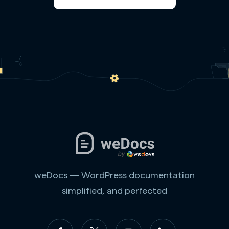
weDocs — WordPress documentation
simplified, and perfected